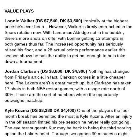
VALUE PLAYS
Lonnie Walker (DS $7,540, DK $3,500) 
ironically at the highest 
price he's ever been... However, Walker is firmly entrenched in the 
Spurs rotation now. With Lamarcus Aldridge not in the bubble
, 
there's more shots on offer with Lonnie getting 12 attempts in 
both games thus far. The increased opportunity has seriously 
raised his floor, and a 28 actual points performance earlier this 
season shows he has the ability to get hot enough to help take 
down a tournament.
Jordan Clarkson (DS $8,800, DK $4,900) 
Nothing has changed 
from Friday's article. In fact, Clarkson comes in a little cheaper 
here. The Lakers aren't a great match up, but Clarkson has taken 
17 shots in both NBA restart games, with a usage rate north of 
30%. These are the sort of numbers where the opportunity 
outweighs matchup.
Kyle Kuzma (DS $8,380 DK $4,400) 
One of the players the four 
month break has benefited the most is Kyle Kuzma. After an injury 
in the off season limited his pre season he never really got going. 
The eye test suggests Kuz may be back to being the third scoring 
option the Lakers need. Through two games 30 minutes a night 