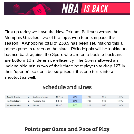
First up today we have the New Orleans Pelicans versus the 
Memphis Grizzlies, two of the top seven teams in pace this 
season.  A whopping total of 238.5 has been set, making this a 
prime game to target on the slate.  Philadelphia will be looking to 
bounce back against the Spurs who are on a back to back and 
are bottom 10 in defensive efficiency. The Sixers allowed an 
Indiana side minus two of their three best players to drop 127 in 
their 'opener', so don't be surprised if this one turns into a 
shootout as well.
Schedule and Lines
Points per Game and Pace of Play