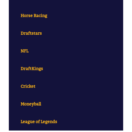
Horse Racing
Draftstars
NFL
DraftKings
Cricket
Moneyball
League of Legends