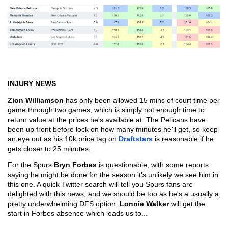
INJURY NEWS
Zion Williamson
 has only been allowed 15 mins of court time per 
game through two games, which is simply not enough time to 
return value at the prices he's available at. The Pelicans have 
been up front before lock on how many minutes he'll get, so keep 
an eye out as his 10k price tag on 
Draftstars
 is reasonable if he 
gets closer to 25 minutes.
For the Spurs 
Bryn Forbes
 is questionable, with some reports 
saying he might be done for the season it's unlikely we see him in 
this one. A quick Twitter search will tell you Spurs fans are 
delighted with this news, and we should be too as he's a usually a 
pretty underwhelming DFS option. 
Lonnie Walker 
will get the 
start in Forbes absence which leads us to...