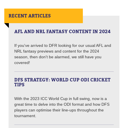
RECENT ARTICLES
AFL AND NRL FANTASY CONTENT IN 2024
If you've arrived to DFR looking for our usual AFL and
NRL fantasy previews and content for the 2024
season, then don't be alarmed, we still have you
covered!
DFS STRATEGY: WORLD CUP ODI CRICKET
TIPS
With the 2023 ICC World Cup in full swing, now is a
great time to delve into the ODI format and how DFS
players can optimise their line-ups throughout the
tournament.