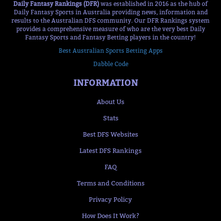
Daily Fantasy Rankings (DFR)
was established in 2016 as the hub of
Daily Fantasy Sports in Australia providing news, information and
results to the Australian DFS community. Our DFR Rankings system
provides a comprehensive measure of who are the very best Daily
Fantasy Sports and Fantasy Betting players in the country!
Best Australian Sports Betting Apps
Dabble Code
INFORMATION
About Us
Stats
Best DFS Websites
Latest DFS Rankings
FAQ
Terms and Conditions
Privacy Policy
How Does It Work?