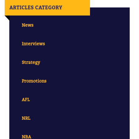
ARTICLES CATEGORY
News
Interviews
Strategy
Promotions
AFL
NRL
NBA