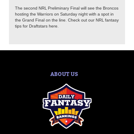
The second NRL Preliminary Final will see the Broncos
hosting the Warriors on Saturday night with a spot in
the Grand Final on the line. Check out our NRL fantasy
tips for Draftstars here.
ABOUT US