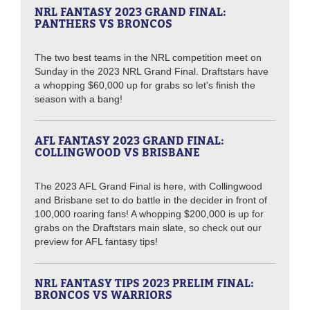
NRL FANTASY 2023 GRAND FINAL:
PANTHERS VS BRONCOS
The two best teams in the NRL competition meet on
Sunday in the 2023 NRL Grand Final. Draftstars have
a whopping $60,000 up for grabs so let's finish the
season with a bang!
AFL FANTASY 2023 GRAND FINAL:
COLLINGWOOD VS BRISBANE
The 2023 AFL Grand Final is here, with Collingwood
and Brisbane set to do battle in the decider in front of
100,000 roaring fans! A whopping $200,000 is up for
grabs on the Draftstars main slate, so check out our
preview for AFL fantasy tips!
NRL FANTASY TIPS 2023 PRELIM FINAL:
BRONCOS VS WARRIORS