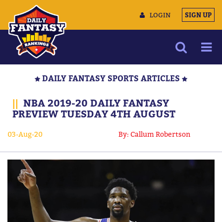
LOGIN
SIGN UP
NEWS
DAILY FANTASY SPORTS ARTICLES
ARTICLES
||
NBA 2019-20 DAILY FANTASY
MULTIMEDIA
PREVIEW TUESDAY 4TH AUGUST
TRAINING CAMP
03-Aug-20
By: Callum Robertson
DATA TOOLS
CONTACT US