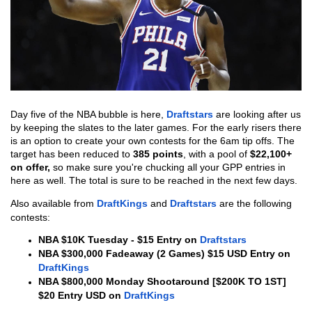
Day five of the NBA bubble is here, 
Draftstars
 are looking after us 
by keeping the slates to the later games. For the early risers there 
is an option to create your own contests for the 6am tip offs. The 
target has been reduced to 
385 points
, with a pool of 
$22,100+ 
on offer, 
so make sure you're chucking all your GPP entries in 
here as well. The total is sure to be reached in the next few days.
Also available from 
DraftKings
 and 
Draftstars
 are the following 
contests:
NBA $10K Tuesday - $15 Entry on 
Draftstars
NBA $300,000 Fadeaway (2 Games) $15 USD Entry on 
DraftKings
NBA $800,000 Monday Shootaround [$200K TO 1ST] 
$20 Entry USD on 
DraftKings