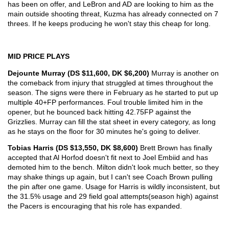
has been on offer, and LeBron and AD are looking to him as the 
main outside shooting threat, Kuzma has already connected on 7 
threes. If he keeps producing he won't stay this cheap for long.
MID PRICE PLAYS
Dejounte Murray (DS $11,600, DK $6,200) 
Murray is another on 
the comeback from injury that struggled at times throughout the 
season. The signs were there in February as he started to put up 
multiple 40+FP performances. Foul trouble limited him in the 
opener, but he bounced back hitting 42.75FP against the 
Grizzlies. Murray can fill the stat sheet in every category, as long 
as he stays on the floor for 30 minutes he's going to deliver. 
Tobias Harris (DS $13,550, DK $8,600) 
Brett Brown has finally 
accepted that Al Horfod doesn't fit next to Joel Embiid and has 
demoted him to the bench. Milton didn't look much better, so they 
may shake things up again, but I can't see Coach Brown pulling 
the pin after one game. Usage for Harris is wildly inconsistent, but 
the 31.5% usage and 29 field goal attempts(season high) against 
the Pacers is encouraging that his role has expanded. 