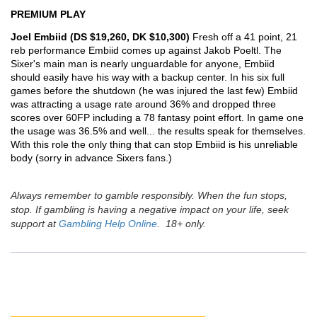
PREMIUM PLAY
Joel Embiid (DS $19,260, DK $10,300) 
Fresh off a 41 point, 21 
reb performance Embiid comes up against Jakob Poeltl. The 
Sixer's main man is nearly unguardable for anyone, Embiid 
should easily have his way with a backup center. In his six full 
games before the shutdown (he was injured the last few) Embiid 
was attracting a usage rate around 36% and dropped three 
scores over 60FP including a 78 fantasy point effort. In game one 
the usage was 36.5% and well... the results speak for themselves. 
With this role the only thing that can stop Embiid is his unreliable 
body (sorry in advance Sixers fans.)
Always remember to gamble responsibly. When the fun stops,
stop. If gambling is having a negative impact on your life, seek
support at
Gambling Help Online
. 18+ only.