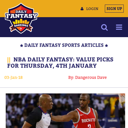
LOGIN
SIGN UP
NEWS
DAILY FANTASY SPORTS ARTICLES
ARTICLES
||
NBA DAILY FANTASY: VALUE PICKS
MULTIMEDIA
FOR THURSDAY, 4TH JANUARY
TRAINING CAMP
03-Jan-18
By: Dangerous Dave
DATA TOOLS
CONTACT US