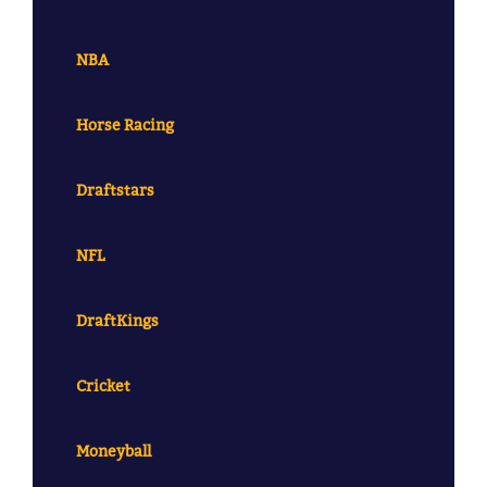
NBA
Horse Racing
Draftstars
NFL
DraftKings
Cricket
Moneyball