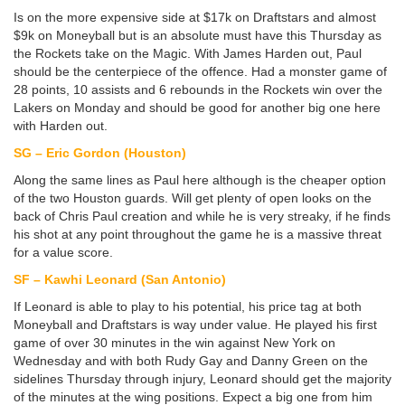
Is on the more expensive side at $17k on Draftstars and almost
$9k on Moneyball but is an absolute must have this Thursday as
the Rockets take on the Magic. With James Harden out, Paul
should be the centerpiece of the offence. Had a monster game of
28 points, 10 assists and 6 rebounds in the Rockets win over the
Lakers on Monday and should be good for another big one here
with Harden out.
SG – Eric Gordon (Houston)
Along the same lines as Paul here although is the cheaper option
of the two Houston guards. Will get plenty of open looks on the
back of Chris Paul creation and while he is very streaky, if he finds
his shot at any point throughout the game he is a massive threat
for a value score.
SF – Kawhi Leonard (San Antonio)
If Leonard is able to play to his potential, his price tag at both
Moneyball and Draftstars is way under value. He played his first
game of over 30 minutes in the win against New York on
Wednesday and with both Rudy Gay and Danny Green on the
sidelines Thursday through injury, Leonard should get the majority
of the minutes at the wing positions. Expect a big one from him