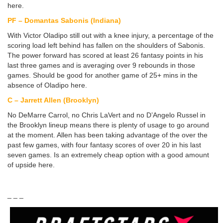
here.
PF – Domantas Sabonis (Indiana)
With Victor Oladipo still out with a knee injury, a percentage of the
scoring load left behind has fallen on the shoulders of Sabonis.
The power forward has scored at least 26 fantasy points in his
last three games and is averaging over 9 rebounds in those
games. Should be good for another game of 25+ mins in the
absence of Oladipo here.
C – Jarrett Allen (Brooklyn)
No DeMarre Carrol, no Chris LaVert and no D’Angelo Russel in
the Brooklyn lineup means there is plenty of usage to go around
at the moment. Allen has been taking advantage of the over the
past few games, with four fantasy scores of over 20 in his last
seven games. Is an extremely cheap option with a good amount
of upside here.
_ _ _