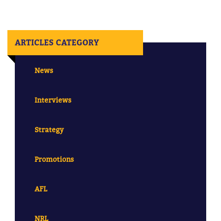
ARTICLES CATEGORY
News
Interviews
Strategy
Promotions
AFL
NRL