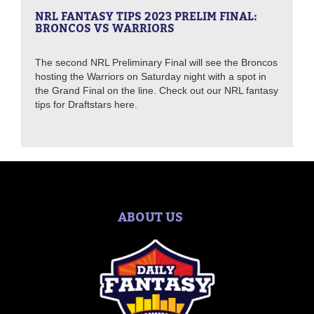
NRL FANTASY TIPS 2023 PRELIM FINAL:
BRONCOS VS WARRIORS
The second NRL Preliminary Final will see the Broncos
hosting the Warriors on Saturday night with a spot in
the Grand Final on the line. Check out our NRL fantasy
tips for Draftstars here.
ABOUT US