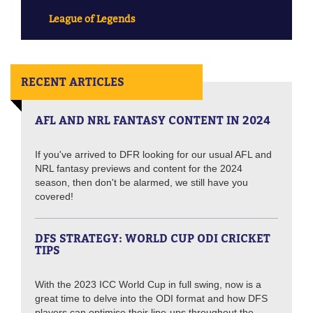
League of Legends
RECENT ARTICLES
AFL AND NRL FANTASY CONTENT IN 2024
If you've arrived to DFR looking for our usual AFL and
NRL fantasy previews and content for the 2024
season, then don't be alarmed, we still have you
covered!
DFS STRATEGY: WORLD CUP ODI CRICKET
TIPS
With the 2023 ICC World Cup in full swing, now is a
great time to delve into the ODI format and how DFS
players can optimise their line-ups throughout the