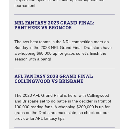
tournament.
NRL FANTASY 2023 GRAND FINAL:
PANTHERS VS BRONCOS
The two best teams in the NRL competition meet on
Sunday in the 2023 NRL Grand Final. Draftstars have
a whopping $60,000 up for grabs so let's finish the
season with a bang!
AFL FANTASY 2023 GRAND FINAL:
COLLINGWOOD VS BRISBANE
The 2023 AFL Grand Final is here, with Collingwood
and Brisbane set to do battle in the decider in front of
100,000 roaring fans! A whopping $200,000 is up for
grabs on the Draftstars main slate, so check out our
preview for AFL fantasy tips!