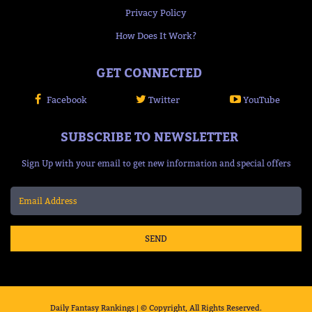
Privacy Policy
How Does It Work?
GET CONNECTED
Facebook
Twitter
YouTube
SUBSCRIBE TO NEWSLETTER
Sign Up with your email to get new information and special offers
SEND
Daily Fantasy Rankings | © Copyright, All Rights Reserved.