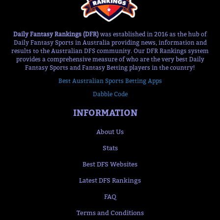
Daily Fantasy Rankings (DFR)
was established in 2016 as the hub of
Daily Fantasy Sports in Australia providing news, information and
results to the Australian DFS community. Our DFR Rankings system
provides a comprehensive measure of who are the very best Daily
Fantasy Sports and Fantasy Betting players in the country!
Best Australian Sports Betting Apps
Dabble Code
INFORMATION
About Us
Stats
Best DFS Websites
Latest DFS Rankings
FAQ
Terms and Conditions