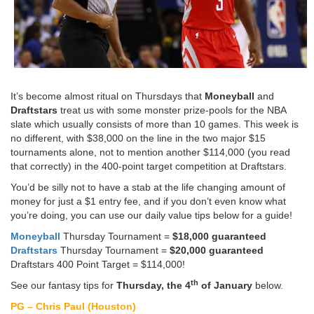
It’s become almost ritual on Thursdays that
Moneyball
and
Draftstars
treat us with some monster prize-pools for the NBA
slate which usually consists of more than 10 games. This week is
no different, with $38,000 on the line in the two major $15
tournaments alone, not to mention another $114,000 (you read
that correctly) in the 400-point target competition at Draftstars.
You’d be silly not to have a stab at the life changing amount of
money for just a $1 entry fee, and if you don’t even know what
you’re doing, you can use our daily value tips below for a guide!
Moneyball
Thursday Tournament =
$18,000 guaranteed
Draftstars
Thursday Tournament =
$20,000 guaranteed
Draftstars 400 Point Target = $114,000!
th
See our fantasy tips for
Thursday, the 4
of January
below.
PG – Chris Paul (Houston)