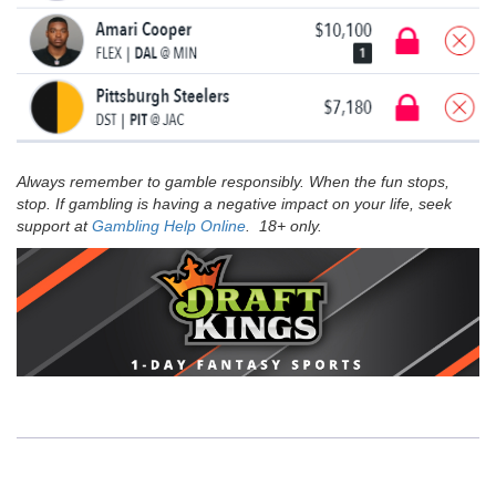
Always remember to gamble responsibly. When the fun stops,
stop. If gambling is having a negative impact on your life, seek
support at
Gambling Help Online
. 18+ only.