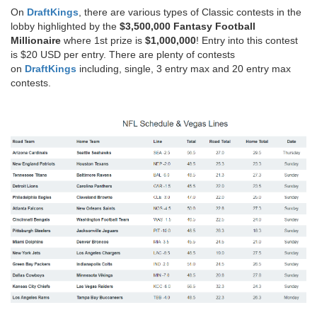
On
DraftKings
, there are various types of Classic contests in the
lobby highlighted by the
$3,500,000 Fantasy Football
Millionaire
where 1st prize is
$1,000,000
! Entry into this contest
is $20 USD per entry. There are plenty of contests
on
DraftKings
including, single, 3 entry max and 20 entry max
contests.