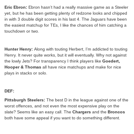
Eric Ebron:
Ebron hasn’t had a really massive game as a Steeler
yet, but he has been getting plenty of redzone looks and chipped
in with 3 double digit scores in his last 4. The Jaguars have been
the easiest matchup for TEs, I like the chances of him catching a
touchdown or two.
Hunter Henry:
Along with touting Herbert, I’m addicted to touting
Henry. It never quite works, but it will eventually. Why not against
the lowly Jets? For transparency I think players like
Goedert,
Hooper & Thomas
all have nice matchups and make for nice
plays in stacks or solo.
DEF:
Pittsburgh Steelers:
The best D in the league against one of the
worst offences, and not even the most expensive play on the
slate? Seems like an easy call. The
Chargers
and the
Broncos
both have some appeal if you want to do something different.