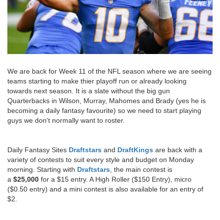
We are back for Week 11 of the NFL season where we are seeing
teams starting to make thier playoff run or already looking
towards next season. It is a slate without the big gun
Quarterbacks in Wilson, Murray, Mahomes and Brady (yes he is
becoming a daily fantasy favourite) so we need to start playing
guys we don't normally want to roster.
Daily Fantasy Sites
Draftstars
and
DraftKings
are back with a
variety of contests to suit every style and budget on Monday
morning. Starting with
Draftstars
, the main contest is
a
$25,000
for a $15 entry. A High Roller ($150 Entry), micro
($0.50 entry) and a mini contest is also available for an entry of
$2.