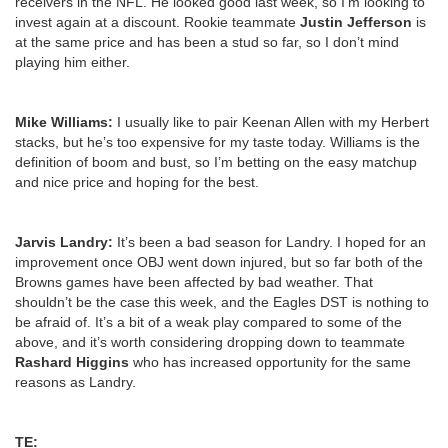
receivers in the NFL. He looked good last week, so I’m looking to
invest again at a discount. Rookie teammate
Justin Jefferson
is
at the same price and has been a stud so far, so I don’t mind
playing him either.
Mike Williams:
I usually like to pair Keenan Allen with my Herbert
stacks, but he’s too expensive for my taste today. Williams is the
definition of boom and bust, so I’m betting on the easy matchup
and nice price and hoping for the best.
Jarvis Landry:
It’s been a bad season for Landry. I hoped for an
improvement once OBJ went down injured, but so far both of the
Browns games have been affected by bad weather. That
shouldn’t be the case this week, and the Eagles DST is nothing to
be afraid of. It’s a bit of a weak play compared to some of the
above, and it’s worth considering dropping down to teammate
Rashard Higgins
who has increased opportunity for the same
reasons as Landry.
TE: