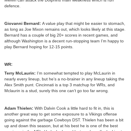
defence.
Giovanni Bernard:
A value play that might be easier to stomach,
as long as Joe Mixon remains out, which looks likely at this stage.
Bernard has a couple of big 20+ scores in recent games, and
although Washington is a decent run-stopping team I’m happy to
play Bernard hoping for 12-15 points.
WR:
Terry McLaurin:
I’m somewhat tempted to play McLaurin in
nearly every lineup, but he’s a no-brainer in any lineup taking the
Alex Smith punt. Cincinnati is a top 3 matchup for WRs, and
Mclaurin is a stud, surely this one can’t go too far wrong.
Adam Thielen:
With Dalvin Cook a little hard to fit in, this is
another great way to get some exposure to a Vikings offense
going against the garbage Cowboys DST. Thielen has been a bit
up and down this season, but at his best he is one of the best