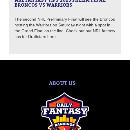
NRL FANTASY TIPS 2023 PRELIM FINAL:
BRONCOS VS WARRIORS
The second NRL Preliminary Final will see the Broncos
hosting the Warriors on Saturday night with a spot in
the Grand Final on the line. Check out our NRL fantasy
tips for Draftstars here.
ABOUT US