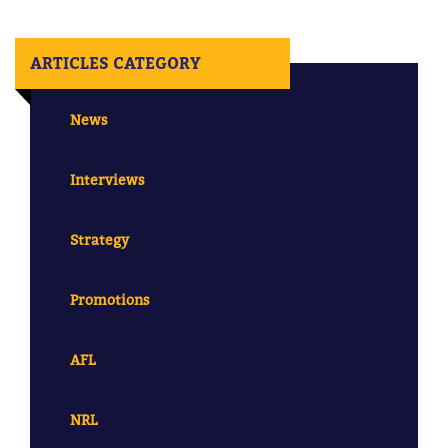
ARTICLES CATEGORY
News
Interviews
Strategy
Promotions
AFL
NRL