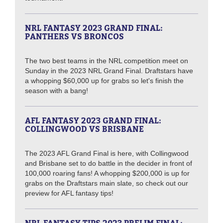
NRL FANTASY 2023 GRAND FINAL:
PANTHERS VS BRONCOS
The two best teams in the NRL competition meet on
Sunday in the 2023 NRL Grand Final. Draftstars have
a whopping $60,000 up for grabs so let's finish the
season with a bang!
AFL FANTASY 2023 GRAND FINAL:
COLLINGWOOD VS BRISBANE
The 2023 AFL Grand Final is here, with Collingwood
and Brisbane set to do battle in the decider in front of
100,000 roaring fans! A whopping $200,000 is up for
grabs on the Draftstars main slate, so check out our
preview for AFL fantasy tips!