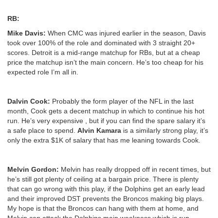
RB:
Mike Davis:
When CMC was injured earlier in the season, Davis
took over 100% of the role and dominated with 3 straight 20+
scores. Detroit is a mid-range matchup for RBs, but at a cheap
price the matchup isn’t the main concern. He’s too cheap for his
expected role I’m all in.
Dalvin Cook:
Probably the form player of the NFL in the last
month, Cook gets a decent matchup in which to continue his hot
run. He’s very expensive , but if you can find the spare salary it’s
a safe place to spend.
Alvin Kamara
is a similarly strong play, it’s
only the extra $1K of salary that has me leaning towards Cook.
Melvin Gordon:
Melvin has really dropped off in recent times, but
he’s still got plenty of ceiling at a bargain price. There is plenty
that can go wrong with this play, if the Dolphins get an early lead
and their improved DST prevents the Broncos making big plays.
My hope is that the Broncos can hang with them at home, and
Melvin can attack the Dolphins main weakness which is run