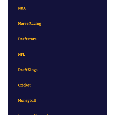
NBA
Horse Racing
Draftstars
NFL
DraftKings
Cricket
Moneyball