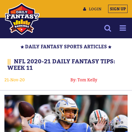
LOGIN
SIGN UP
NEWS
DAILY FANTASY SPORTS ARTICLES
ARTICLES
||
NFL 2020-21 DAILY FANTASY TIPS:
MULTIMEDIA
WEEK 11
TRAINING CAMP
21-Nov-20
By: Tom Kelly
DATA TOOLS
CONTACT US