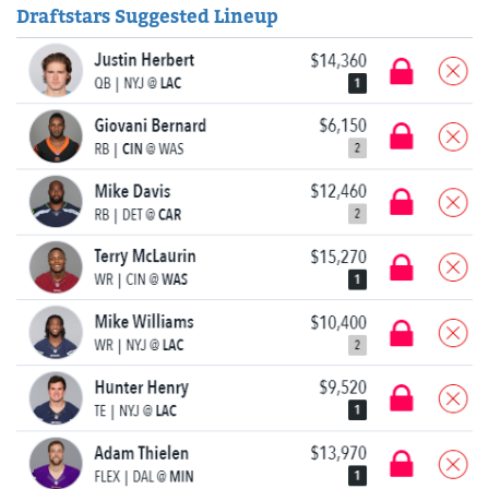
Draftstars Suggested Lineup