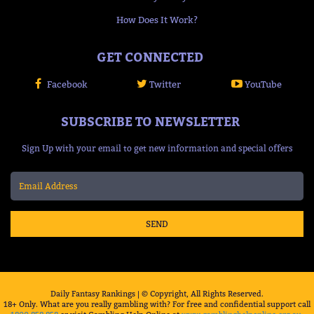
How Does It Work?
GET CONNECTED
Facebook
Twitter
YouTube
SUBSCRIBE TO NEWSLETTER
Sign Up with your email to get new information and special offers
SEND
Daily Fantasy Rankings | © Copyright, All Rights Reserved.
18+ Only. What are you really gambling with? For free and confidential support call