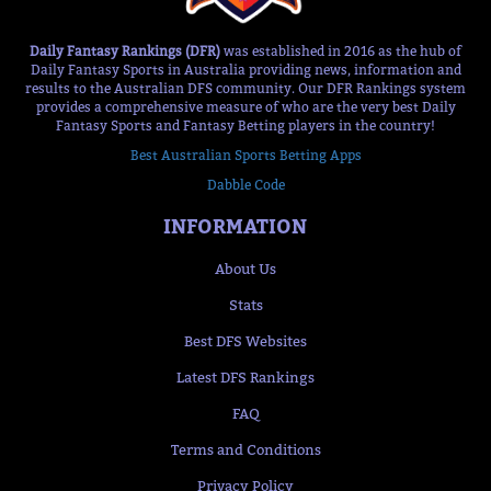
Daily Fantasy Rankings (DFR)
was established in 2016 as the hub of
Daily Fantasy Sports in Australia providing news, information and
results to the Australian DFS community. Our DFR Rankings system
provides a comprehensive measure of who are the very best Daily
Fantasy Sports and Fantasy Betting players in the country!
Best Australian Sports Betting Apps
Dabble Code
INFORMATION
About Us
Stats
Best DFS Websites
Latest DFS Rankings
FAQ
Terms and Conditions
Privacy Policy