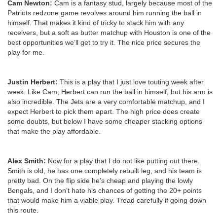
Cam Newton:
Cam is a fantasy stud, largely because most of the
Patriots redzone game revolves around him running the ball in
himself. That makes it kind of tricky to stack him with any
receivers, but a soft as butter matchup with Houston is one of the
best opportunities we’ll get to try it. The nice price secures the
play for me.
Justin Herbert:
This is a play that I just love touting week after
week. Like Cam, Herbert can run the ball in himself, but his arm is
also incredible. The Jets are a very comfortable matchup, and I
expect Herbert to pick them apart. The high price does create
some doubts, but below I have some cheaper stacking options
that make the play affordable.
Alex Smith:
Now for a play that I do not like putting out there.
Smith is old, he has one completely rebuilt leg, and his team is
pretty bad. On the flip side he’s cheap and playing the lowly
Bengals, and I don’t hate his chances of getting the 20+ points
that would make him a viable play. Tread carefully if going down
this route.