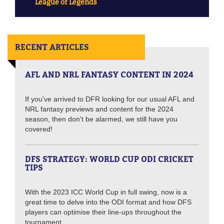
League of Legends
RECENT ARTICLES
AFL AND NRL FANTASY CONTENT IN 2024
If you've arrived to DFR looking for our usual AFL and
NRL fantasy previews and content for the 2024
season, then don't be alarmed, we still have you
covered!
DFS STRATEGY: WORLD CUP ODI CRICKET
TIPS
With the 2023 ICC World Cup in full swing, now is a
great time to delve into the ODI format and how DFS
players can optimise their line-ups throughout the
tournament.