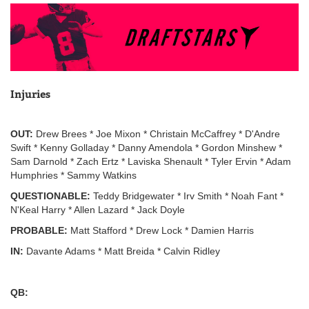
Injuries
OUT:
Drew Brees * Joe Mixon * Christain McCaffrey * D'Andre
Swift * Kenny Golladay * Danny Amendola * Gordon Minshew *
Sam Darnold * Zach Ertz * Laviska Shenault * Tyler Ervin * Adam
Humphries * Sammy Watkins
QUESTIONABLE:
Teddy Bridgewater * Irv Smith * Noah Fant *
N'Keal Harry * Allen Lazard * Jack Doyle
PROBABLE:
Matt Stafford * Drew Lock * Damien Harris
IN:
Davante Adams * Matt Breida * Calvin Ridley
QB: