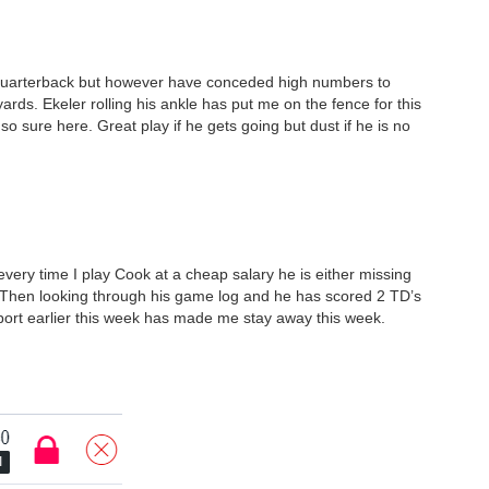
 Quarterback but however have conceded high numbers to
rds. Ekeler rolling his ankle has put me on the fence for this
so sure here. Great play if he gets going but dust if he is no
every time I play Cook at a cheap salary he is either missing
. Then looking through his game log and he has scored 2 TD’s
report earlier this week has made me stay away this week.