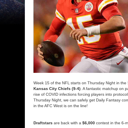
Week 15 of the NFL starts on Thursday Night in the 
Kansas City Chiefs (9-4)
. A fantastic matchup on p
rise of COVID infections forcing players into protoc
Thursday Night, we can safely get Daily Fantasy con
in the AFC West is on the line!
Draftstars
are back with a
$6,000
contest in the 6-m