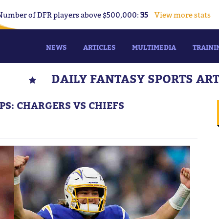
Number of DFR players above $500,000:
35
View more stats
NEWS
ARTICLES
MULTIMEDIA
TRAINI
DAILY FANTASY SPORTS AR
IPS: CHARGERS VS CHIEFS