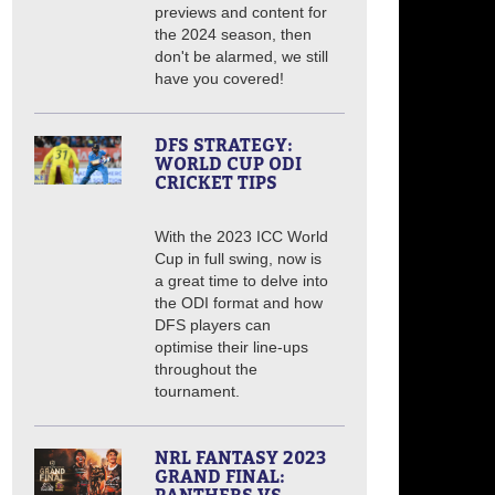
previews and content for
the 2024 season, then
don't be alarmed, we still
have you covered!
DFS STRATEGY:
WORLD CUP ODI
CRICKET TIPS
With the 2023 ICC World
Cup in full swing, now is
a great time to delve into
the ODI format and how
DFS players can
optimise their line-ups
throughout the
tournament.
NRL FANTASY 2023
GRAND FINAL: