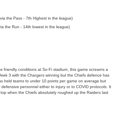
ia the Pass - 7th Highest in the league)
a the Run - 14th lowest in the league)
the friendly conditions at So-Fi stadium, this game screams a
Week 3 with the Chargers winning but the Chiefs defence has
has held teams to under 10 points per game on average but
defensive personnel either to injury or to COVID protocols. It
on top when the Chiefs absolutely roughed up the Raiders last