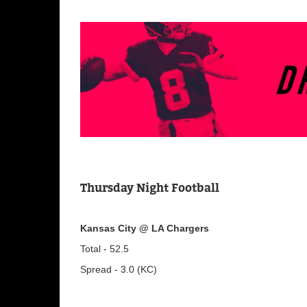
Thursday Night Football
Kansas City @ LA Chargers
Total - 52.5
Spread - 3.0 (KC)