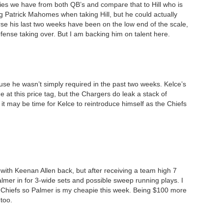
ries we have from both QB’s and compare that to Hill who is
g Patrick Mahomes when taking Hill, but he could actually
se his last two weeks have been on the low end of the scale,
defense taking over. But I am backing him on talent here.
use he wasn’t simply required in the past two weeks. Kelce’s
ne at this price tag, but the Chargers do leak a stack of
, it may be time for Kelce to reintroduce himself as the Chiefs
with Keenan Allen back, but after receiving a team high 7
mer in for 3-wide sets and possible sweep running plays. I
he Chiefs so Palmer is my cheapie this week. Being $100 more
 too.