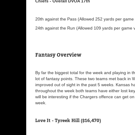
Chiefs - Overall DVOA 17th
20th against the Pass (Allowed 252 yards per game v
24th against the Run (Allowed 109 yards per game vi
Fantasy Overview
By far the biggest total for the week and playing in 
lot of fantasy points. These two teams met back in 
improved out of sight in the past 5 weeks. Kansas 
throughout the week both teams have either lost key 
will be interesting if the Chargers offence can get 
week.
Love It - Tyreek Hill ($16,470)