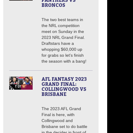
PANTHERS VS
BRONCOS
The two best teams in
the NRL competition
meet on Sunday in the
2023 NRL Grand Final.
Draftstars have a
whopping $60,000 up
for grabs so let's finish
the season with a bang!
AFL FANTASY 2023
GRAND FINAL:
COLLINGWOOD VS
BRISBANE
The 2023 AFL Grand
Final is here, with
Collingwood and
Brisbane set to do battle
in the decider in front of