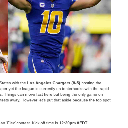
States with the
Los Angeles Chargers (8-5)
hosting the
aper yet the league is currently on tenterhooks with the rapid
ols. Things can move fast here but being the only game on
tests away. However let's put that aside because the top spot
an ‘Flex’ contest. Kick off time is
12:20pm AEDT.