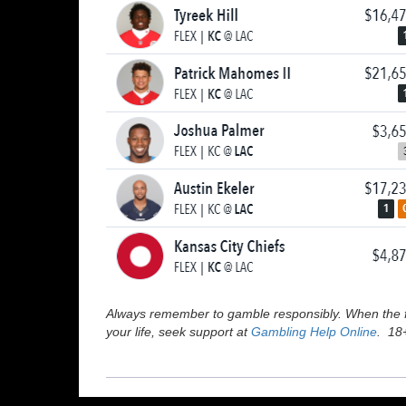
Always remember to gamble responsibly. When the fu
your life, seek support at
Gambling Help Online
. 18+