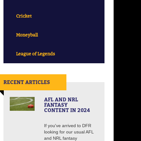
Cricket
Moneyball
League of Legends
RECENT ARTICLES
AFL AND NRL
FANTASY
CONTENT IN 2024
If you've arrived to DFR
looking for our usual AFL
and NRL fantasy