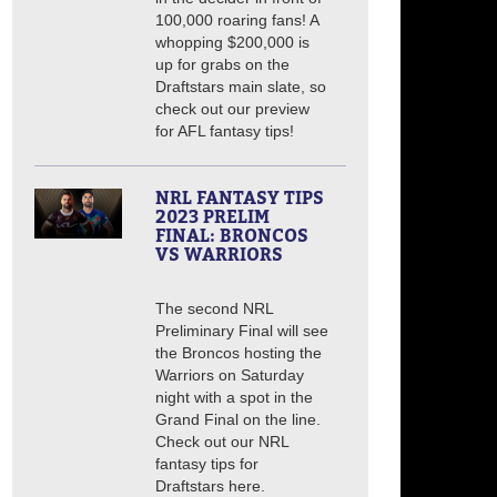
100,000 roaring fans! A
whopping $200,000 is
up for grabs on the
Draftstars main slate, so
check out our preview
for AFL fantasy tips!
NRL FANTASY TIPS
2023 PRELIM
FINAL: BRONCOS
VS WARRIORS
The second NRL
Preliminary Final will see
the Broncos hosting the
Warriors on Saturday
night with a spot in the
Grand Final on the line.
Check out our NRL
fantasy tips for
Draftstars here.