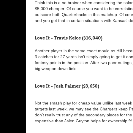
Think this is a no brainer when considering the sala
$5,000 cheaper. Of course you want to be correlatin
outscore both Quarterbacks in this matchup. Of cour
and you get that in certain situations with Kansas' 
Love It - Travis Kelce ($16,040)
Another player in the same exact mould as Hill beca
3 catches for 27 yards isn’t simply going to get it do
fantasy points in the position. After two poor outings
big weapon down field.
Love It - Josh Palmer ($3,650)
Not the smash play for cheap value unlike last week 
targets last week, we may see the Chargers keep Pal
don’t really trust any of the secondary pieces for t
expensive than Jalen Guyton helps for ownership %