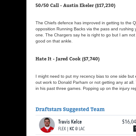
50/50 Call - Austin Ekeler ($17,230)
The Chiefs defence has improved in getting to the
opposition Running Backs via the pass and rushing ya
one. The Chargers say he is right to go but I am not 
good on that ankle.
Hate It - Jared Cook ($7,740)
I might need to put my recency bias to one side but 
out work to Donald Parham or not getting any at all
in his past three games. Popping up on the injury 
Draftstars Suggested Team