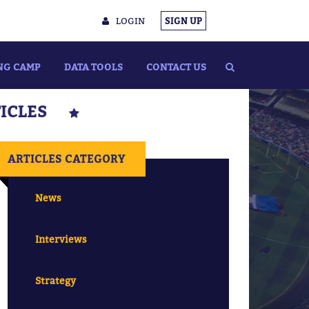
LOGIN
SIGN UP
NG CAMP
DATA TOOLS
CONTACT US
TICLES
ARTICLES CATEGORY
News
Interviews
Strategy