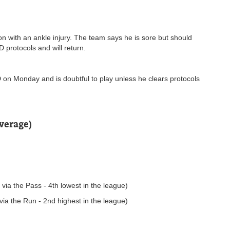
n with an ankle injury. The team says he is sore but should
 protocols and will return.
 on Monday and is doubtful to play unless he clears protocols
verage)
ia the Pass - 4th lowest in the league)
ia the Run - 2nd highest in the league)