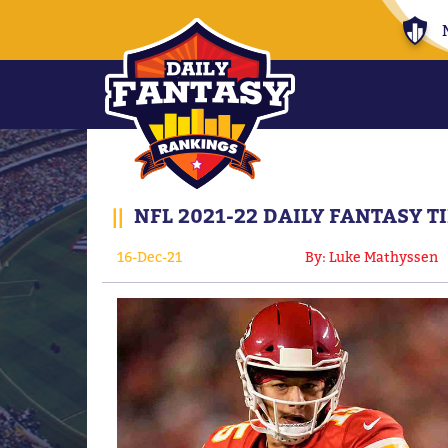
||
NFL 2021-22 DAILY FANTASY T
16-Dec-21
By: Luke Mathyssen