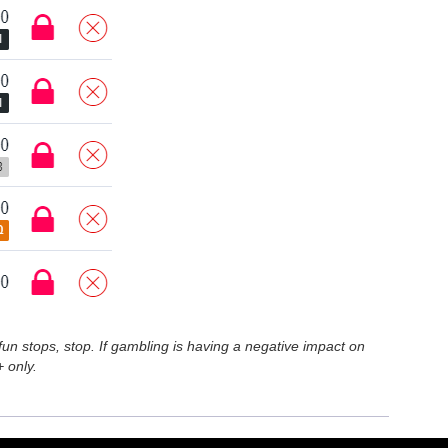
n stops, stop. If gambling is having a negative impact on
 only.