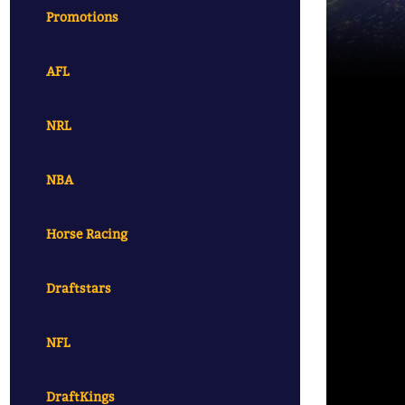
Promotions
AFL
NRL
NBA
Horse Racing
Draftstars
NFL
DraftKings