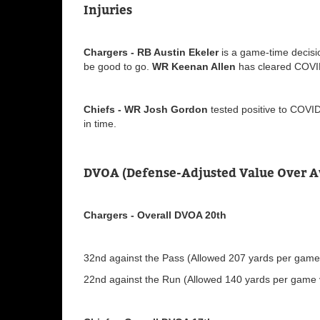
Injuries
Chargers - RB Austin Ekeler
is a game-time decisio
be good to go.
WR Keenan Allen
has cleared COVID
Chiefs - WR Josh Gordon
tested positive to COVID
in time.
DVOA (Defense-Adjusted Value Over A
Chargers - Overall DVOA 20th
32nd against the Pass (Allowed 207 yards per game v
22nd against the Run (Allowed 140 yards per game v