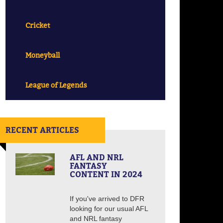
Cricket
Moneyball
League of Legends
RECENT ARTICLES
AFL AND NRL
FANTASY
CONTENT IN 2024
If you've arrived to DFR
looking for our usual AFL
and NRL fantasy