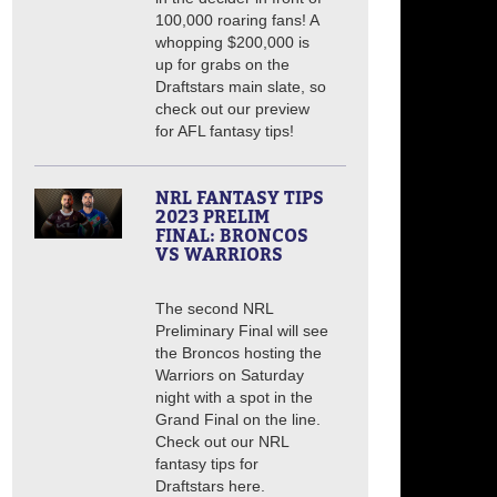
100,000 roaring fans! A
whopping $200,000 is
up for grabs on the
Draftstars main slate, so
check out our preview
for AFL fantasy tips!
NRL FANTASY TIPS
2023 PRELIM
FINAL: BRONCOS
VS WARRIORS
The second NRL
Preliminary Final will see
the Broncos hosting the
Warriors on Saturday
night with a spot in the
Grand Final on the line.
Check out our NRL
fantasy tips for
Draftstars here.