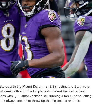
States with the
Miami Dolphins (2-7)
hosting the
Baltimore
ast week, although the Dolphins did defeat the low ranking
ens with QB Lamar Jackson still running a ton but also letting
ason always seems to throw up the big upsets and this