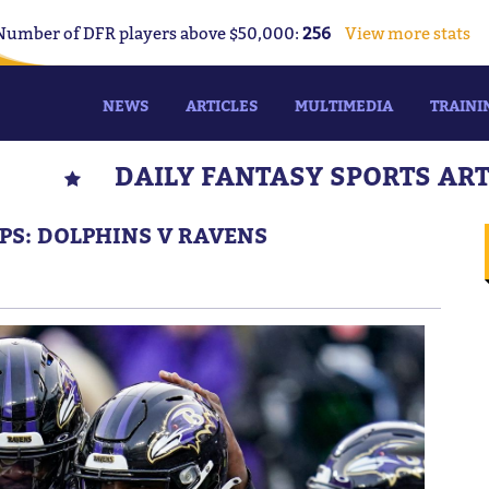
Number of DFR players above $50,000:
256
View more stats
NEWS
ARTICLES
MULTIMEDIA
TRAINI
DAILY FANTASY SPORTS AR
IPS: DOLPHINS V RAVENS