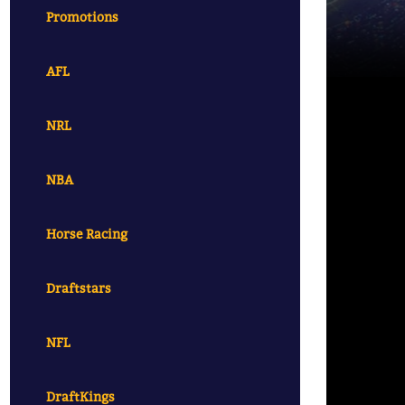
Promotions
AFL
NRL
NBA
Horse Racing
Draftstars
NFL
DraftKings