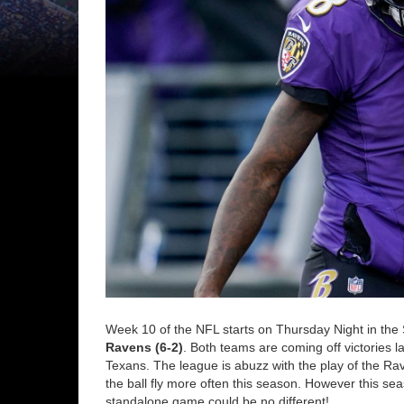
Week 10 of the NFL starts on Thursday Night in the 
Ravens (6-2)
. Both teams are coming off victories l
Texans. The league is abuzz with the play of the Rav
the ball fly more often this season. However this se
standalone game could be no different!