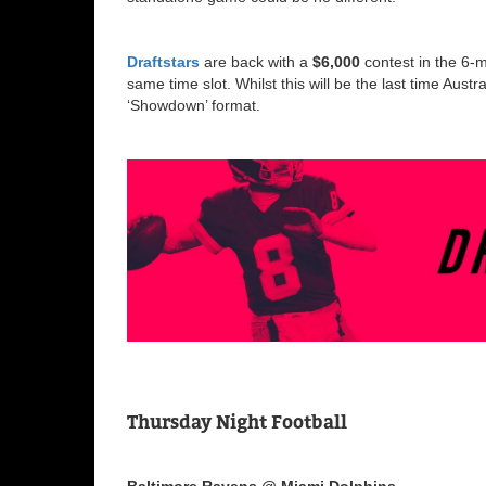
Draftstars
are back with a
$6,000
contest in the 6-m
same time slot. Whilst this will be the last time Austr
‘Showdown’ format.
Thursday Night Football
Baltimore Ravens @ Miami Dolphins