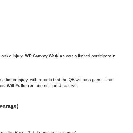
 ankle injury.
WR Sammy Watkins
was a limited participant in
 a finger injury, with reports that the QB will be a game-time
and
Will Fuller
remain on injured reserve.
verage)
ia the Pass - 3rd Highest in the league)