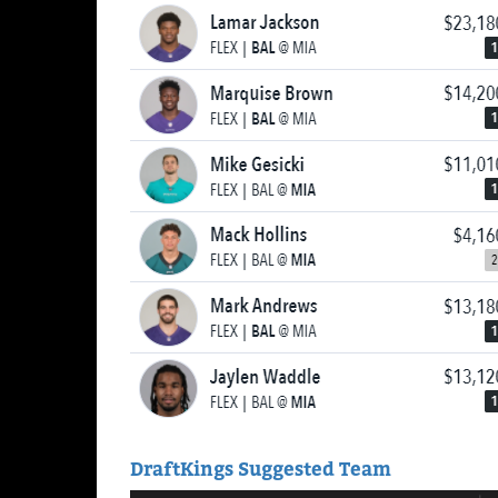
DraftKings Suggested Team