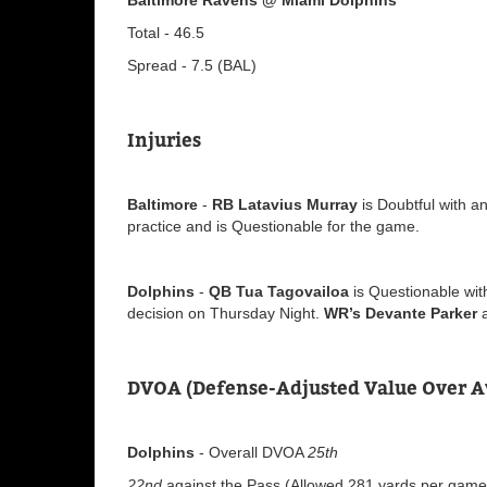
Total - 46.5
Spread - 7.5 (BAL)
Injuries
Baltimore
-
RB Latavius Murray
is Doubtful with an
practice and is Questionable for the game.
Dolphins
-
QB Tua Tagovailoa
is Questionable with
decision on Thursday Night.
WR’s Devante Parker
DVOA (Defense-Adjusted Value Over A
Dolphins
- Overall DVOA
25th
22nd
against the Pass (Allowed 281 yards per game v