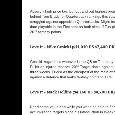
Absurdly high price tag, but out and out highest proj
behind Tom Brady for Quarterback rankings this se
struggled against opposition Quarterbacks. Might be
than playable in the Flex spot on both sites. If Tua 
26.7 fantasy points.
Love It - Mike Gesicki ($11,010 DS $7,400 DK
Gesicki, regardless whoever is the QB on Thursday Nig
Fuller on injured reserve. 20% Target share against
three weeks. Priced as the cheapest of the main atta
against a defence that leaks fantasy points to TE’s.
Love It - Mack Hollins ($4,160 DS $4,200 DK)
Need some value and while you won’t be able to fin
accumulating targets since his introduction in Week 