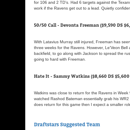
for 106 and 2 TD’s. Had 6 targets against the Texans 
work if the Ravens get out to a lead. Quietly confide
50/50 Call - Devonta Freeman ($9,590 DS $6
With Latavius Murray still injured, Freeman has seen
three weeks for the Ravens. However, Le’Veon Bell a
backfield, to go along with Jackson to spread the rus
going to hard with Freeman.
Hate It - Sammy Watkins ($8,660 DS $5,600
Watkins was close to return for the Ravens in Week 
watched Rashod Bateman essentially grab his WR2 rol
does return for this game then I expect a smaller 
Draftstars Suggested Team