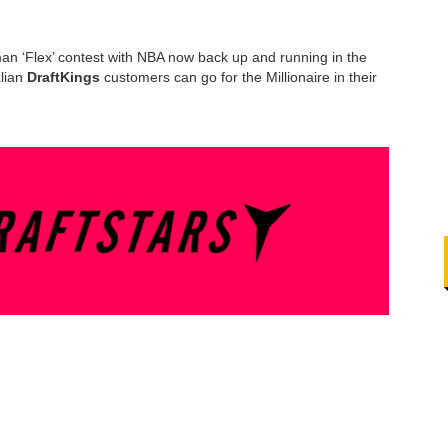
an ‘Flex’ contest with NBA now back up and running in the
alian
DraftKings
customers can go for the Millionaire in their