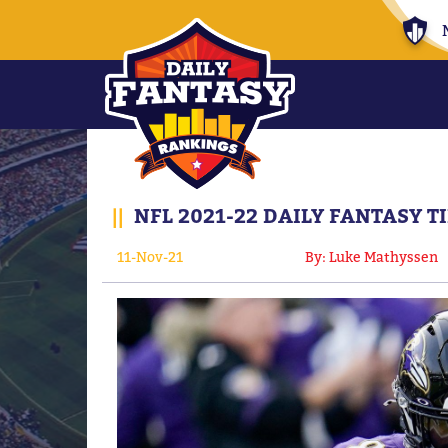
||
NFL 2021-22 DAILY FANTASY T
11-Nov-21
By: Luke Mathyssen