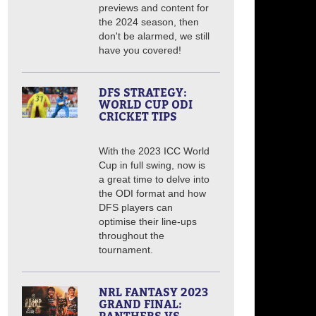
previews and content for
the 2024 season, then
don't be alarmed, we still
have you covered!
DFS STRATEGY:
WORLD CUP ODI
CRICKET TIPS
With the 2023 ICC World
Cup in full swing, now is
a great time to delve into
the ODI format and how
DFS players can
optimise their line-ups
throughout the
tournament.
NRL FANTASY 2023
GRAND FINAL: