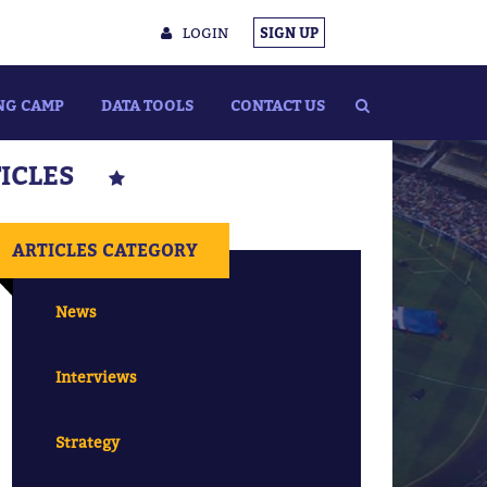
LOGIN
SIGN UP
NG CAMP
DATA TOOLS
CONTACT US
TICLES
ARTICLES CATEGORY
News
Interviews
Strategy