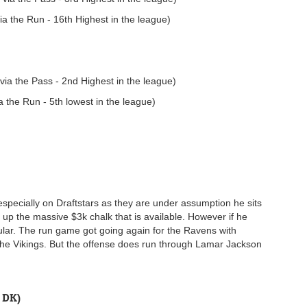
a the Run - 16th Highest in the league)
ia the Pass - 2nd Highest in the league)
 the Run - 5th lowest in the league)
 especially on Draftstars as they are under assumption he sits
 up the massive $3k chalk that is available. However if he
pular. The run game got going again for the Ravens with
 the Vikings. But the offense does run through Lamar Jackson
 DK)