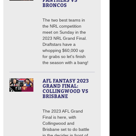
PANTHERS VS
BRONCOS
The two best teams in
the NRL competition
meet on Sunday in the
2023 NRL Grand Final.
Draftstars have a
whopping $60,000 up
for grabs so let's finish
the season with a bang!
AFL FANTASY 2023
GRAND FINAL:
COLLINGWOOD VS
BRISBANE
The 2023 AFL Grand
Final is here, with
Collingwood and
Brisbane set to do battle
in the decider in front of