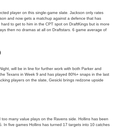
ected player on this single-game slate. Jackson only rates
ason and now gets a matchup against a defence that has
 hard to get to him in the CPT spot on DraftKings but is more
plays then no dramas at all on Draftstars. 6 game average of
)
ht, will be in line for further work with both Parker and
 the Texans in Week 9 and has played 80%+ snaps in the last
cking players on the slate, Gesicki brings redzone upside
d too many value plays on the Ravens side. Hollins has been
5. In five games Hollins has turned 17 targets into 10 catches