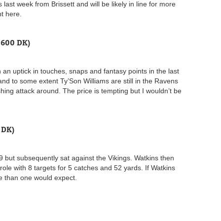
last week from Brissett and will be likely in line for more
nt here.
,600 DK)
 an uptick in touches, snaps and fantasy points in the last
nd to some extent Ty’Son Williams are still in the Ravens
hing attack around. The price is tempting but I wouldn’t be
 DK)
9 but subsequently sat against the Vikings. Watkins then
e with 8 targets for 5 catches and 52 yards. If Watkins
role than one would expect.