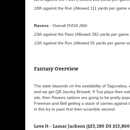
18th
against the Run (Allowed 111 yards per game vi
Ravens
- Overall DVOA
26th
23th
against the Pass (Allowed 282 yards per game v
12th
against the Run (Allowed 91 yards per game via
Fantasy Overview
The slate depends on the availability of Tagovailoa,
and we get QB Jacoby Brissett. If Tua plays then eat
sits, then Ravens options are going to be pretty po
Freeman and Bell getting a stack of carries against
in this try to pass first then scramble second.
Love It - Lamar Jackson ($23,180 DS $13,800