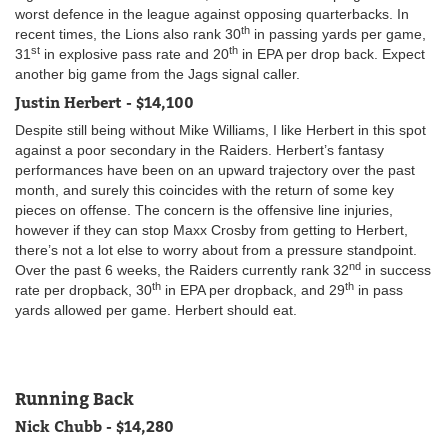
worst defence in the league against opposing quarterbacks. In
th
recent times, the Lions also rank 30
in passing yards per game,
st
th
31
in explosive pass rate and 20
in EPA per drop back. Expect
another big game from the Jags signal caller.
Justin Herbert - $14,100
Despite still being without Mike Williams, I like Herbert in this spot
against a poor secondary in the Raiders. Herbert’s fantasy
performances have been on an upward trajectory over the past
month, and surely this coincides with the return of some key
pieces on offense. The concern is the offensive line injuries,
however if they can stop Maxx Crosby from getting to Herbert,
there’s not a lot else to worry about from a pressure standpoint.
nd
Over the past 6 weeks, the Raiders currently rank 32
in success
th
th
rate per dropback, 30
in EPA per dropback, and 29
in pass
yards allowed per game. Herbert should eat.
Running Back
Nick Chubb - $14,280