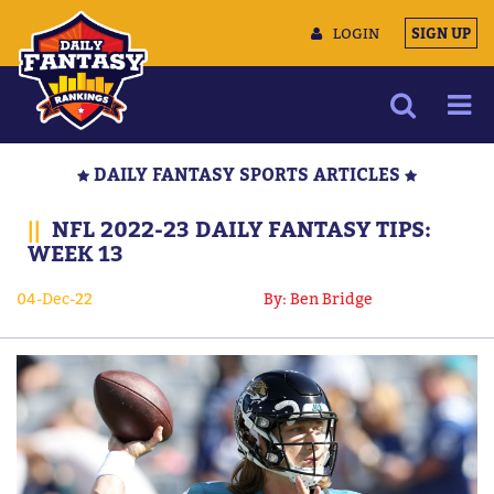
LOGIN
SIGN UP
NEWS
DAILY FANTASY SPORTS ARTICLES
ARTICLES
||
NFL 2022-23 DAILY FANTASY TIPS:
MULTIMEDIA
WEEK 13
TRAINING CAMP
04-Dec-22
By: Ben Bridge
DATA TOOLS
CONTACT US