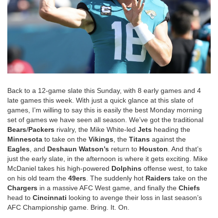
Back to a 12-game slate this Sunday, with 8 early games and 4
late games this week. With just a quick glance at this slate of
games, I’m willing to say this is easily the best Monday morning
set of games we have seen all season. We’ve got the traditional
Bears
/
Packers
rivalry, the Mike White-led
Jets
heading the
Minnesota
to take on the
Vikings
, the
Titans
against the
Eagles
, and
Deshaun
Watson’s
return to
Houston
. And that’s
just the early slate, in the afternoon is where it gets exciting. Mike
McDaniel takes his high-powered
Dolphins
offense west, to take
on his old team the
49ers
. The suddenly hot
Raiders
take on the
Chargers
in a massive AFC West game, and finally the
Chiefs
head to
Cincinnati
looking to avenge their loss in last season’s
AFC Championship game. Bring. It. On.