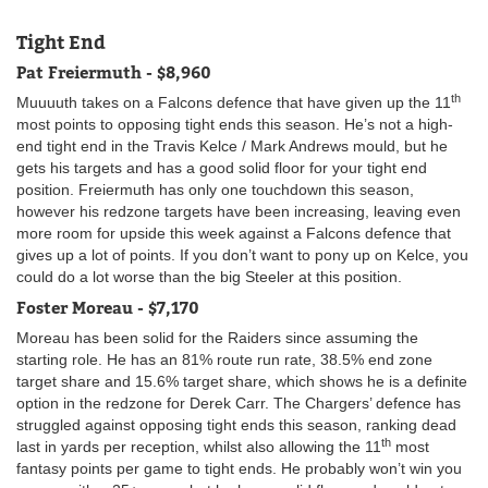
Tight End
Pat Freiermuth - $8,960
th
Muuuuth takes on a Falcons defence that have given up the 11
most points to opposing tight ends this season. He’s not a high-
end tight end in the Travis Kelce / Mark Andrews mould, but he
gets his targets and has a good solid floor for your tight end
position. Freiermuth has only one touchdown this season,
however his redzone targets have been increasing, leaving even
more room for upside this week against a Falcons defence that
gives up a lot of points. If you don’t want to pony up on Kelce, you
could do a lot worse than the big Steeler at this position.
Foster Moreau - $7,170
Moreau has been solid for the Raiders since assuming the
starting role. He has an 81% route run rate, 38.5% end zone
target share and 15.6% target share, which shows he is a definite
option in the redzone for Derek Carr. The Chargers’ defence has
struggled against opposing tight ends this season, ranking dead
th
last in yards per reception, whilst also allowing the 11
most
fantasy points per game to tight ends. He probably won’t win you