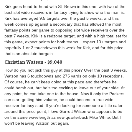
Kirk goes head-to-head with St. Brown in this one, with two of the
best slot wide receivers in fantasy trying to show who the man is.
Kirk has averaged 9.5 targets over the past 5 weeks, and this
week comes up against a secondary that has allowed the most
fantasy points per game to opposing slot wide receivers over the
past 7 weeks. Kirk is a redzone target, and with a high total set for
this game, expect points for both teams. I expect 10+ targets and
hopefully 1 or 2 touchdowns this week for Kirk, and for this price
that’s an absolute bargain.
Christian Watson - $9,040
How do you not pick this guy at this price? Over the past 3 weeks,
Watson has 6 touchdowns and 275 yards on only 10 receptions.
Of course, he can’t keep going at this pace and therefore he
could bomb out, but he’s too exciting to leave out of your side. At
any point, he can take one to the house. Now if only the Packers
can start getting him volume, he could become a true wide
receiver fantasy stud. If you’re looking for someone a little safer
around this price point, I love Garrett Wilson who appears to be
on the same wavelength as new quarterback Mike White. But I
won’t be leaving Watson out again.