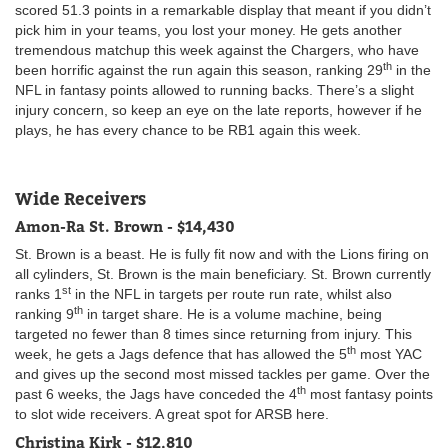
scored 51.3 points in a remarkable display that meant if you didn’t
pick him in your teams, you lost your money. He gets another
tremendous matchup this week against the Chargers, who have
th
been horrific against the run again this season, ranking 29
in the
NFL in fantasy points allowed to running backs. There’s a slight
injury concern, so keep an eye on the late reports, however if he
plays, he has every chance to be RB1 again this week.
Wide Receivers
Amon-Ra St. Brown - $14,430
St. Brown is a beast. He is fully fit now and with the Lions firing on
all cylinders, St. Brown is the main beneficiary. St. Brown currently
st
ranks 1
in the NFL in targets per route run rate, whilst also
th
ranking 9
in target share. He is a volume machine, being
targeted no fewer than 8 times since returning from injury. This
th
week, he gets a Jags defence that has allowed the 5
most YAC
and gives up the second most missed tackles per game. Over the
th
past 6 weeks, the Jags have conceded the 4
most fantasy points
to slot wide receivers. A great spot for ARSB here.
Christina Kirk - $12,810