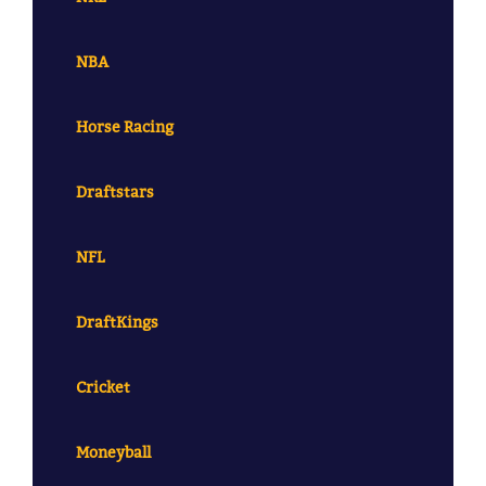
NBA
Horse Racing
Draftstars
NFL
DraftKings
Cricket
Moneyball