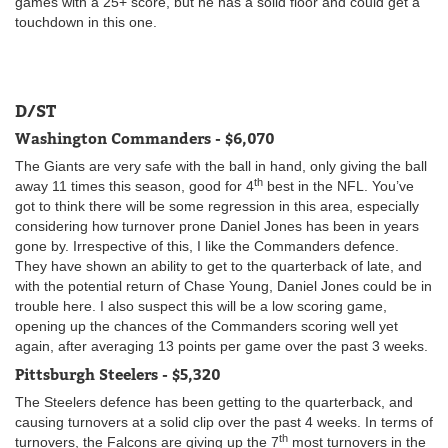
games with a 25+ score, but he has a solid floor and could get a
touchdown in this one.
D/ST
Washington Commanders - $6,070
The Giants are very safe with the ball in hand, only giving the ball
th
away 11 times this season, good for 4
best in the NFL. You’ve
got to think there will be some regression in this area, especially
considering how turnover prone Daniel Jones has been in years
gone by. Irrespective of this, I like the Commanders defence.
They have shown an ability to get to the quarterback of late, and
with the potential return of Chase Young, Daniel Jones could be in
trouble here. I also suspect this will be a low scoring game,
opening up the chances of the Commanders scoring well yet
again, after averaging 13 points per game over the past 3 weeks.
Pittsburgh Steelers - $5,320
The Steelers defence has been getting to the quarterback, and
causing turnovers at a solid clip over the past 4 weeks. In terms of
th
turnovers, the Falcons are giving up the 7
most turnovers in the