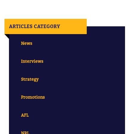
ARTICLES CATEGORY
News
Interviews
Strategy
Promotions
AFL
NRL