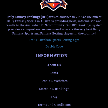
Daily Fantasy Rankings (DFR)
was established in 2016 as the hub of
Daily Fantasy Sports in Australia providing news, information and
results to the Australian DFS community. Our DFR Rankings system
provides a comprehensive measure of who are the very best Daily
Fantasy Sports and Fantasy Betting players in the country!
Best Australian Sports Betting Apps
Dabble Code
INFORMATION
About Us
Stats
Best DFS Websites
Latest DFS Rankings
FAQ
Terms and Conditions