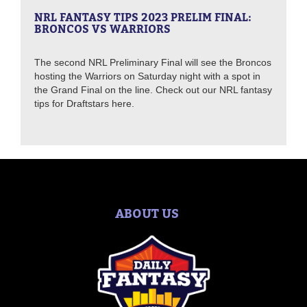
NRL FANTASY TIPS 2023 PRELIM FINAL:
BRONCOS VS WARRIORS
The second NRL Preliminary Final will see the Broncos
hosting the Warriors on Saturday night with a spot in
the Grand Final on the line. Check out our NRL fantasy
tips for Draftstars here.
ABOUT US