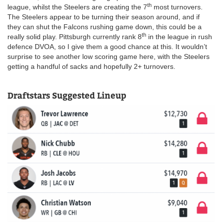
th
league, whilst the Steelers are creating the 7
most turnovers.
The Steelers appear to be turning their season around, and if
they can shut the Falcons rushing game down, this could be a
th
really solid play. Pittsburgh currently rank 8
in the league in rush
defence DVOA, so I give them a good chance at this. It wouldn’t
surprise to see another low scoring game here, with the Steelers
getting a handful of sacks and hopefully 2+ turnovers.
Draftstars Suggested Lineup