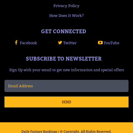
Privacy Policy
How Does It Work?
GET CONNECTED
Facebook
Twitter
YouTube
SUBSCRIBE TO NEWSLETTER
Sign Up with your email to get new information and special offers
SEND
Daily Fantasy Rankings | © Copyright, All Rights Reserved.