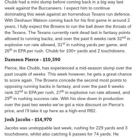
Chubb had a mini slump before coming back in a big way last
week against the Buccaneers. I expect him to continue
dominating this week against an horrendous Texans run defence.
With Deshaun Watson coming back for his first game in around 2
years, I fully expect the Browns to run the ball down the throats of
the Texans. The Texans currently rank dead last in fantasy points
nd
allowed to running backs, and over the past 6 weeks rank 32
in
st
explosive run rate allowed, 31
in rushing yards per game, and
th
26
in EPA per rush. Chubb for 100+ yards and 2 touchdowns.
Dameon Pierce - $10,590
Pierce, like Chubb, has experienced a mid-season slump over the
past couple of weeks. This week however, he gets a great chance
to score again. The Browns concede the second most points to
opposing running backs in fantasy, and over the past 6 weeks
nd
th
rank 32
in EPA per rush, 27
in explosive run rate allowed, and
th
29
in rushing success rate. With his slow down in production
over the past two weeks we’ve got a nice discount on Pierce’s
price, and I’ll take it up here as a high-end RB2.
Josh Jacobs - $14,970
Jacobs was unstoppable last week, rushing for 229 yards and 3
touchdowns, whilst also catching 6 passes for 74 yards. He