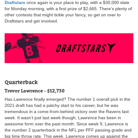
Draftstars
once again is your place to play, with a $30,000 slate
for Monday morning, with a first prize of $2,665. There’s plenty of
other contests that might tickle your fancy, so get on over to
Draftstars and get involved.
Quarterback
Trevor Lawrence - $12,730
Has Lawrence finally emerged? The number 1 overall pick in the
2021 draft has had a patchy start to his career, but he was
tremendous in a come-from-behind victory over the Ravens last
week. It wasn’t just last week though; Lawrence has been in
awesome form over the past month. Since week 9, Lawrence is
the number 2 quarterback in the NFL per PFF passing grade and
big time throw rate. This week, Lawrence comes up against the