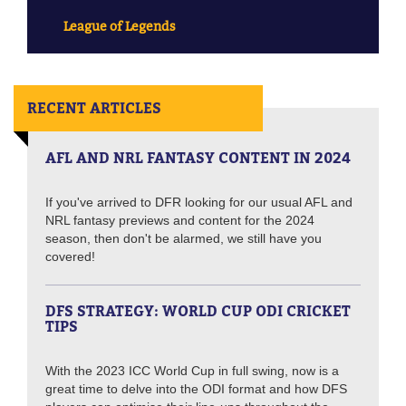
League of Legends
RECENT ARTICLES
AFL AND NRL FANTASY CONTENT IN 2024
If you've arrived to DFR looking for our usual AFL and
NRL fantasy previews and content for the 2024
season, then don't be alarmed, we still have you
covered!
DFS STRATEGY: WORLD CUP ODI CRICKET
TIPS
With the 2023 ICC World Cup in full swing, now is a
great time to delve into the ODI format and how DFS