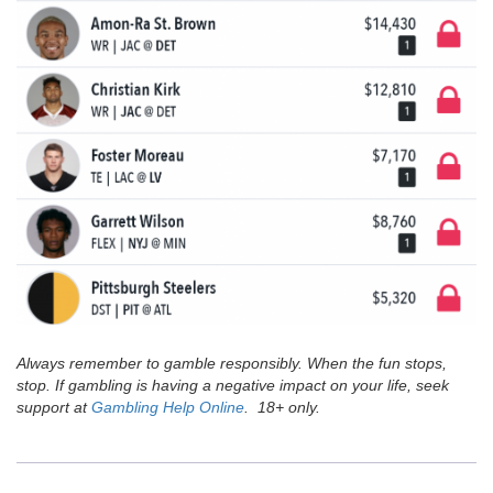
Always remember to gamble responsibly. When the fun stops,
stop. If gambling is having a negative impact on your life, seek
support at
Gambling Help Online
. 18+ only.