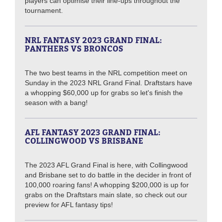
players can optimise their line-ups throughout the
tournament.
NRL FANTASY 2023 GRAND FINAL:
PANTHERS VS BRONCOS
The two best teams in the NRL competition meet on
Sunday in the 2023 NRL Grand Final. Draftstars have
a whopping $60,000 up for grabs so let's finish the
season with a bang!
AFL FANTASY 2023 GRAND FINAL:
COLLINGWOOD VS BRISBANE
The 2023 AFL Grand Final is here, with Collingwood
and Brisbane set to do battle in the decider in front of
100,000 roaring fans! A whopping $200,000 is up for
grabs on the Draftstars main slate, so check out our
preview for AFL fantasy tips!