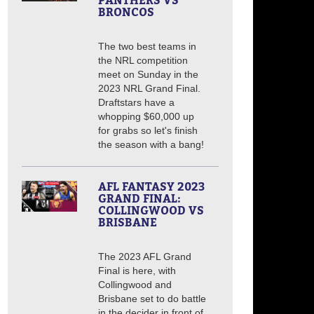
PANTHERS VS
BRONCOS
The two best teams in
the NRL competition
meet on Sunday in the
2023 NRL Grand Final.
Draftstars have a
whopping $60,000 up
for grabs so let's finish
the season with a bang!
AFL FANTASY 2023
GRAND FINAL:
COLLINGWOOD VS
BRISBANE
The 2023 AFL Grand
Final is here, with
Collingwood and
Brisbane set to do battle
in the decider in front of