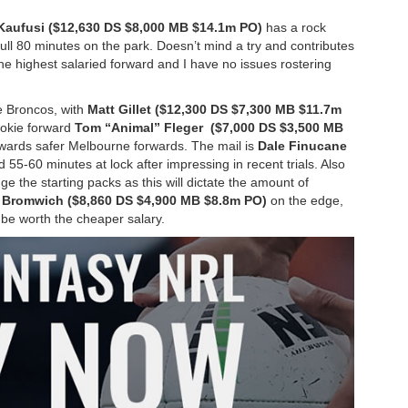
 Kaufusi ($12,630 DS $8,000 MB $14.1m PO)
has a rock
full 80 minutes on the park. Doesn’t mind a try and contributes
the highest salaried forward and I have no issues rostering
the Broncos, with
Matt Gillet ($12,300 DS $7,300 MB $11.7m
rookie forward
Tom “Animal” Fleger ($7,000 DS $3,500 MB
owards safer Melbourne forwards. The mail is
Dale Finucane
d 55-60 minutes at lock after impressing in recent trials. Also
nge the starting packs as this will dictate the amount of
Bromwich ($8,860 DS $4,900 MB $8.8m PO)
on the edge,
 be worth the cheaper salary.