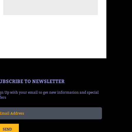
UBSCRIBE TO NEWSLETTER
gn Up with your email to get new information and special
fers
SEND