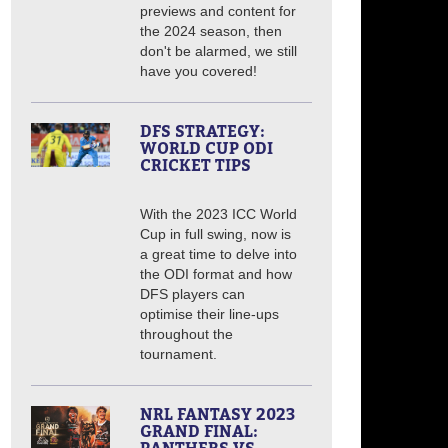
previews and content for
the 2024 season, then
don't be alarmed, we still
have you covered!
DFS STRATEGY:
WORLD CUP ODI
CRICKET TIPS
With the 2023 ICC World
Cup in full swing, now is
a great time to delve into
the ODI format and how
DFS players can
optimise their line-ups
throughout the
tournament.
NRL FANTASY 2023
GRAND FINAL: