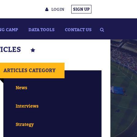
LOGIN
SIGN UP
NG CAMP
DATA TOOLS
CONTACT US
TICLES
ARTICLES CATEGORY
News
Interviews
Strategy