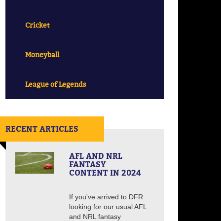
Cricket
Moneyball
League of Legends
RECENT ARTICLES
AFL AND NRL
FANTASY
CONTENT IN 2024
If you've arrived to DFR
looking for our usual AFL
and NRL fantasy