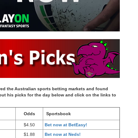
d the Australian sports betting markets and found
t his picks for the day below and click on the links to
Odds
Sportsbook
$4.50
Bet now at BetEasy!
$1.88
Bet now at Neds!