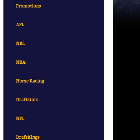
Promotions
AFL
NRL
NBA
Horse Racing
Draftstars
NFL
DraftKings