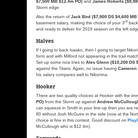
$7,500 MB $12.4m PO)
and
James Roberts ($9,98
Storm edge.
Also the return of
Jack Bird ($7,900 DS $4,600 MB
rd
basement salary, making the choice of your 3
back 
and ready to deliver for 2019 season on the left edg
Halves
If I going to back Isaako, then I going to target Nik
form and with Milford not appearing in the trail matc
Set-up some nice tries to
Alex Glenn ($10,200 DS 
against the Titans. Again, no issue having
Cameron 
his salary compares well to Nikorima.
Hooker
There are two quality choices at Hooker with the im
PO)
from the Storm up against
Andrew McCullough
can squeeze in Smith in your line-up then you are rel
80 without Josh McGuire in the side (now at the No
choice is fine in this contest. Good discount on
Play
McCullough who is $12.4m).