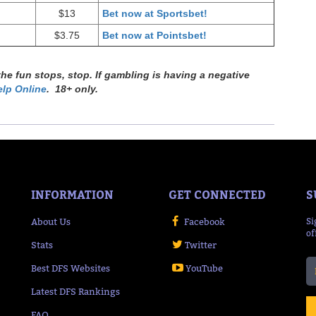
$13
Bet now at Sportsbet!
$3.75
Bet now at Pointsbet!
e fun stops, stop. If gambling is having a negative
lp Online
. 18+ only.
INFORMATION
GET CONNECTED
S
About Us
Facebook
Si
of
Stats
Twitter
Best DFS Websites
YouTube
Latest DFS Rankings
FAQ