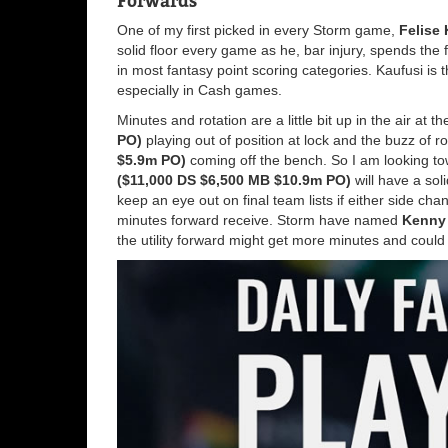
Forwards
One of my first picked in every Storm game,
Felise
solid floor every game as he, bar injury, spends the 
in most fantasy point scoring categories. Kaufusi is 
especially in Cash games.
Minutes and rotation are a little bit up in the air at 
PO)
playing out of position at lock and the buzz of 
$5.9m PO)
coming off the bench. So I am looking t
($11,000 DS $6,500 MB $10.9m PO)
will have a soli
keep an eye out on final team lists if either side cha
minutes forward receive. Storm have named
Kenny 
the utility forward might get more minutes and could