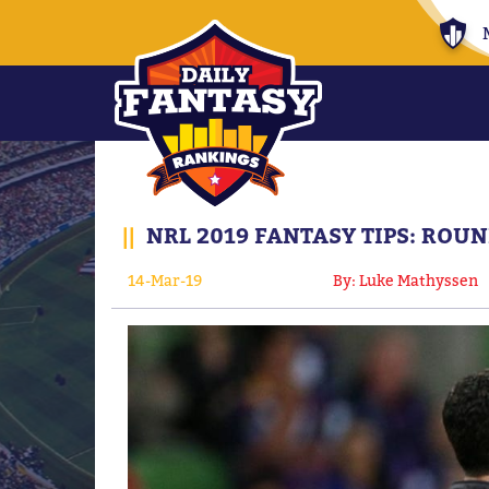
||
NRL 2019 FANTASY TIPS: ROU
14-Mar-19
By: Luke Mathyssen