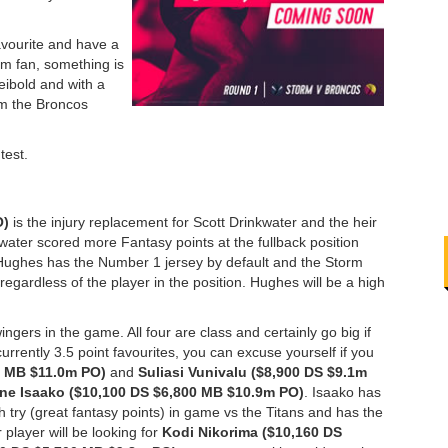
avourite and have a
rm fan, something is
eibold and with a
rom the Broncos
test.
O)
is the injury replacement for Scott Drinkwater and the heir
inkwater scored more Fantasy points at the fullback position
Hughes has the Number 1 jersey by default and the Storm
egardless of the player in the position. Hughes will be a high
ngers in the game. All four are class and certainly go big if
urrently 3.5 point favourites, you can excuse yourself if you
0 MB $11.0m PO)
and
Suliasi Vunivalu ($8,900 DS $9.1m
e Isaako ($10,100 DS $6,800 MB $10.9m PO)
. Isaako has
th try (great fantasy points) in game vs the Titans and has the
 player will be looking for
Kodi Nikorima ($10,160 DS