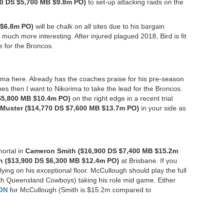
0 DS $5,700 MB $9.8m PO)
to set-up attacking raids on the
 $6.8m PO)
will be chalk on all sites due to his bargain
much more interesting. After injured plagued 2018, Bird is fit
e for the Broncos.
orima here. Already has the coaches praise for his pre-season
hes then I want to Nikorima to take the lead for the Broncos.
$5,800 MB $10.4m PO)
on the right edge in a recent trial
Muster ($14,770 DS $7,600 MB $13.7m PO)
in your side as
mortal in
Cameron Smith ($16,900 DS $7,400 MB $15.2m
 ($13,900 DS $6,300 MB $12.4m PO)
at Brisbane. If you
ying on his exceptional floor. McCullough should play the full
rth Queensland Cowboys) taking his role mid game. Either
ON
for McCullough (Smith is $15.2m compared to