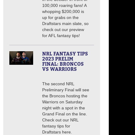
100,000 roaring fans! A
whopping $200,000 is
up for grabs on the
Draftstars main slate, so
check out our preview
for AFL fantasy tips!
NRL FANTASY TIPS
2023 PRELIM
FINAL: BRONCOS
VS WARRIORS
The second NRL
Preliminary Final will see
the Broncos hosting the
Warriors on Saturday
night with a spot in the
Grand Final on the line.
Check out our NRL
fantasy tips for
Draftstars here.