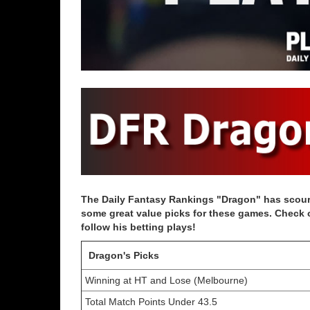
The Daily Fantasy Rankings "Dragon" has scoure
some great value picks for these games. Check ou
follow his betting plays!
Dragon's Picks
Winning at HT and Lose (Melbourne)
Total Match Points Under 43.5