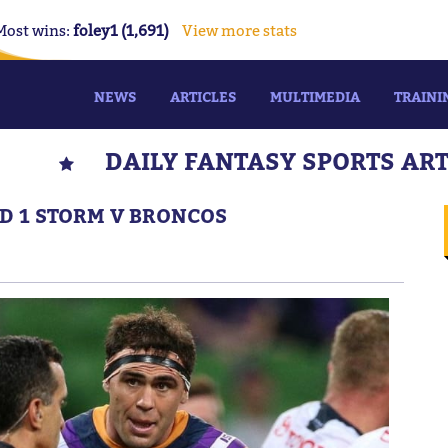
Most wins:
foley1 (1,691)
View more stats
NEWS
ARTICLES
MULTIMEDIA
TRAINI
DAILY FANTASY SPORTS AR
ND 1 STORM V BRONCOS