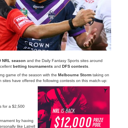
9 NRL season
and the Daily Fantasy Sports sites around
xcellent
betting tournaments
and
DFS contests
.
ning game of the season with the
Melbourne Storm
taking on
n sites have offered the following contests on this match-up:
rs for a $2,500
urnament by having
rsonally like Latrell