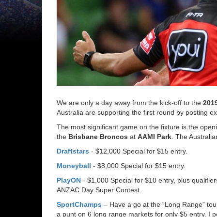
We are only a day away from the kick-off to the
201
Australia are supporting the first round by posting e
The most significant game on the fixture is the ope
the
Brisbane Broncos
at
AAMI Park
. The Australia
Draftstars
- $12,000 Special for $15 entry.
Moneyball
- $8,000 Special for $15 entry.
PlayON
- $1,000 Special for $10 entry, plus qualifie
ANZAC Day Super Contest.
SportChamps
– Have a go at the “Long Range” to
a punt on 6 long range markets for only $5 entry. I pe