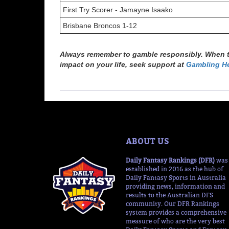
First Try Scorer - Jamayne Isaako
Brisbane Broncos 1-12
Always remember to gamble responsibly. When th
impact on your life, seek support at
Gambling He
ABOUT US
Daily Fantasy Rankings (DFR)
was
established in 2016 as the hub of
Daily Fantasy Sports in Australia
providing news, information and
results to the Australian DFS
community. Our DFR Rankings
system provides a comprehensive
measure of who are the very best