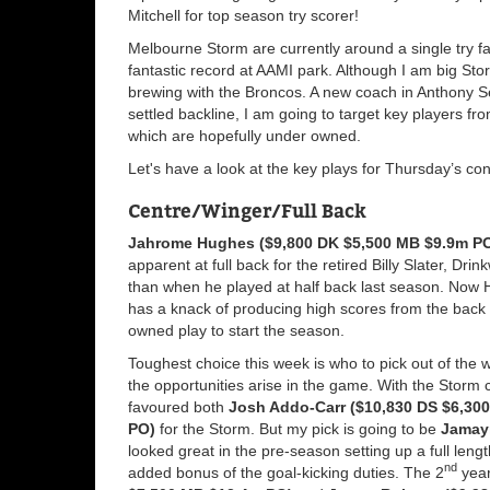
Mitchell for top season try scorer!
Melbourne Storm are currently around a single try f
fantastic record at AAMI park. Although I am big Sto
brewing with the Broncos. A new coach in Anthony S
settled backline, I am going to target key players f
which are hopefully under owned.
Let's have a look at the key plays for Thursday’s con
Centre/Winger/Full Back
Jahrome Hughes ($9,800 DK $5,500 MB $9.9m P
apparent at full back for the retired Billy Slater, Dr
than when he played at half back last season. Now 
has a knack of producing high scores from the back r
owned play to start the season.
Toughest choice this week is who to pick out of the wi
the opportunities arise in the game. With the Storm c
favoured both
Josh Addo-Carr ($10,830 DS $6,30
PO)
for the Storm. But my pick is going to be
Jamayn
looked great in the pre-season setting up a full leng
nd
added bonus of the goal-kicking duties. The 2
year