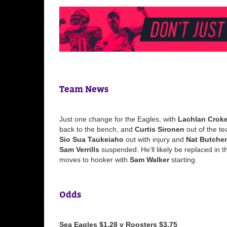
Team News
Just one change for the Eagles, with
Lachlan Croke
back to the bench, and
Curtis Sironen
out of the t
Sio Sua Taukeiaho
out with injury and
Nat Butcher
Sam Verrills
suspended. He’ll likely be replaced in 
moves to hooker with
Sam Walker
starting.
Odds
Sea Eagles $1.28 v Roosters $3.75