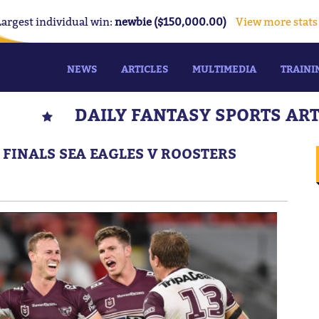
Largest individual win:
newbie ($150,000.00)
View more stats
NEWS
ARTICLES
MULTIMEDIA
TRAINI
DAILY FANTASY SPORTS AR
: FINALS SEA EAGLES V ROOSTERS