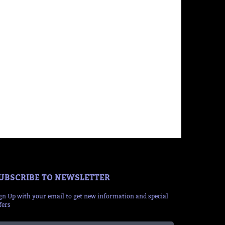
UBSCRIBE TO NEWSLETTER
gn Up with your email to get new information and special
fers