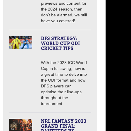
previews and content for
the 2024 season, then
don't be alarmed, we still
have you covered!
DFS STRATEGY:
WORLD CUP ODI
CRICKET TIPS
With the 2023 ICC World
Cup in full swing, now is
a great time to delve into
the ODI format and how
DFS players can
optimise their line-ups
throughout the
tournament.
NRL FANTASY 2023
GRAND FINAL: