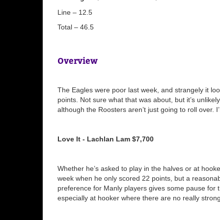
Line – 12.5
Total – 46.5
Overview
The Eagles were poor last week, and strangely it loo
points. Not sure what that was about, but it’s unlikel
although the Roosters aren’t just going to roll over.
Love It - Lachlan Lam $7,700
Whether he’s asked to play in the halves or at hooke
week when he only scored 22 points, but a reasonabl
preference for Manly players gives some pause for 
especially at hooker where there are no really strong