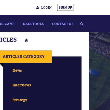
LOGIN
SIGN UP
NG CAMP
DATA TOOLS
CONTACT US
TICLES
ARTICLES CATEGORY
News
Interviews
Strategy