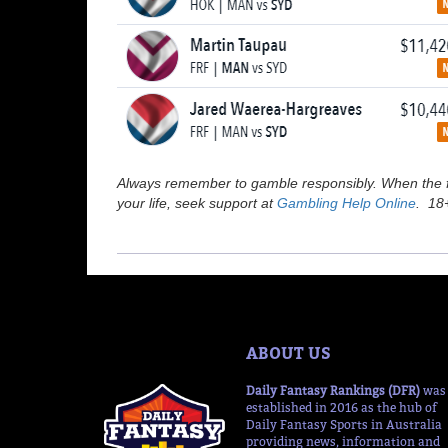
Always remember to gamble responsibly. When the fu
your life, seek support at
Gambling Help Online
. 18+
ABOUT US
Daily Fantasy Rankings (DFR)
was
established in 2016 as the hub of
Daily Fantasy Sports in Australia
providing news, information and