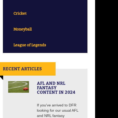
Cricket
Moneyball
League of Legends
RECENT ARTICLES
AFL AND NRL
FANTASY
CONTENT IN 2024
If you've arrived to DFR
looking for our usual AFL
and NRL fantasy