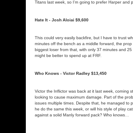
Titans last week, so I’m going to prefer Harper and 
Hate It - Josh Aloiai $9,600
This could very easily backfire, but I have to trust w
minutes off the bench as a middle forward, the prop rot
biggest loser from that, with only 37 minutes and 25 
might be better to spend up at FRF.
Who Knows - Victor Radley $13,450
Victor the Inflictor was back at it last week, comin
looking to cause maximum damage. Part of the prob
issues multiple times. Despite that, he managed to 
he do the same this week, or will his style of play cat
against a solid Manly forward pack? Who knows…