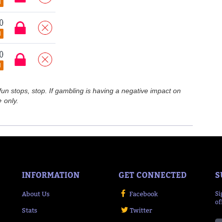
n stops, stop. If gambling is having a negative impact on
 only.
INFORMATION
GET CONNECTED
S
About Us
Facebook
Si
of
Stats
Twitter