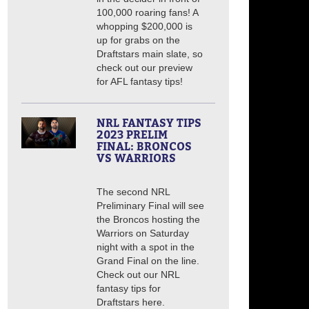
100,000 roaring fans! A
whopping $200,000 is
up for grabs on the
Draftstars main slate, so
check out our preview
for AFL fantasy tips!
NRL FANTASY TIPS
2023 PRELIM
FINAL: BRONCOS
VS WARRIORS
The second NRL
Preliminary Final will see
the Broncos hosting the
Warriors on Saturday
night with a spot in the
Grand Final on the line.
Check out our NRL
fantasy tips for
Draftstars here.