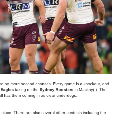
are no more second chances. Every game is a knockout, and
 Eagles
taking on the
Sydney Roosters
in Mackay(!). The
toll has them coming in as clear underdogs.
st place. There are also several other contests including the