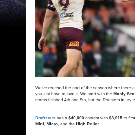
We’ve reached the part of the season where there 
you just have to love it. We start with the
Manly Sea
teams finished 4th and 5th, but the Roosters injury 
Draftstars
has a
$40,000
contest with
$3,915
to fir
Mini, Micro
, and the
High Roller
.