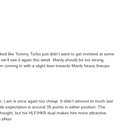
ked like Tommy Turbo just didn’t want to get involved at some
y we’ll see it again this week. Manly should be too strong,
 I’m coming in with a slight lean towards Manly heavy lineups.
r, Lam is once again too cheap. It didn’t amount to much last
e expectation is around 35 points in either position. The
thought, but his HLF/HKR dual makes him more attractive,
 plays.