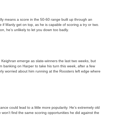
ally means a score in the 50-60 range built up through an
 if Manly get on top, as he is capable of scoring a try or two.
on, he’s unlikely to let you down too badly.
Keighran emerge as slate-winners the last two weeks, but
’m banking on Harper to take his turn this week, after a few
rly worried about him running at the Roosters left edge where
ance could lead to a little more popularity. He’s extremely old
won’t find the same scoring opportunities he did against the