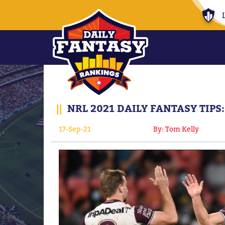
||
NRL 2021 DAILY FANTASY TIPS
17-Sep-21
By: Tom Kelly