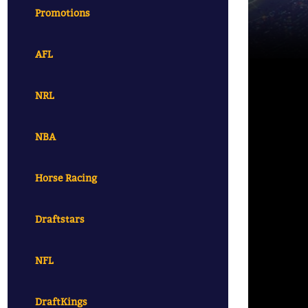
Promotions
AFL
NRL
NBA
Horse Racing
Draftstars
NFL
DraftKings