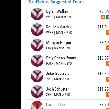
Draftstars Suggested Team