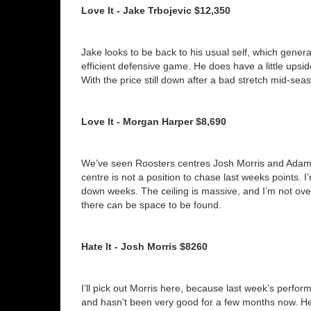
Love It - Jake Trbojevic $12,350
Jake looks to be back to his usual self, which gener
efficient defensive game. He does have a little upside
With the price still down after a bad stretch mid-seas
Love It - Morgan Harper $8,690
We’ve seen Roosters centres Josh Morris and Adam 
centre is not a position to chase last weeks points. I
down weeks. The ceiling is massive, and I’m not ove
there can be space to be found.
Hate It - Josh Morris $8260
I’ll pick out Morris here, because last week’s perform
and hasn’t been very good for a few months now. He 