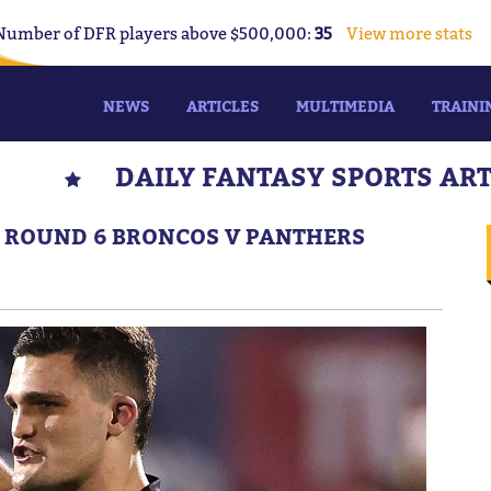
Number of DFR players above $500,000:
35
View more stats
NEWS
ARTICLES
MULTIMEDIA
TRAINI
DAILY FANTASY SPORTS AR
S: ROUND 6 BRONCOS V PANTHERS