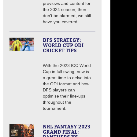
previews and content for
the 2024 season, then
don't be alarmed, we still
have you covered!
DFS STRATEGY:
WORLD CUP ODI
CRICKET TIPS
With the 2023 ICC World
Cup in full swing, now is
a great time to delve into
the ODI format and how
DFS players can
optimise their line-ups
throughout the
tournament.
NRL FANTASY 2023
GRAND FINAL: