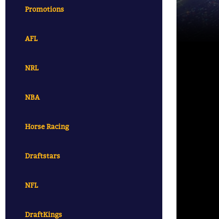
Promotions
AFL
NRL
NBA
Horse Racing
Draftstars
NFL
DraftKings