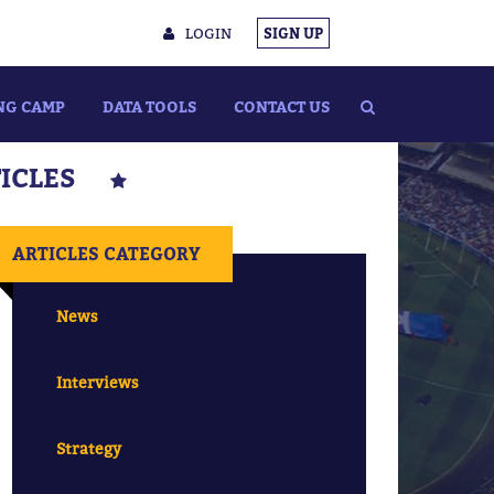
LOGIN
SIGN UP
NG CAMP
DATA TOOLS
CONTACT US
TICLES
ARTICLES CATEGORY
News
Interviews
Strategy