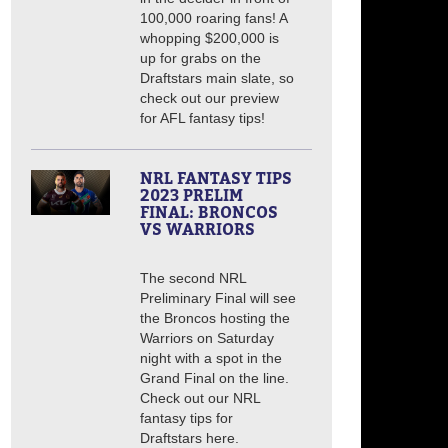
100,000 roaring fans! A
whopping $200,000 is
up for grabs on the
Draftstars main slate, so
check out our preview
for AFL fantasy tips!
NRL FANTASY TIPS
2023 PRELIM
FINAL: BRONCOS
VS WARRIORS
The second NRL
Preliminary Final will see
the Broncos hosting the
Warriors on Saturday
night with a spot in the
Grand Final on the line.
Check out our NRL
fantasy tips for
Draftstars here.