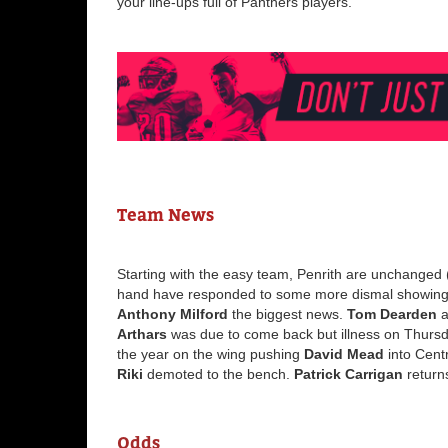
your line-ups full of Panthers players.
Team News
Starting with the easy team, Penrith are unchanged
hand have responded to some more dismal showings 
Anthony Milford
the biggest news.
Tom Dearden
a
Arthars
was due to come back but illness on Thursd
the year on the wing pushing
David Mead
into Cent
Riki
demoted to the bench.
Patrick Carrigan
return
Odds