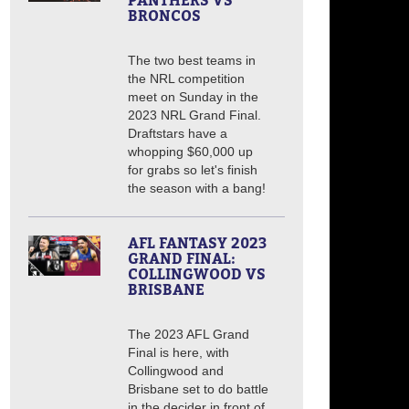
PANTHERS VS
BRONCOS
The two best teams in
the NRL competition
meet on Sunday in the
2023 NRL Grand Final.
Draftstars have a
whopping $60,000 up
for grabs so let's finish
the season with a bang!
AFL FANTASY 2023
GRAND FINAL:
COLLINGWOOD VS
BRISBANE
The 2023 AFL Grand
Final is here, with
Collingwood and
Brisbane set to do battle
in the decider in front of