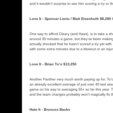
and it wouldn’t surprise to see him scoring a try or t
Love It - Spencer Leniu / Matt Eisenhuth $8,280 
One way to afford Cleary (and Haas), is to take a s
around 30 minutes a game, but they’ve been making t
actually shocked that he hasn’t scored a try yet with
with some extra minutes due to a blowout or an injury,
Love It - Brian To’o $13,250
Another Panther very much worth paying up for, To’o h
an already excellent average of just over 40 last se
game on his way to averaging 55+ so far this year. T
and the team changes probably won’t magically fix t
Hate It - Broncos Backs