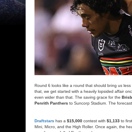
Round 6 looks like a round that should bring us less
that, we get started with a heavily lopsided affair onc
even wider than that. The saving grace for the
Bris
Penrith Panthers
to Suncorp Stadium. The forecast l
Draftstars
has a
$15,000
contest with
$1,133
to fir
Mini, Micro, and the High Roller. Once again, the he