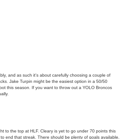
bly, and as such it’s about carefully choosing a couple of
acks. Jake Turpin might be the easiest option in a 50/50
ebot this season. If you want to throw out a YOLO Broncos
ally.
ht to the top at HLF. Cleary is yet to go under 70 points this
to end that streak. There should be plenty of goals available,