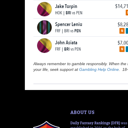
Always remember to gamble responsibly. When the fu
your life, seek support at
Gambling Help Online
. 18+
ABOUT US
Daily Fantasy Rankings (DFR)
was
established in 2016 as the hub of