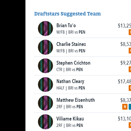
Draftstars Suggested Team