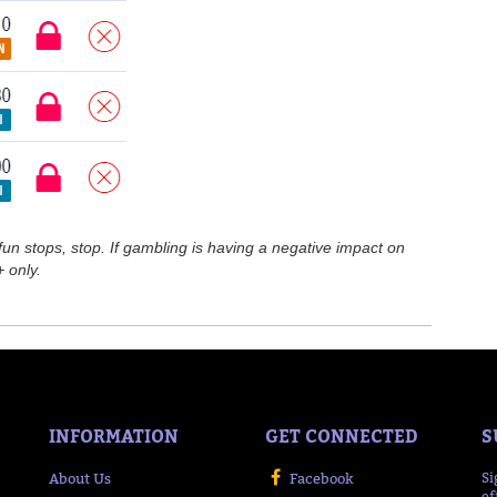
n stops, stop. If gambling is having a negative impact on
 only.
INFORMATION
GET CONNECTED
S
About Us
Facebook
Si
of