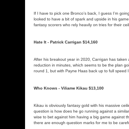
If I have to pick one Bronco’s back, I guess I’m goi
looked to have a bit of spark and upside in his game th
fantasy scorers who rely heavily on tries for their ce
Hate It - Patrick Carrigan $14,160
After his breakout year in 2020, Carrigan has taken a
reduction in minutes, which seems to be the plan go
round 1, but with Payne Haas back up to full speed I
Who Knows - Viliame Kikau $13,100
Kikau is obviously fantasy gold with his massive cei
question is how does he go running against a similarl
wise to bet against him having a big game against the 
there are enough question marks for me to be caref