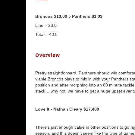
Broncos $13.00 v Panthers $1.03
Line – 28.5
Total – 43.5
Overview
Pretty straightforward, Panthers should win comforta
viable Broncos plays to mix in with your Panthers st
position and after morphing into an 80 minute tackl
stack….why not, we have to get a huge upset eventu
Love It - Nathan Cleary $17,480
There’s just enough value in other positions to go rig
season, and this doesn’t seem like the type of game 