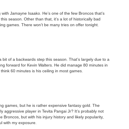
ng with Jamayne Isaako. He’s one of the few Broncos that’s
is season. Other than that, it’s a lot of historically bad
iling games. There won’t be many tries on offer tonight.
 bit of a backwards step this season. That’s largely due to a
ing forward for Kevin Walters. He did manage 80 minutes in
 think 60 minutes is his ceiling in most games.
ling games, but he is rather expensive fantasy gold. The
y aggressive player in Tevita Pangai Jr? It’s probably not
Broncos, but with his injury history and likely popularity,
ul with my exposure.