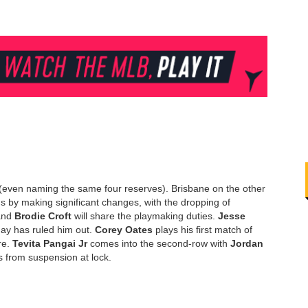
 (even naming the same four reserves). Brisbane on the other
by making significant changes, with the dropping of
nd
Brodie Croft
will share the playmaking duties.
Jesse
ay has ruled him out.
Corey Oates
plays his first match of
re.
Tevita Pangai Jr
comes into the second-row with
Jordan
s from suspension at lock.