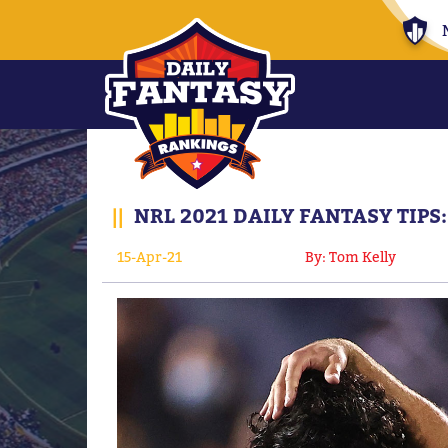
||
NRL 2021 DAILY FANTASY TIP
15-Apr-21
By: Tom Kelly