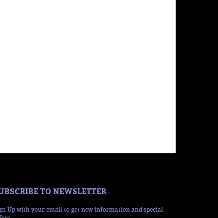
UBSCRIBE TO NEWSLETTER
gn Up with your email to get new information and special
fers