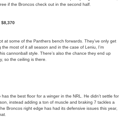
hree if the Broncos check out in the second half.
/ $8,370
hot at some of the Panthers bench forwards. They’ve only get
he most of it all season and in the case of Leniu, I’m
 his cannonball style. There’s also the chance they end up
 so the ceiling is there.
as the best floor for a winger in the NRL. He didn’t settle for
ason, instead adding a ton of muscle and braking 7 tackles a
he Broncos right edge has had its defensive issues this year,
hat.