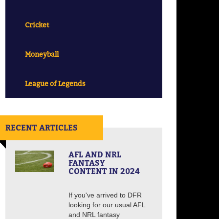
Cricket
Moneyball
League of Legends
RECENT ARTICLES
AFL AND NRL
FANTASY
CONTENT IN 2024
If you've arrived to DFR
looking for our usual AFL
and NRL fantasy