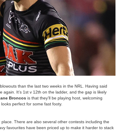
 blowouts than the last two weeks in the NRL. Having said
e again. It’s 1st v 12th on the ladder, and the gap is likely
bane Broncos
is that they’ll be playing host, welcoming
ooks perfect for some fast footy.
st place. There are also several other contests including the
avy favourites have been priced up to make it harder to stack