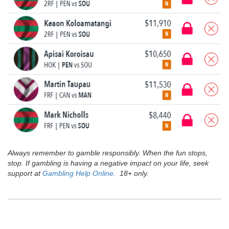
Always remember to gamble responsibly. When the fun stops,
stop. If gambling is having a negative impact on your life, seek
support at
Gambling Help Online
. 18+ only.