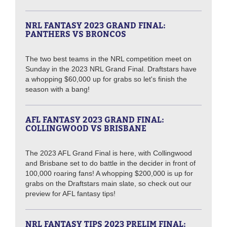
NRL FANTASY 2023 GRAND FINAL:
PANTHERS VS BRONCOS
The two best teams in the NRL competition meet on
Sunday in the 2023 NRL Grand Final. Draftstars have
a whopping $60,000 up for grabs so let's finish the
season with a bang!
AFL FANTASY 2023 GRAND FINAL:
COLLINGWOOD VS BRISBANE
The 2023 AFL Grand Final is here, with Collingwood
and Brisbane set to do battle in the decider in front of
100,000 roaring fans! A whopping $200,000 is up for
grabs on the Draftstars main slate, so check out our
preview for AFL fantasy tips!
NRL FANTASY TIPS 2023 PRELIM FINAL: