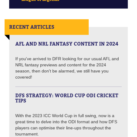
RECENT ARTICLES
AFL AND NRL FANTASY CONTENT IN 2024
If you've arrived to DFR looking for our usual AFL and
NRL fantasy previews and content for the 2024
season, then don't be alarmed, we still have you
covered!
DFS STRATEGY: WORLD CUP ODI CRICKET
TIPS
With the 2023 ICC World Cup in full swing, now is a
great time to delve into the ODI format and how DFS
players can optimise their line-ups throughout the
tournament.