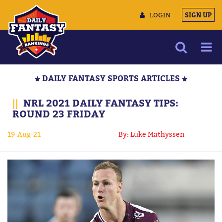
LOGIN
SIGN UP
NEWS
DAILY FANTASY SPORTS ARTICLES
ARTICLES
||
NRL 2021 DAILY FANTASY TIPS:
MULTIMEDIA
ROUND 23 FRIDAY
TRAINING CAMP
19-Aug-21
By: Luke Mathyssen
DATA TOOLS
CONTACT US