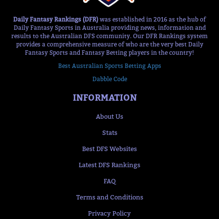
Daily Fantasy Rankings (DFR)
was established in 2016 as the hub of
Daily Fantasy Sports in Australia providing news, information and
results to the Australian DFS community. Our DFR Rankings system
provides a comprehensive measure of who are the very best Daily
Fantasy Sports and Fantasy Betting players in the country!
Best Australian Sports Betting Apps
Dabble Code
INFORMATION
About Us
Stats
Best DFS Websites
Latest DFS Rankings
FAQ
Terms and Conditions
Privacy Policy