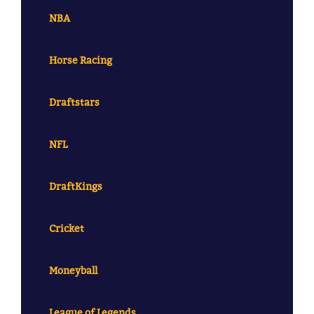
NBA
Horse Racing
Draftstars
NFL
DraftKings
Cricket
Moneyball
League of Legends