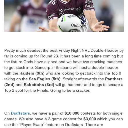
Pretty much deadset the best Friday Night NRL Double-Header by
far is coming up for Round 23. It has been a long time coming but
the fixture Gods have aligned and we have two cracking matches
to get stuck into. Suncorp in Brisbane will host a double-header
with the
Raiders (9th)
who are looking to get back into the Top 8
taking on the
Sea Eagles (5th)
. Straight afterwards the
Panthers
(2nd)
and
Rabbitohs (3rd)
will go hammer and tongs to secure a
Top 2 spot for the Finals. Going to be a cracker.
On
Draftstars
, we have a pair of
$10,000
contests for both single
games. We also have a 2-game contest for
$3,000
which you can
use the “Player Swap” feature on Draftstars. There are