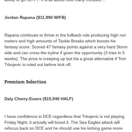
Jordan Rapana ($11,990 W/FB)
Rapana continues to thrive in the fullback role producing high run
meters and high amounts of Tackle Breaks which boosts his
fantasy score. Scored 47 fantasy points against a very hard Storm
side and can cross the tryline if given the opportunity (3 tries in 5
weeks). The price is creeping up but his a great alternative if Tom
Trbojevic is ruled out before kick off.
Premium Selection
Daly Cherry-Evans ($15,540 HALF)
I have confidence in DCE regardless that Trbojevic is not playing
Friday Night, it actually will boost it. The Sea Eagles attack will
refocus back on DCE and he should use his kicking game more