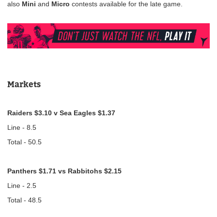
also
Mini
and
Micro
contests available for the late game.
Markets
Raiders $3.10 v Sea Eagles $1.37
Line - 8.5
Total - 50.5
Panthers $1.71 vs Rabbitohs $2.15
Line - 2.5
Total - 48.5