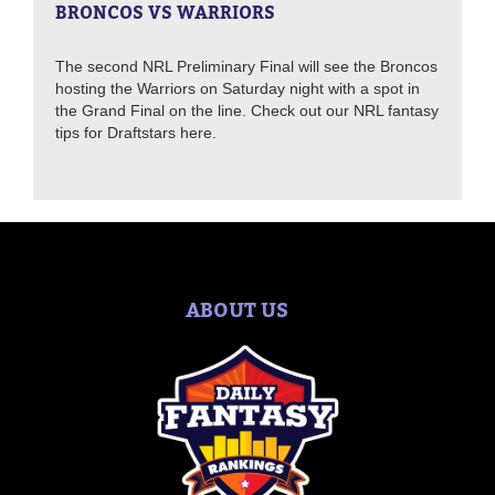
BRONCOS VS WARRIORS
The second NRL Preliminary Final will see the Broncos
hosting the Warriors on Saturday night with a spot in
the Grand Final on the line. Check out our NRL fantasy
tips for Draftstars here.
ABOUT US