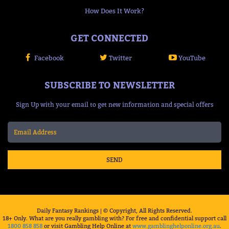
How Does It Work?
GET CONNECTED
Facebook
Twitter
YouTube
SUBSCRIBE TO NEWSLETTER
Sign Up with your email to get new information and special offers
SEND
Daily Fantasy Rankings | © Copyright, All Rights Reserved.
18+ Only. What are you really gambling with? For free and confidential support call
1800 858 858
or visit Gambling Help Online at
www.gamblinghelponline.org.au
.