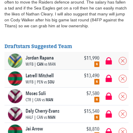
often to move the Raiders defence around. The salary has fallen
a tad and if the Sea Eagles get on a roll then he can easily match
the likes of Nathan Cleary. I will also suggest that many will jump
on Cody Walker after his big game last round (84FP against the
Titans) so we can grab him at low ownership.
Draftstars Suggested Team