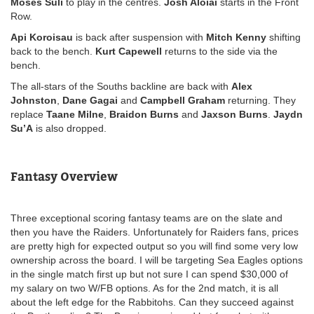
Moses Suli
to play in the centres.
Josh Aloiai
starts in the Front
Row.
Api Koroisau
is back after suspension with
Mitch Kenny
shifting
back to the bench.
Kurt Capewell
returns to the side via the
bench.
The all-stars of the Souths backline are back with
Alex
Johnston
,
Dane Gagai
and
Campbell Graham
returning. They
replace
Taane Milne
,
Braidon Burns
and
Jaxson Burns
.
Jaydn
Su’A
is also dropped.
Fantasy Overview
Three exceptional scoring fantasy teams are on the slate and
then you have the Raiders. Unfortunately for Raiders fans, prices
are pretty high for expected output so you will find some very low
ownership across the board. I will be targeting Sea Eagles options
in the single match first up but not sure I can spend $30,000 of
my salary on two W/FB options. As for the 2nd match, it is all
about the left edge for the Rabbitohs. Can they succeed against