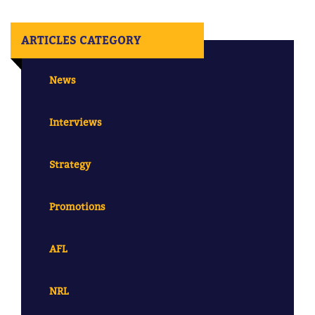
ARTICLES CATEGORY
News
Interviews
Strategy
Promotions
AFL
NRL