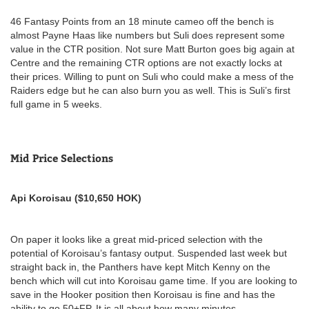
46 Fantasy Points from an 18 minute cameo off the bench is
almost Payne Haas like numbers but Suli does represent some
value in the CTR position. Not sure Matt Burton goes big again at
Centre and the remaining CTR options are not exactly locks at
their prices. Willing to punt on Suli who could make a mess of the
Raiders edge but he can also burn you as well. This is Suli’s first
full game in 5 weeks.
Mid Price Selections
Api Koroisau ($10,650 HOK)
On paper it looks like a great mid-priced selection with the
potential of Koroisau’s fantasy output. Suspended last week but
straight back in, the Panthers have kept Mitch Kenny on the
bench which will cut into Koroisau game time. If you are looking to
save in the Hooker position then Koroisau is fine and has the
ability to go 50+FP. It is all about how many minutes…