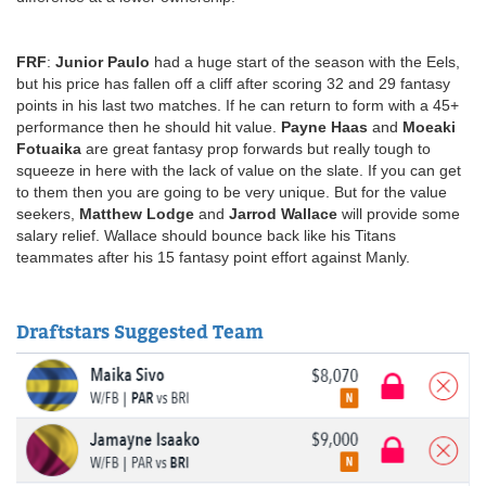
FRF
:
Junior Paulo
had a huge start of the season with the Eels,
but his price has fallen off a cliff after scoring 32 and 29 fantasy
points in his last two matches. If he can return to form with a 45+
performance then he should hit value.
Payne Haas
and
Moeaki
Fotuaika
are great fantasy prop forwards but really tough to
squeeze in here with the lack of value on the slate. If you can get
to them then you are going to be very unique. But for the value
seekers,
Matthew Lodge
and
Jarrod Wallace
will provide some
salary relief. Wallace should bounce back like his Titans
teammates after his 15 fantasy point effort against Manly.
Draftstars Suggested Team