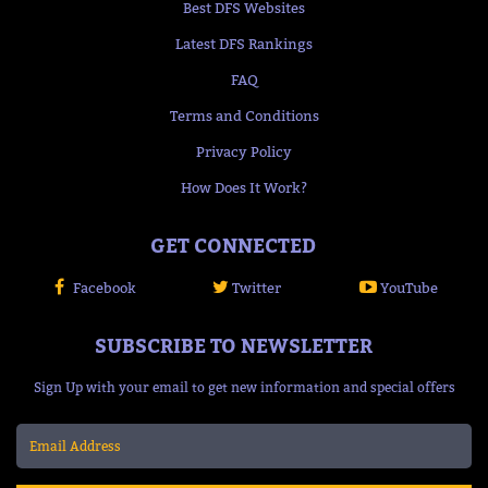
Best DFS Websites
Latest DFS Rankings
FAQ
Terms and Conditions
Privacy Policy
How Does It Work?
GET CONNECTED
Facebook
Twitter
YouTube
SUBSCRIBE TO NEWSLETTER
Sign Up with your email to get new information and special offers