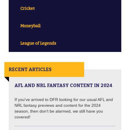
Cricket
Moneyball
League of Legends
RECENT ARTICLES
AFL AND NRL FANTASY CONTENT IN 2024
If you've arrived to DFR looking for our usual AFL and
NRL fantasy previews and content for the 2024
season, then don't be alarmed, we still have you
covered!