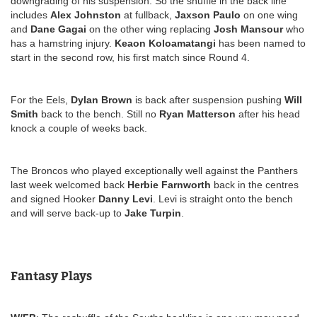
downgrading of his suspension. So the shuffle in the back line
includes
Alex Johnston
at fullback,
Jaxson Paulo
on one wing
and
Dane Gagai
on the other wing replacing
Josh Mansour
who
has a hamstring injury.
Keaon Koloamatangi
has been named to
start in the second row, his first match since Round 4.
For the Eels,
Dylan Brown
is back after suspension pushing
Will
Smith
back to the bench. Still no
Ryan Matterson
after his head
knock a couple of weeks back.
The Broncos who played exceptionally well against the Panthers
last week welcomed back
Herbie Farnworth
back in the centres
and signed Hooker
Danny Levi
. Levi is straight onto the bench
and will serve back-up to
Jake Turpin
.
Fantasy Plays