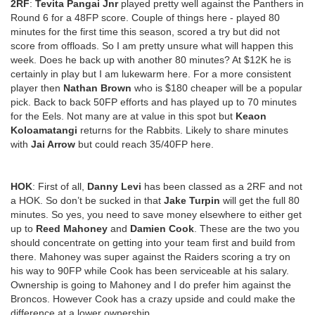
2RF
:
Tevita Pangai Jnr
played pretty well against the Panthers in
Round 6 for a 48FP score. Couple of things here - played 80
minutes for the first time this season, scored a try but did not
score from offloads. So I am pretty unsure what will happen this
week. Does he back up with another 80 minutes? At $12K he is
certainly in play but I am lukewarm here. For a more consistent
player then
Nathan Brown
who is $180 cheaper will be a popular
pick. Back to back 50FP efforts and has played up to 70 minutes
for the Eels. Not many are at value in this spot but
Keaon
Koloamatangi
returns for the Rabbits. Likely to share minutes
with
Jai Arrow
but could reach 35/40FP here.
HOK
: First of all,
Danny Levi
has been classed as a 2RF and not
a HOK. So don’t be sucked in that
Jake Turpin
will get the full 80
minutes. So yes, you need to save money elsewhere to either get
up to
Reed Mahoney
and
Damien Cook
. These are the two you
should concentrate on getting into your team first and build from
there. Mahoney was super against the Raiders scoring a try on
his way to 90FP while Cook has been serviceable at his salary.
Ownership is going to Mahoney and I do prefer him against the
Broncos. However Cook has a crazy upside and could make the
difference at a lower ownership.