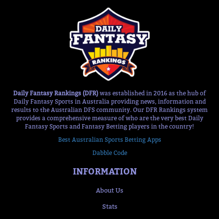
Daily Fantasy Rankings (DFR)
was established in 2016 as the hub of
Daily Fantasy Sports in Australia providing news, information and
results to the Australian DFS community. Our DFR Rankings system
provides a comprehensive measure of who are the very best Daily
Fantasy Sports and Fantasy Betting players in the country!
Best Australian Sports Betting Apps
Dabble Code
INFORMATION
About Us
Stats