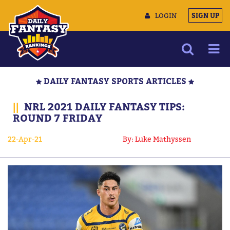
LOGIN
SIGN UP
NEWS
DAILY FANTASY SPORTS ARTICLES
ARTICLES
||
NRL 2021 DAILY FANTASY TIPS:
MULTIMEDIA
ROUND 7 FRIDAY
TRAINING CAMP
22-Apr-21
By: Luke Mathyssen
DATA TOOLS
CONTACT US