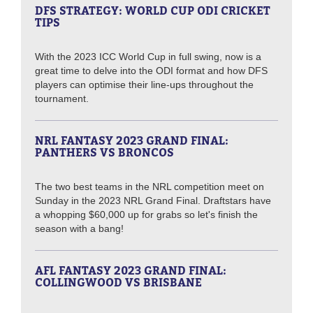
DFS STRATEGY: WORLD CUP ODI CRICKET
TIPS
With the 2023 ICC World Cup in full swing, now is a
great time to delve into the ODI format and how DFS
players can optimise their line-ups throughout the
tournament.
NRL FANTASY 2023 GRAND FINAL:
PANTHERS VS BRONCOS
The two best teams in the NRL competition meet on
Sunday in the 2023 NRL Grand Final. Draftstars have
a whopping $60,000 up for grabs so let's finish the
season with a bang!
AFL FANTASY 2023 GRAND FINAL:
COLLINGWOOD VS BRISBANE