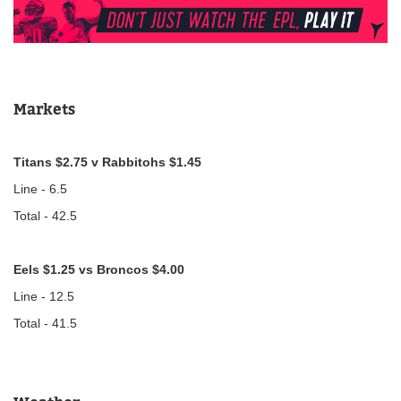
Markets
Titans $2.75 v Rabbitohs $1.45
Line - 6.5
Total - 42.5
Eels $1.25 vs Broncos $4.00
Line - 12.5
Total - 41.5