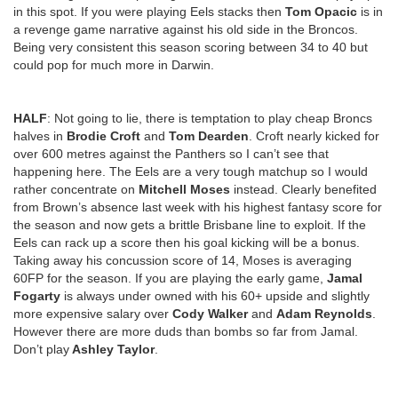
in this spot. If you were playing Eels stacks then
Tom Opacic
is in
a revenge game narrative against his old side in the Broncos.
Being very consistent this season scoring between 34 to 40 but
could pop for much more in Darwin.
HALF
: Not going to lie, there is temptation to play cheap Broncs
halves in
Brodie Croft
and
Tom Dearden
. Croft nearly kicked for
over 600 metres against the Panthers so I can’t see that
happening here. The Eels are a very tough matchup so I would
rather concentrate on
Mitchell Moses
instead. Clearly benefited
from Brown’s absence last week with his highest fantasy score for
the season and now gets a brittle Brisbane line to exploit. If the
Eels can rack up a score then his goal kicking will be a bonus.
Taking away his concussion score of 14, Moses is averaging
60FP for the season. If you are playing the early game,
Jamal
Fogarty
is always under owned with his 60+ upside and slightly
more expensive salary over
Cody Walker
and
Adam Reynolds
.
However there are more duds than bombs so far from Jamal.
Don’t play
Ashley Taylor
.