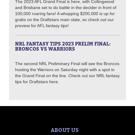
The 2023 AFL Grand Final is here, with Collingwood
and Brisbane set to do battle in the decider in front of
100,000 roaring fans! A whopping $200,000 is up for
grabs on the Draftstars main slate, so check out our
preview for AFL fantasy tips!
NRL FANTASY TIPS 2023 PRELIM FINAL:
BRONCOS VS WARRIORS
The second NRL Preliminary Final will see the Broncos
hosting the Warriors on Saturday night with a spot in
the Grand Final on the line. Check out our NRL fantasy
tips for Draftstars here.
ABOUT US