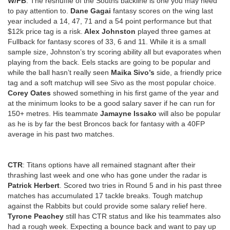
W/FB
: The reshuffle of the Souths backline is one you may need
to pay attention to.
Dane Gagai
fantasy scores on the wing last
year included a 14, 47, 71 and a 54 point performance but that
$12k price tag is a risk.
Alex Johnston
played three games at
Fullback for fantasy scores of 33, 6 and 11. While it is a small
sample size, Johnston’s try scoring ability all but evaporates when
playing from the back. Eels stacks are going to be popular and
while the ball hasn’t really seen
Maika Sivo’s
side, a friendly price
tag and a soft matchup will see Sivo as the most popular choice.
Corey Oates
showed something in his first game of the year and
at the minimum looks to be a good salary saver if he can run for
150+ metres. His teammate
Jamayne Issako
will also be popular
as he is by far the best Broncos back for fantasy with a 40FP
average in his past two matches.
CTR
: Titans options have all remained stagnant after their
thrashing last week and one who has gone under the radar is
Patrick Herbert
. Scored two tries in Round 5 and in his past three
matches has accumulated 17 tackle breaks. Tough matchup
against the Rabbits but could provide some salary relief here.
Tyrone Peachey
still has CTR status and like his teammates also
had a rough week. Expecting a bounce back and want to pay up