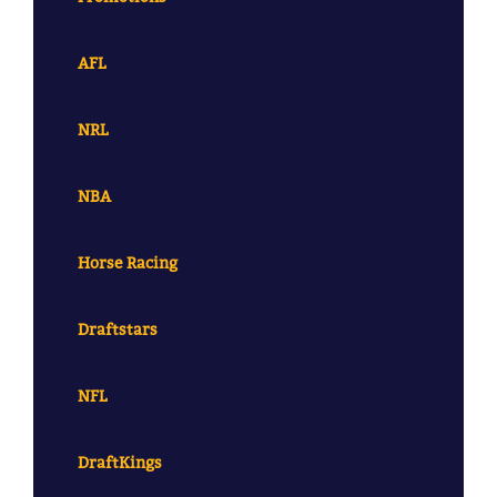
AFL
NRL
NBA
Horse Racing
Draftstars
NFL
DraftKings