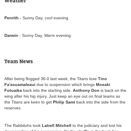
Weather
Penrith
- Sunny Day, cool evening.
Darwin
- Sunny Day, Warm evening.
Team News
After being flogged 36-0 last week, the Titans lose
Tino
Fa'asuamaleaui
due to suspension which brings
Moeaki
Fotuaika
back into the starting side.
Anthony Don
is back on the
wing after his hip injury. Just keep an eye out on final teams as
the Titans are keen to get
Philip Sami
back into the side from the
reserves.
The Rabbitohs took
Latrell Mitchell
to the judiciary and lost his