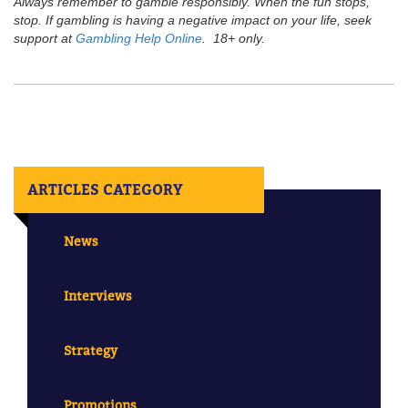
Always remember to gamble responsibly. When the fun stops,
stop. If gambling is having a negative impact on your life, seek
support at
Gambling Help Online
. 18+ only.
ARTICLES CATEGORY
News
Interviews
Strategy
Promotions