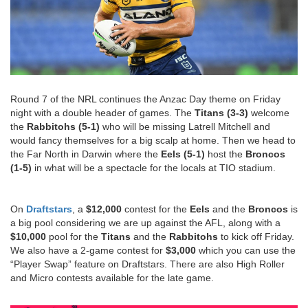
Round 7 of the NRL continues the Anzac Day theme on Friday
night with a double header of games. The
Titans (3-3)
welcome
the
Rabbitohs (5-1)
who will be missing Latrell Mitchell and
would fancy themselves for a big scalp at home. Then we head to
the Far North in Darwin where the
Eels (5-1)
host the
Broncos
(1-5)
in what will be a spectacle for the locals at TIO stadium.
On
Draftstars
, a
$12,000
contest for the
Eels
and the
Broncos
is
a big pool considering we are up against the AFL, along with a
$10,000
pool for the
Titans
and the
Rabbitohs
to kick off Friday.
We also have a 2-game contest for
$3,000
which you can use the
“Player Swap” feature on Draftstars. There are also High Roller
and Micro contests available for the late game.