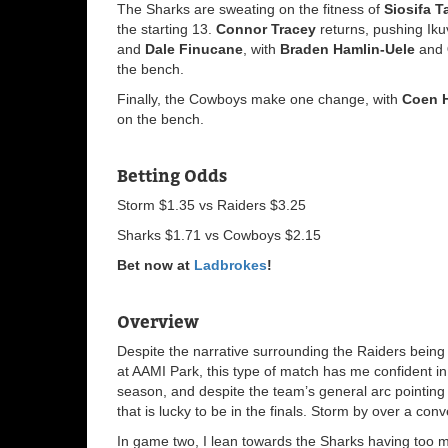
The Sharks are sweating on the fitness of
Siosifa T
the starting 13.
Connor Tracey
returns, pushing Iku
and
Dale Finucane
, with
Braden Hamlin-Uele
and
the bench.
Finally, the Cowboys make one change, with
Coen 
on the bench.
Betting Odds
Storm $1.35 vs Raiders $3.25
Sharks $1.71 vs Cowboys $2.15
Bet now at
Ladbrokes
!
Overview
Despite the narrative surrounding the Raiders being 
at AAMI Park, this type of match has me confident in 
season, and despite the team’s general arc pointing do
that is lucky to be in the finals. Storm by over a conv
In game two, I lean towards the Sharks having too