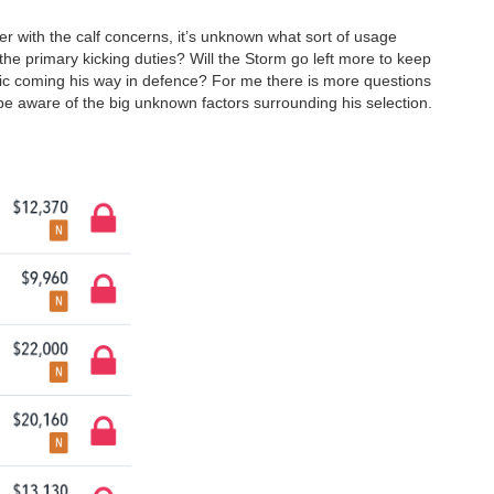
r with the calf concerns, it’s unknown what sort of usage
the primary kicking duties? Will the Storm go left more to keep
ffic coming his way in defence? For me there is more questions
 aware of the big unknown factors surrounding his selection.