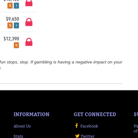
n stops, stop. If gambling is having a negative impact on your
.
INFORMATION
GET CONNECTED
S
About Us
Facebook
Si
of
Stats
Twitter