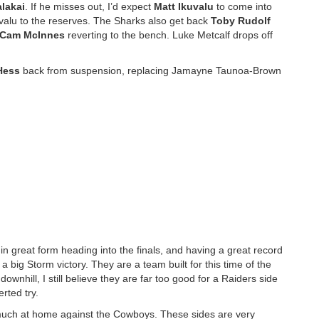
alakai
. If he misses out, I’d expect
Matt Ikuvalu
to come into
valu to the reserves. The Sharks also get back
Toby Rudolf
Cam McInnes
reverting to the bench. Luke Metcalf drops off
Hess
back from suspension, replacing Jamayne Taunoa-Brown
in great form heading into the finals, and having a great record
a big Storm victory. They are a team built for this time of the
wnhill, I still believe they are far too good for a Raiders side
erted try.
 much at home against the Cowboys. These sides are very