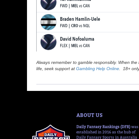
Always remember to gamble responsibly. When the fu
life, seek support at
Gambling Help Online
. 18+ only
ABOUT US
Daily Fantasy Rankings (DFR)
was
established in 2016 as the hub of
Daily Fantasy Sports in Australia