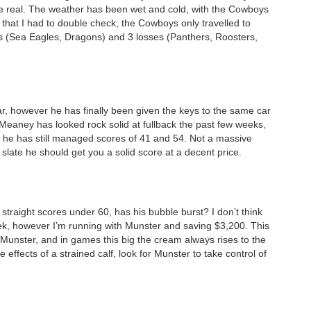
be real. The weather has been wet and cold, with the Cowboys
ic that I had to double check, the Cowboys only travelled to
s (Sea Eagles, Dragons) and 3 losses (Panthers, Roosters,
ar, however he has finally been given the keys to the same car
 Meaney has looked rock solid at fullback the past few weeks,
rm he has still managed scores of 41 and 54. Not a massive
slate he should get you a solid score at a decent price.
 straight scores under 60, has his bubble burst? I don’t think
week, however I’m running with Munster and saving $3,200. This
 Munster, and in games this big the cream always rises to the
de effects of a strained calf, look for Munster to take control of