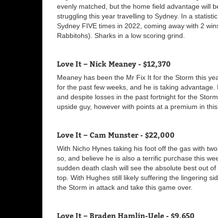
evenly matched, but the home field advantage will 
struggling this year travelling to Sydney. In a statist
Sydney FIVE times in 2022, coming away with 2 win
Rabbitohs). Sharks in a low scoring grind.
Love It – Nick Meaney - $12,370
Meaney has been the Mr Fix It for the Storm this ye
for the past few weeks, and he is taking advantage.
and despite losses in the past fortnight for the Sto
upside guy, however with points at a premium in this 
Love It – Cam Munster - $22,000
With Nicho Hynes taking his foot off the gas with two
so, and believe he is also a terrific purchase this 
sudden death clash will see the absolute best out of
top. With Hughes still likely suffering the lingering si
the Storm in attack and take this game over.
Love It – Braden Hamlin-Uele - $9,650