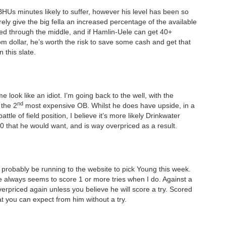
BHUs minutes likely to suffer, however his level has been so
ely give the big fella an increased percentage of the available
yed through the middle, and if Hamlin-Uele can get 40+
om dollar, he’s worth the risk to save some cash and get that
 this slate.
e look like an idiot. I’m going back to the well, with the
nd
 the 2
most expensive OB. Whilst he does have upside, in a
le of field position, I believe it’s more likely Drinkwater
20 that he would want, and is way overpriced as a result.
l probably be running to the website to pick Young this week.
e always seems to score 1 or more tries when I do. Against a
overpriced again unless you believe he will score a try. Scored
hat you can expect from him without a try.