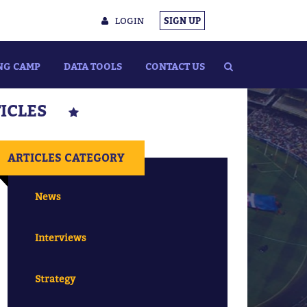
LOGIN
SIGN UP
NG CAMP
DATA TOOLS
CONTACT US
TICLES
ARTICLES CATEGORY
News
Interviews
Strategy