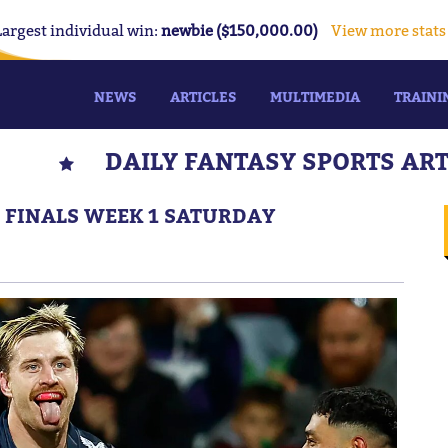
Largest individual win:
newbie ($150,000.00)
View more stats
NEWS
ARTICLES
MULTIMEDIA
TRAINI
DAILY FANTASY SPORTS AR
: FINALS WEEK 1 SATURDAY