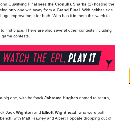
cond Qualifying Final sees the
Cronulla Sharks
(2) hosting the
being only one win away from a
Grand Final
. With neither side
 huge improvement for both. Who has it in them this week to
o first place. There are also several other contests including
gle game contests.
a big one, with halfback
Jahrome Hughes
named to return,
ack
Jack Wighton
and
Elliott Wighthead
, who were both
 bench, with Matt Frawley and Albert Hopoate dropping out of