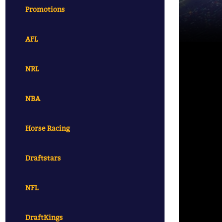
Promotions
AFL
NRL
NBA
Horse Racing
Draftstars
NFL
DraftKings