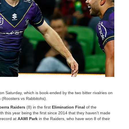
n Saturday, which is book-ended by the two bitter rivalries on
n (Roosters vs Rabbitohs).
erra Raiders
(8) in the first
Elimination Final
of the
th this year being the first since 2014 that they haven’t made
 record at
AAMI Park
in the Raiders, who have won 8 of their