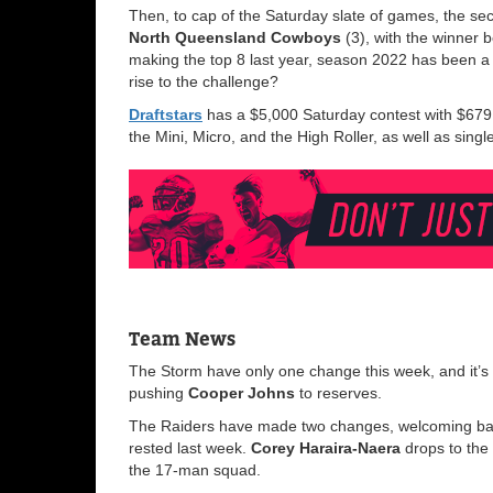
Then, to cap of the Saturday slate of games, the se
North Queensland Cowboys
(3), with the winner 
making the top 8 last year, season 2022 has been a
rise to the challenge?
Draftstars
has a $5,000 Saturday contest with $679 t
the Mini, Micro, and the High Roller, as well as sin
Team News
The Storm have only one change this week, and it’s 
pushing
Cooper Johns
to reserves.
The Raiders have made two changes, welcoming b
rested last week.
Corey Haraira-Naera
drops to the
the 17-man squad.