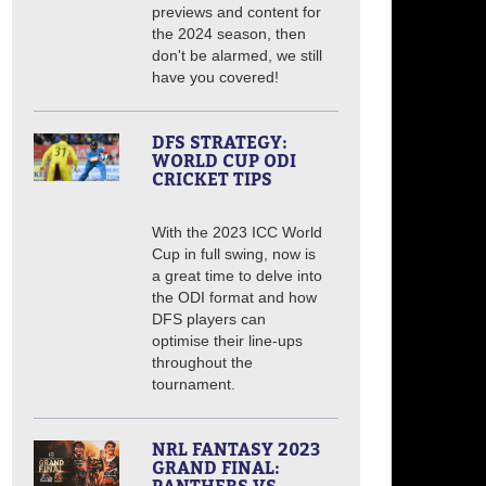
previews and content for
the 2024 season, then
don't be alarmed, we still
have you covered!
DFS STRATEGY:
WORLD CUP ODI
CRICKET TIPS
With the 2023 ICC World
Cup in full swing, now is
a great time to delve into
the ODI format and how
DFS players can
optimise their line-ups
throughout the
tournament.
NRL FANTASY 2023
GRAND FINAL: