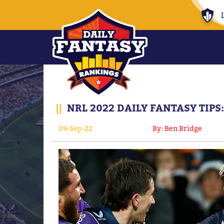
||
NRL 2022 DAILY FANTASY TIPS
09-Sep-22
By: Ben Bridge