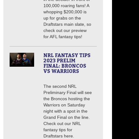
100,000 roaring fans! A
whopping $200,000 is
up for grabs on the
Draftstars main slate, so
check out our preview
for AFL fantasy tips!
NRL FANTASY TIPS
2023 PRELIM
FINAL: BRONCOS
VS WARRIORS
The second NRL
Preliminary Final will see
the Broncos hosting the
Warriors on Saturday
night with a spot in the
Grand Final on the line.
Check out our NRL
fantasy tips for
Draftstars here.