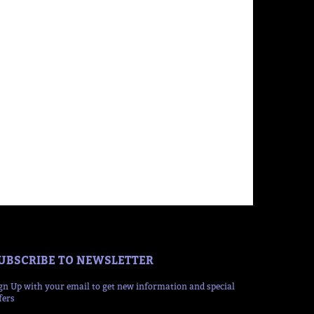
UBSCRIBE TO NEWSLETTER
gn Up with your email to get new information and special
fers