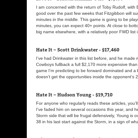
I am concerned with the return of Toby Rudolf, with 
good over the past few weeks that Fitzgibbon will sur
minutes in the middle. This game is going to be pla
minutes, you can expect 40+ points. At close to bott
big name elsewhere, with a relatively poor FWD list in
Hate It – Scott Drinkwater - $17,460
I’ve had Drinkwater in this list before, and he made m
Cowboys fullback a full $2,170 more expensive than
game I’m predicting to be forward dominated and a batt
doesn’t get the opportunities inside the opponent’s 
Hate It – Hudson Young - $19,710
For anyone who regularly reads these articles, you’l
I've faded him on several occasions this year, and h
Storm side that will be frugal defensively, Young is 
38 in his last start against the Storm, in a sign of w