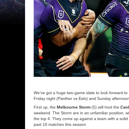
We’ve got a huge two-game slate to look forward to o
Friday night (Panther vs Eels) and Sunday afternoo
First up, the
Melbourne Storm
(5) will host the
Canb
weekend. The Storm are in an unfamiliar position, wi
the top 4. They come up against a team with a solid
past 10 matches this season.