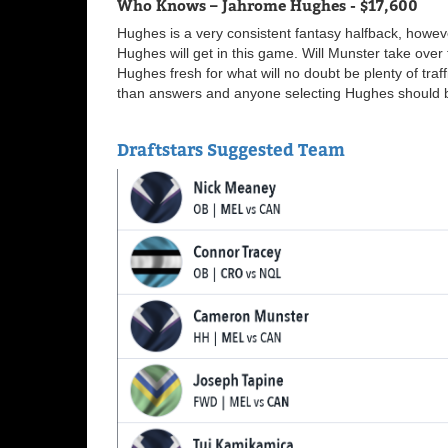
Who Knows – Jahrome Hughes - $17,600
Hughes is a very consistent fantasy halfback, howeve
Hughes will get in this game. Will Munster take over 
Hughes fresh for what will no doubt be plenty of tra
than answers and anyone selecting Hughes should be
Draftstars Suggested Team