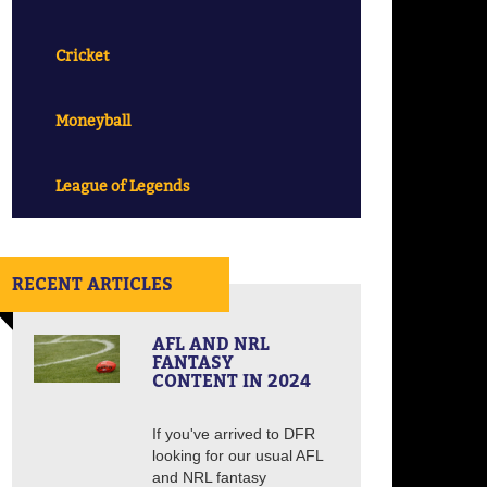
Cricket
Moneyball
League of Legends
RECENT ARTICLES
AFL AND NRL
FANTASY
CONTENT IN 2024
If you've arrived to DFR
looking for our usual AFL
and NRL fantasy