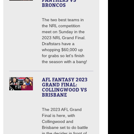
PANTHERS VS
BRONCOS
The two best teams in
the NRL competition
meet on Sunday in the
2023 NRL Grand Final.
Draftstars have a
whopping $60,000 up
for grabs so let's finish
the season with a bang!
AFL FANTASY 2023
GRAND FINAL:
COLLINGWOOD VS
BRISBANE
The 2023 AFL Grand
Final is here, with
Collingwood and
Brisbane set to do battle
in the decider in front of