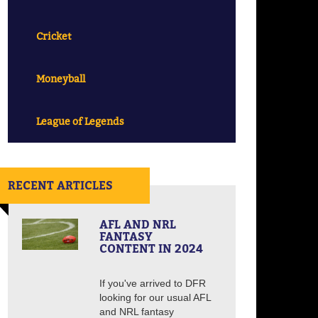
Cricket
Moneyball
League of Legends
RECENT ARTICLES
AFL AND NRL
FANTASY
CONTENT IN 2024
If you've arrived to DFR
looking for our usual AFL
and NRL fantasy