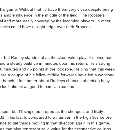
 this game. Without that I’d have them very close despite being
is ample influence in the middle of the field. The Roosters
cial and more easily covered by the incoming players. In other
backs could have a slight edge over their Broncos
, but Radley stands out as the clear value play. His price has
nd a steady build up in minutes upon his return. He’s strung
0 minutes and 45 points in the lock role. Helping that this week
ere a couple of his fellow middle forwards have left a workload
he bench, I feel better about Radleys chances of getting busy
 look almost as good for similar reasons.
spot, but I’ll single out Tupou as the cheapest and likely
31 in his last 6, compared to a number in the high 30s before
nce to get things moving in that direction again in this game.
s that also represent solid value for their respective ceilings.