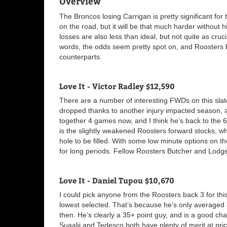
Overview
The Broncos losing Carrigan is pretty significant for
on the road, but it will be that much harder without h
losses are also less than ideal, but not quite as cru
words, the odds seem pretty spot on, and Roosters 
counterparts.
Love It - Victor Radley $12,590
There are a number of interesting FWDs on this slate
dropped thanks to another injury impacted season, a
together 4 games now, and I think he’s back to the 6
is the slightly weakened Roosters forward stocks, wh
hole to be filled. With some low minute options on t
for long periods. Fellow Roosters Butcher and Lodge
Love It - Daniel Tupou $10,670
I could pick anyone from the Roosters back 3 for this 
lowest selected. That’s because he’s only averaged 
then. He’s clearly a 35+ point guy, and is a good cha
Suaalii and Tedesco both have plenty of merit at price