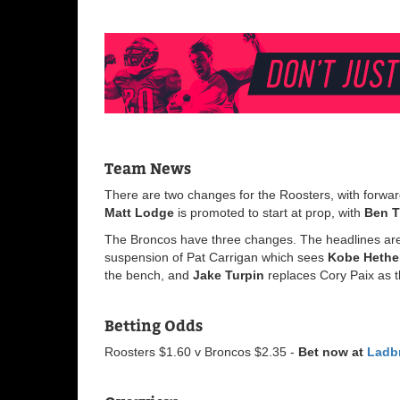
Team News
There are two changes for the Roosters, with forwar
Matt
Lodge
is promoted to start at prop, with
Ben
The Broncos have three changes. The headlines are
suspension of Pat Carrigan which sees
Kobe
Hethe
the bench, and
Jake
Turpin
replaces Cory Paix as th
Betting Odds
Roosters $1.60 v Broncos $2.35 -
Bet now at
Ladb