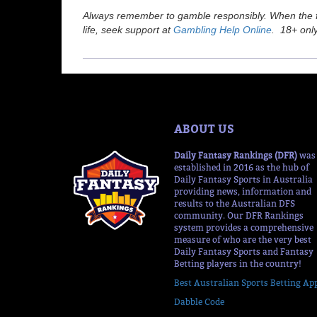
Always remember to gamble responsibly. When the fu
life, seek support at
Gambling Help Online
. 18+ only
ABOUT US
Daily Fantasy Rankings (DFR)
was
established in 2016 as the hub of
Daily Fantasy Sports in Australia
providing news, information and
results to the Australian DFS
community. Our DFR Rankings
system provides a comprehensive
measure of who are the very best
Daily Fantasy Sports and Fantasy
Betting players in the country!
Best Australian Sports Betting Ap
Dabble Code