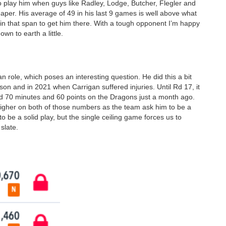
 to play him when guys like Radley, Lodge, Butcher, Flegler and
eaper. His average of 49 in his last 9 games is well above what
s in that span to get him there. With a tough opponent I’m happy
wn to earth a little.
n role, which poses an interesting question. He did this a bit
ason and in 2021 when Carrigan suffered injuries. Until Rd 17, it
d 70 minutes and 60 points on the Dragons just a month ago.
higher on both of those numbers as the team ask him to be a
be a solid play, but the single ceiling game forces us to
slate.