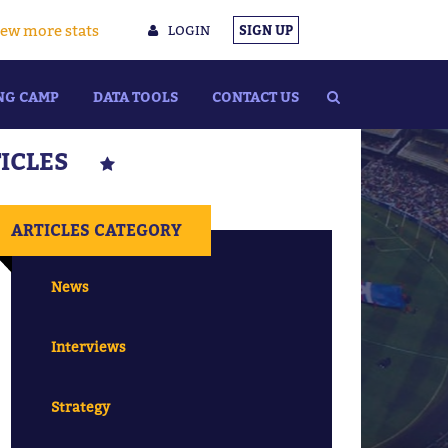
ew more stats
LOGIN
SIGN UP
NG CAMP
DATA TOOLS
CONTACT US
TICLES
ARTICLES CATEGORY
News
Interviews
Strategy