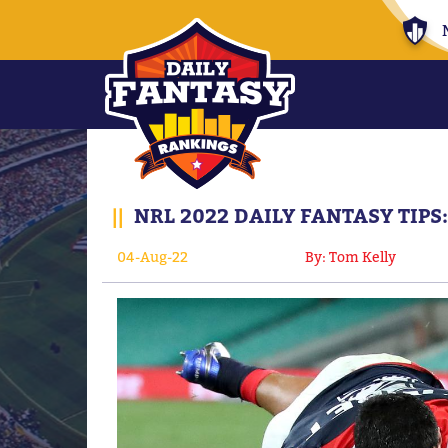
||
NRL 2022 DAILY FANTASY TIP
04-Aug-22
By: Tom Kelly