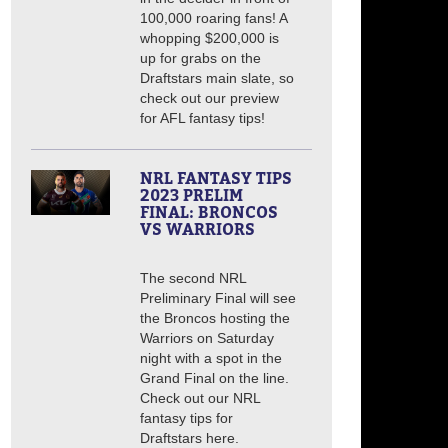
100,000 roaring fans! A
whopping $200,000 is
up for grabs on the
Draftstars main slate, so
check out our preview
for AFL fantasy tips!
NRL FANTASY TIPS
2023 PRELIM
FINAL: BRONCOS
VS WARRIORS
The second NRL
Preliminary Final will see
the Broncos hosting the
Warriors on Saturday
night with a spot in the
Grand Final on the line.
Check out our NRL
fantasy tips for
Draftstars here.