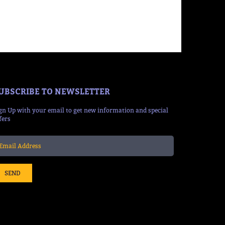
UBSCRIBE TO NEWSLETTER
gn Up with your email to get new information and special
fers
SEND