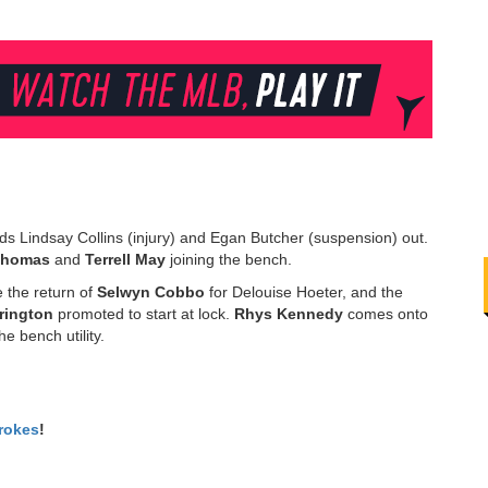
ds Lindsay Collins (injury) and Egan Butcher (suspension) out.
Thomas
and
Terrell
May
joining the bench.
 the return of
Selwyn
Cobbo
for Delouise Hoeter, and the
rington
promoted to start at lock.
Rhys
Kennedy
comes onto
e bench utility.
rokes
!