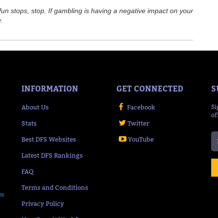
n stops, stop. If gambling is having a negative impact on your
.
INFORMATION
GET CONNECTED
S
About Us
Facebook
Si
of
Stats
Twitter
Best DFS Websites
YouTube
Latest DFS Rankings
FAQ
Terms and Conditions
ps
Privacy Policy