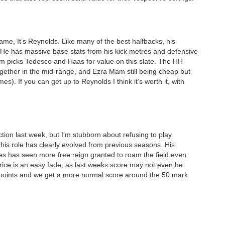
ame, It’s Reynolds. Like many of the best halfbacks, his
. He has massive base stats from his kick metres and defensive
um picks Tedesco and Haas for value on this slate. The HH
 together in the mid-range, and Ezra Mam still being cheap but
mes). If you can get up to Reynolds I think it’s worth it, with
ction last week, but I’m stubborn about refusing to play
his role has clearly evolved from previous seasons. His
ves has seen more free reign granted to roam the field even
r price is an easy fade, as last weeks score may not even be
 points and we get a more normal score around the 50 mark