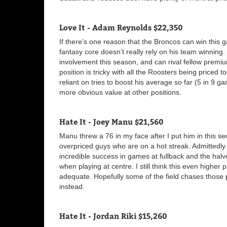
Love It - Adam Reynolds $22,350
If there’s one reason that the Broncos can win this g
fantasy core doesn’t really rely on his team winning
involvement this season, and can rival fellow premi
position is tricky with all the Roosters being priced
reliant on tries to boost his average so far (5 in 9 ga
more obvious value at other positions.
Hate It - Joey Manu $21,560
Manu threw a 76 in my face after I put him in this se
overpriced guys who are on a hot streak. Admittedly 
incredible success in games at fullback and the hal
when playing at centre. I still think this even highe
adequate. Hopefully some of the field chases those
instead.
Hate It - Jordan Riki $15,260