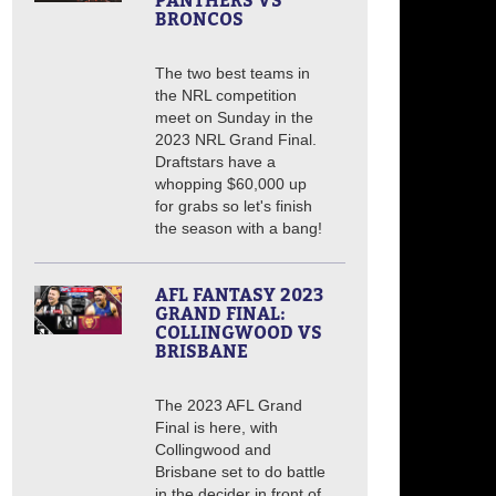
PANTHERS VS
BRONCOS
The two best teams in
the NRL competition
meet on Sunday in the
2023 NRL Grand Final.
Draftstars have a
whopping $60,000 up
for grabs so let's finish
the season with a bang!
AFL FANTASY 2023
GRAND FINAL:
COLLINGWOOD VS
BRISBANE
The 2023 AFL Grand
Final is here, with
Collingwood and
Brisbane set to do battle
in the decider in front of