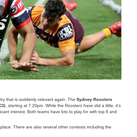
lry that is suddenly relevant again. The
Sydney
Roosters
CG
, starting at 7:20pm. While the Roosters have slid a little, it’s
cant interest. Both teams have lots to play for with top 8 and
place. There are also several other contests including the