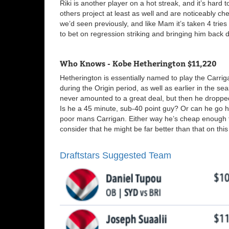
Riki is another player on a hot streak, and it’s hard
others project at least as well and are noticeably ch
we’d seen previously, and like Mam it’s taken 4 trie
to bet on regression striking and bringing him back do
Who Knows - Kobe Hetherington $11,220
Hetherington is essentially named to play the Carriga
during the Origin period, as well as earlier in the se
never amounted to a great deal, but then he droppe
Is he a 45 minute, sub-40 point guy? Or can he go 
poor mans Carrigan. Either way he’s cheap enough to 
consider that he might be far better than that on this 
Draftstars Suggested Team