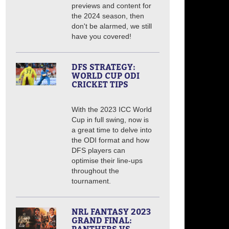
previews and content for
the 2024 season, then
don't be alarmed, we still
have you covered!
DFS STRATEGY:
WORLD CUP ODI
CRICKET TIPS
With the 2023 ICC World
Cup in full swing, now is
a great time to delve into
the ODI format and how
DFS players can
optimise their line-ups
throughout the
tournament.
NRL FANTASY 2023
GRAND FINAL: