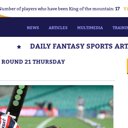
Number of players who have been King of the mountain:
17
Vi
NEWS
ARTICLES
MULTIMEDIA
TRAINI
DAILY FANTASY SPORTS AR
S: ROUND 21 THURSDAY