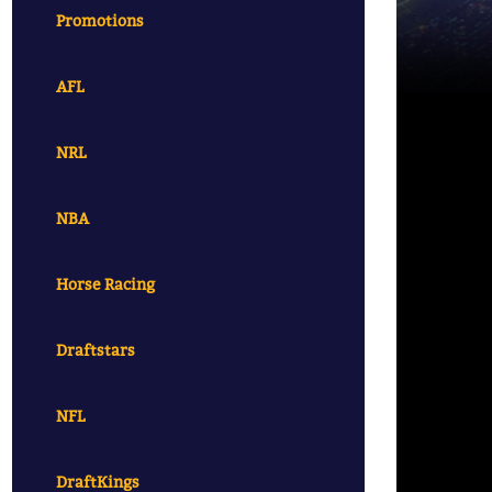
Promotions
AFL
NRL
NBA
Horse Racing
Draftstars
NFL
DraftKings