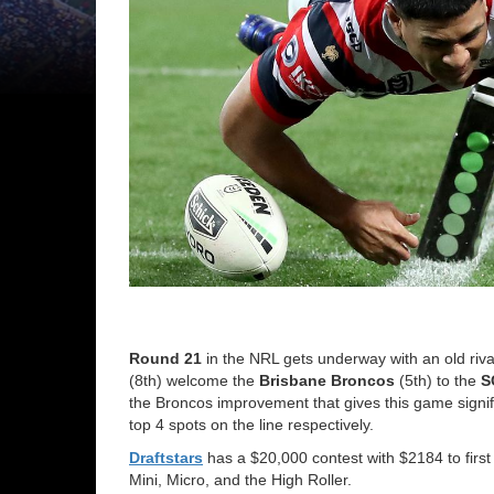
Round 21
in the NRL gets underway with an old riva
(8th) welcome the
Brisbane
Broncos
(5th) to the
S
the Broncos improvement that gives this game signifi
top 4 spots on the line respectively.
Draftstars
has a $20,000 contest with $2184 to first 
Mini, Micro, and the High Roller.