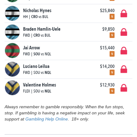
Always remember to gamble responsibly. When the fun stops,
stop. If gambling is having a negative impact on your life, seek
support at
Gambling Help Online
. 18+ only.