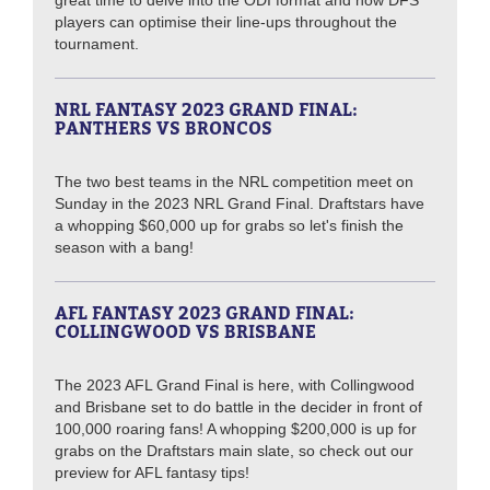
players can optimise their line-ups throughout the
tournament.
NRL FANTASY 2023 GRAND FINAL:
PANTHERS VS BRONCOS
The two best teams in the NRL competition meet on
Sunday in the 2023 NRL Grand Final. Draftstars have
a whopping $60,000 up for grabs so let's finish the
season with a bang!
AFL FANTASY 2023 GRAND FINAL:
COLLINGWOOD VS BRISBANE
The 2023 AFL Grand Final is here, with Collingwood
and Brisbane set to do battle in the decider in front of
100,000 roaring fans! A whopping $200,000 is up for
grabs on the Draftstars main slate, so check out our
preview for AFL fantasy tips!