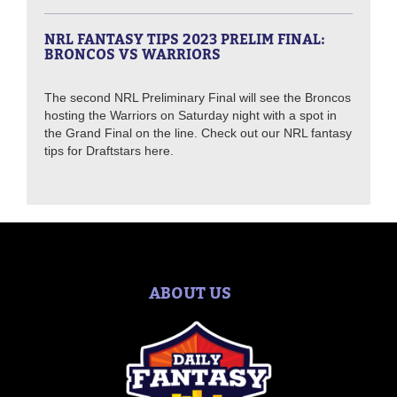
NRL FANTASY TIPS 2023 PRELIM FINAL:
BRONCOS VS WARRIORS
The second NRL Preliminary Final will see the Broncos
hosting the Warriors on Saturday night with a spot in
the Grand Final on the line. Check out our NRL fantasy
tips for Draftstars here.
ABOUT US