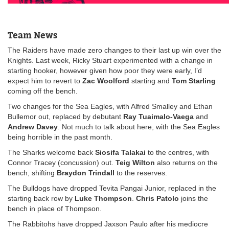
Team News
The Raiders have made zero changes to their last up win over the
Knights. Last week, Ricky Stuart experimented with a change in
starting hooker, however given how poor they were early, I’d
expect him to revert to
Zac
Woolford
starting and
Tom
Starling
coming off the bench.
Two changes for the Sea Eagles, with Alfred Smalley and Ethan
Bullemor out, replaced by debutant
Ray Tuaimalo-Vaega
and
Andrew Davey
. Not much to talk about here, with the Sea Eagles
being horrible in the past month.
The Sharks welcome back
Siosifa Talakai
to the centres, with
Connor Tracey (concussion) out.
Teig Wilton
also returns on the
bench, shifting
Braydon Trindall
to the reserves.
The Bulldogs have dropped Tevita Pangai Junior, replaced in the
starting back row by
Luke Thompson
.
Chris Patolo
joins the
bench in place of Thompson.
The Rabbitohs have dropped Jaxson Paulo after his mediocre