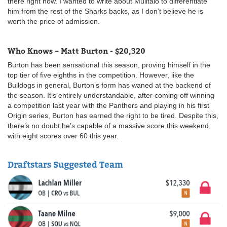
there right now. I wanted to write about Mulitalo to differentiate
him from the rest of the Sharks backs, as I don’t believe he is
worth the price of admission.
Who Knows – Matt Burton - $20,320
Burton has been sensational this season, proving himself in the
top tier of five eighths in the competition. However, like the
Bulldogs in general, Burton’s form has waned at the backend of
the season. It’s entirely understandable, after coming off winning
a competition last year with the Panthers and playing in his first
Origin series, Burton has earned the right to be tired. Despite this,
there’s no doubt he’s capable of a massive score this weekend,
with eight scores over 60 this year.
Draftstars Suggested Team