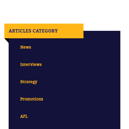
ARTICLES CATEGORY
News
Interviews
Strategy
Promotions
AFL