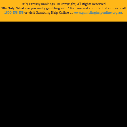
Daily Fantasy Rankings | © Copyright, All Rights Reserved.
18+ Only. What are you really gambling with? For free and confidential support call
1800 858 858
or visit Gambling Help Online at
www.gamblinghelponline.org.au
.