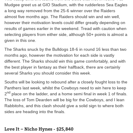
Mudgee greet us at GIO Stadium, with the rudderless Sea Eagles
a long way removed from the 25-6 winner over the Raiders
almost five months ago. The Raiders should win and win well,
however their motivation levels could differ greatly depending on
results of games earlier in the weekend. Tread with caution when
selecting players from either side, although 50+ points is almost a
given in this one.
The Sharks snuck by the Bulldogs 18-6 in round 16 less than two
months ago, however the motivation for each side is vastly
different. The Sharks should win this game comfortably, and with
the best player in fantasy as their halfback, there are certainly
several Sharks you should consider this week.
Souths will be looking to rebound after a closely fought loss to the
Panthers last week, whilst the Cowboys need to win here to keep
nd
2
place on the ladder, and a home semi final in week 1 of finals.
The loss of Tom Dearden will be big for the Cowboys, and I lean
Rabbitohs, and this clash should give a solid sign to where both
sides are heading into the finals.
Love It – Nicho Hynes - $25,840