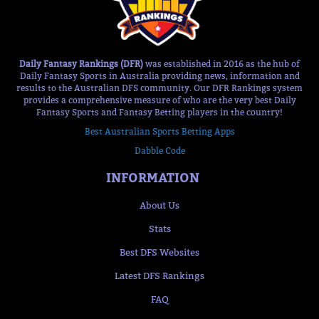
Daily Fantasy Rankings (DFR)
was established in 2016 as the hub of
Daily Fantasy Sports in Australia providing news, information and
results to the Australian DFS community. Our DFR Rankings system
provides a comprehensive measure of who are the very best Daily
Fantasy Sports and Fantasy Betting players in the country!
Best Australian Sports Betting Apps
Dabble Code
INFORMATION
About Us
Stats
Best DFS Websites
Latest DFS Rankings
FAQ