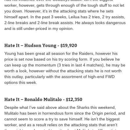
worker, however, gets through enough of the tough stuff to not let
you down. However, it’s in the attacking stats where he sets
himself apart. In the past 3 weeks, Leilua has 2 tries, 2 try assists,
2-line breaks and 2-line break assists. He always looks dangerous
and is still under-priced in my opinion.
Hate It – Hudson Young - $19,920
Young has been great all season for the Raiders, however his
price is set now based on his try scoring form. If you believe he
can keep up the momentum (3 tries in last 4 matches), he may be
worth a look, however without the attacking stats he is not worth
this outlay, particularly with the assortment of high-end FWD
options this week.
Hate It – Ronaldo Mulitalo - $12,350
Despite what I’ve said above about the Sharks this weekend,
Mulitalo has been in horrendous form since the Origin period, and
cannot seem to score a try to save himself. He isn’t the biggest
worker, and as a result relies on the attacking stats that aren’t