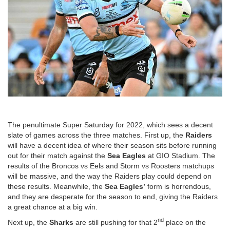
The penultimate Super Saturday for 2022, which sees a decent
slate of games across the three matches. First up, the
Raiders
will have a decent idea of where their season sits before running
out for their match against the
Sea
Eagles
at GIO Stadium. The
results of the Broncos vs Eels and Storm vs Roosters matchups
will be massive, and the way the Raiders play could depend on
these results. Meanwhile, the
Sea
Eagles’
form is horrendous,
and they are desperate for the season to end, giving the Raiders
a great chance at a big win.
nd
Next up, the
Sharks
are still pushing for that 2
place on the