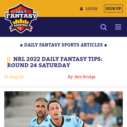
LOGIN
SIGN UP
NEWS
DAILY FANTASY SPORTS ARTICLES
ARTICLES
||
NRL 2022 DAILY FANTASY TIPS:
MULTIMEDIA
ROUND 24 SATURDAY
TRAINING CAMP
27-Aug-22
By: Ben Bridge
DATA TOOLS
CONTACT US