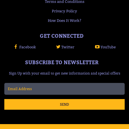
Terms and Conditions
Privacy Policy
How Does It Work?
GET CONNECTED
Facebook
Twitter
YouTube
SUBSCRIBE TO NEWSLETTER
Sign Up with your email to get new information and special offers
SEND