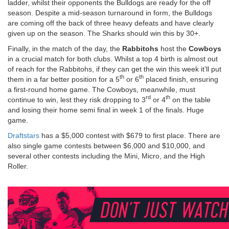
ladder, whilst their opponents the Bulldogs are ready for the off
season. Despite a mid-season turnaround in form, the Bulldogs
are coming off the back of three heavy defeats and have clearly
given up on the season. The Sharks should win this by 30+.
Finally, in the match of the day, the
Rabbitohs
host the
Cowboys
in a crucial match for both clubs. Whilst a top 4 birth is almost out
of reach for the Rabbitohs, if they can get the win this week it’ll put
th
th
them in a far better position for a 5
or 6
placed finish, ensuring
a first-round home game. The Cowboys, meanwhile, must
rd
th
continue to win, lest they risk dropping to 3
or 4
on the table
and losing their home semi final in week 1 of the finals. Huge
game.
Draftstars
has a $5,000 contest with $679 to first place. There are
also single game contests between $6,000 and $10,000, and
several other contests including the Mini, Micro, and the High
Roller.