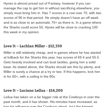
Hynes is almost priced out of Fantasy, however if you can
manage the cap to get him in without sacrificing elsewhere, you
simply must bring him in. Has 7 scores in a row over 70, with two
scores of 90 in that period. He simply doesn’t have an off week
and is as close to an automatic 70+ as there is. In a game where
the Sharks could score 50, Hynes will be close to cracking 100
this week in my opinion.
Love It – Lachlan Miller - $12,330
Miller is still relatively cheap, and in games where he has started
at fullback for the Sharks this year, has scores of 69.4 and 55.5.
Gets heavily involved and can bust tackles, giving him a solid
base. As stated above, the Sharks should win this by plenty, and
Miller is surely a chance at a try or two. If this happens, lock him
in for 60+, with a ceiling in the 80s.
Love It – Luciano Leilua - $14,200
Leilua has taken on a far bigger role at the Cowboys in over the
past month, and it has shown. His minutes have increased, as
has his influence over the Cowboys attack. Isn’t the biggest