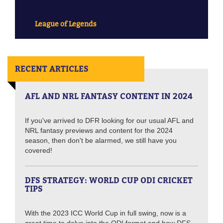
League of Legends
RECENT ARTICLES
AFL AND NRL FANTASY CONTENT IN 2024
If you've arrived to DFR looking for our usual AFL and
NRL fantasy previews and content for the 2024
season, then don't be alarmed, we still have you
covered!
DFS STRATEGY: WORLD CUP ODI CRICKET
TIPS
With the 2023 ICC World Cup in full swing, now is a
great time to delve into the ODI format and how DFS