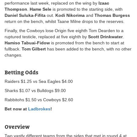
performance last week, replaced on the wing by
Izaac
Thompson
.
Hame Sele
is promoted to the starting side, with
Daniel Suluka-Fifita
out.
Kodi Nikorima
and
Thomas Burgess
return on the bench, whilst Taane Milne drops to the reserves.
Finally, the Cowboys lose Origin five eighth Tom Dearden to a
ruptured testicle, replaced at five eighth by
Scott Drinkwater
.
Hamiso Tabuai-Fidow
is promoted from the bench to start at
fullback.
Tom Gilbert
has been added to the bench, with no other
changes.
Betting Odds
Raiders $1.25 vs Sea Eagles $4.00
Sharks $1.07 vs Bulldogs $9.00
Rabbitohs $1.50 vs Cowboys $2.60
Bet now at
Ladbrokes
!
Overview
Two vastly different teams from the sides that met in round 4 at