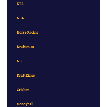
NRL
NBA
Horse Racing
Draftstars
NFL
DraftKings
Cricket
Moneyball