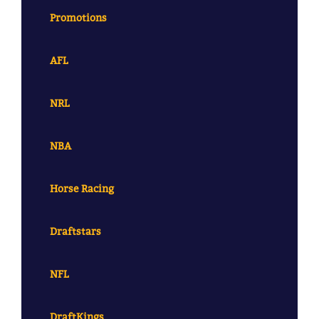
Promotions
AFL
NRL
NBA
Horse Racing
Draftstars
NFL
DraftKings