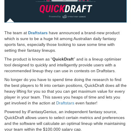
The team at
Draftstars
have announced a brand-new product
which is sure to be a huge hit among Australian daily fantasy
sports fans, especially those looking to save some time with
setting their fantasy lineups.
The product is known as “
QuickDraft
” and is a lineup optimiser
tool designed to quickly and intelligently provide users with a
recommended lineup they can use in contests on Draftstars.
No longer do you have to spend time doing the research to find
the best players to fit into certain positions, QuickDraft does all the
heavy lifting for you so that you can get maximum value for every
player in your team. This saves you heaps of time and lets you
get involved in the action at
Draftstars
even faster!
Powered by iFantasyGenius, an independent fantasy source,
QuickDraft allows users to select certain metrics and preferences
and the software will calculate an optimal lineup while maintaining
your team within the $100,000 salary cap.