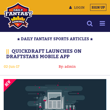
LOGIN
SIGN UP
NEWS
DAILY FANTASY SPORTS ARTICLES
ARTICLES
||
QUICKDRAFT LAUNCHES ON
MULTIMEDIA
DRAFTSTARS MOBILE APP
TRAINING CAMP
02-Jun-17
By: admin
DATA TOOLS
CONTACT US