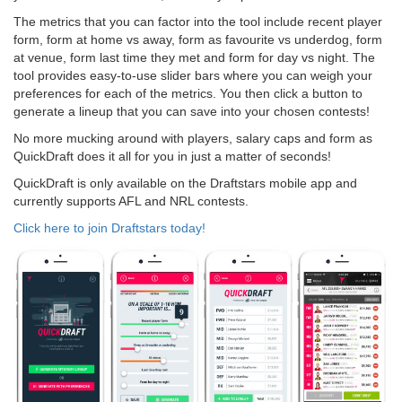
The metrics that you can factor into the tool include recent player
form, form at home vs away, form as favourite vs underdog, form
at venue, form last time they met and form for day vs night. The
tool provides easy-to-use slider bars where you can weigh your
preferences for each of the metrics. You then click a button to
generate a lineup that you can save into your chosen contests!
No more mucking around with players, salary caps and form as
QuickDraft does it all for you in just a matter of seconds!
QuickDraft is only available on the Draftstars mobile app and
currently supports AFL and NRL contests.
Click here to join Draftstars today!