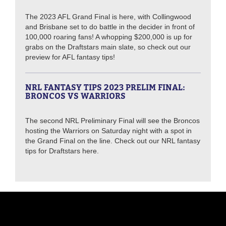
The 2023 AFL Grand Final is here, with Collingwood
and Brisbane set to do battle in the decider in front of
100,000 roaring fans! A whopping $200,000 is up for
grabs on the Draftstars main slate, so check out our
preview for AFL fantasy tips!
NRL FANTASY TIPS 2023 PRELIM FINAL:
BRONCOS VS WARRIORS
The second NRL Preliminary Final will see the Broncos
hosting the Warriors on Saturday night with a spot in
the Grand Final on the line. Check out our NRL fantasy
tips for Draftstars here.