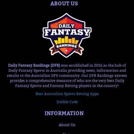
ABOUT US
Daily Fantasy Rankings (DFR)
was established in 2016 as the hub of
Daily Fantasy Sports in Australia providing news, information and
results to the Australian DFS community. Our DFR Rankings system
provides a comprehensive measure of who are the very best Daily
Fantasy Sports and Fantasy Betting players in the country!
Best Australian Sports Betting Apps
Dabble Code
INFORMATION
About Us