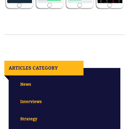
ARTICLES CATEGORY
News
Interviews
Strategy