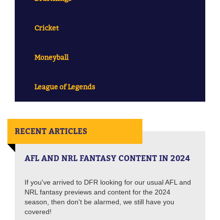
Cricket
Moneyball
League of Legends
RECENT ARTICLES
AFL AND NRL FANTASY CONTENT IN 2024
If you've arrived to DFR looking for our usual AFL and
NRL fantasy previews and content for the 2024
season, then don't be alarmed, we still have you
covered!