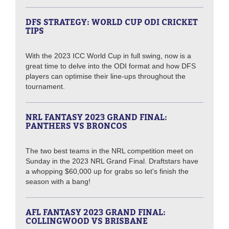
DFS STRATEGY: WORLD CUP ODI CRICKET
TIPS
With the 2023 ICC World Cup in full swing, now is a
great time to delve into the ODI format and how DFS
players can optimise their line-ups throughout the
tournament.
NRL FANTASY 2023 GRAND FINAL:
PANTHERS VS BRONCOS
The two best teams in the NRL competition meet on
Sunday in the 2023 NRL Grand Final. Draftstars have
a whopping $60,000 up for grabs so let's finish the
season with a bang!
AFL FANTASY 2023 GRAND FINAL:
COLLINGWOOD VS BRISBANE