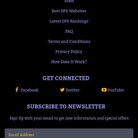
Stats
Best DFS Websites
Latest DFS Rankings
FAQ
Terms and Conditions
Privacy Policy
How Does It Work?
GET CONNECTED
Facebook
Twitter
YouTube
SUBSCRIBE TO NEWSLETTER
Sign Up with your email to get new information and special offers