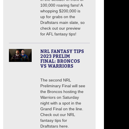
100,000 roaring fans! A
whopping $200,000 is
up for grabs on the
Draftstars main slate, so
check out our preview
for AFL fantasy tips!
NRL FANTASY TIPS
2023 PRELIM
FINAL: BRONCOS
VS WARRIORS
The second NRL
Preliminary Final will see
the Broncos hosting the
Warriors on Saturday
night with a spot in the
Grand Final on the line.
Check out our NRL
fantasy tips for
Draftstars here.