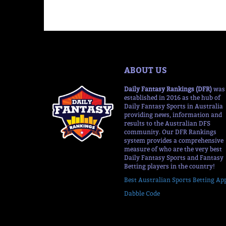
ABOUT US
Daily Fantasy Rankings (DFR)
was
established in 2016 as the hub of
Daily Fantasy Sports in Australia
providing news, information and
results to the Australian DFS
community. Our DFR Rankings
system provides a comprehensive
measure of who are the very best
Daily Fantasy Sports and Fantasy
Betting players in the country!
Best Australian Sports Betting Ap
Dabble Code