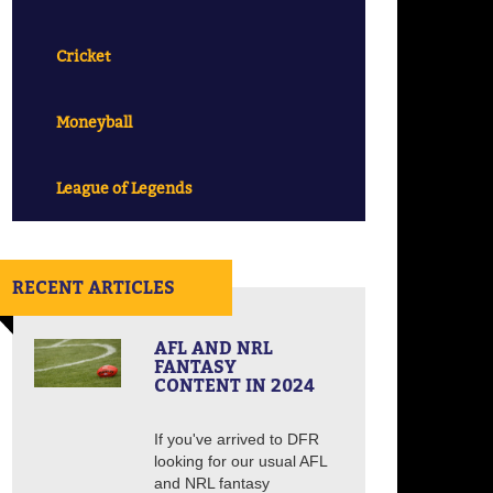
Cricket
Moneyball
League of Legends
RECENT ARTICLES
AFL AND NRL
FANTASY
CONTENT IN 2024
If you've arrived to DFR
looking for our usual AFL
and NRL fantasy