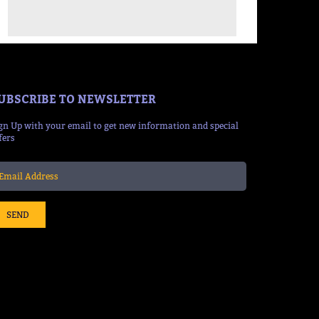
UBSCRIBE TO NEWSLETTER
gn Up with your email to get new information and special
fers
SEND