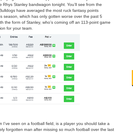
he Rhys Stanley bandwagon tonight. You’ll see from the
e Bulldogs have averaged the most ruck fantasy points
his season, which has only gotten worse over the past 5
th the form of Stanley, who’s coming off an 113-point game
tion for your team.
I’ve seen on a football field, is a player you should take a
ely forgotten man after missing so much football over the last