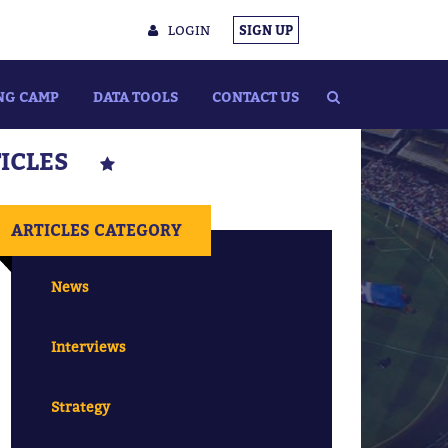
LOGIN
SIGN UP
NG CAMP
DATA TOOLS
CONTACT US
TICLES
ARTICLES CATEGORY
News
Interviews
Strategy