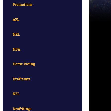
Promotions
AFL
NRL
NBA
Horse Racing
Draftstars
NFL
DraftKings