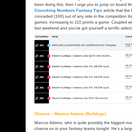
been doing this, then I urge you to jump on board t
Crunching Numbers Fantasy Tips
article that th
conceded (100) out of any side in the competition t
games, increasing to 110 points a game. Coupled wi
last weekend and you’ve got yourself a terrific selec
Chance – Marcus Adams (Bulldogs)
Marcus Adams, who is quite possibly the biggest man 
chance on in your fantasy teams tonight. He’s a larg