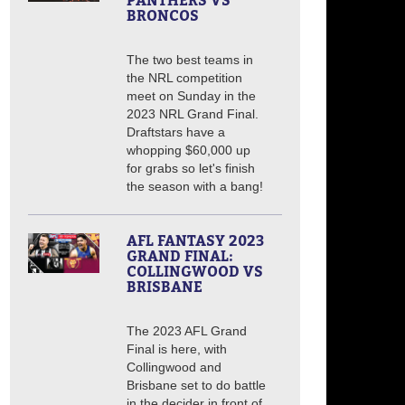
PANTHERS VS
BRONCOS
The two best teams in
the NRL competition
meet on Sunday in the
2023 NRL Grand Final.
Draftstars have a
whopping $60,000 up
for grabs so let's finish
the season with a bang!
AFL FANTASY 2023
GRAND FINAL:
COLLINGWOOD VS
BRISBANE
The 2023 AFL Grand
Final is here, with
Collingwood and
Brisbane set to do battle
in the decider in front of