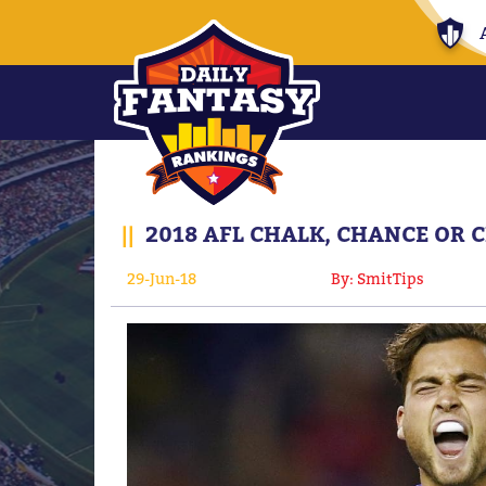
||
2018 AFL CHALK, CHANCE OR 
29-Jun-18
By: SmitTips