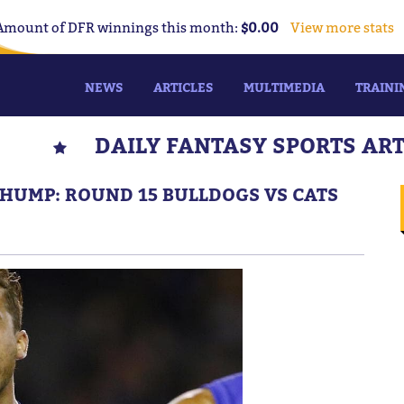
Amount of DFR winnings this month:
$0.00
View more stats
NEWS
ARTICLES
MULTIMEDIA
TRAINI
DAILY FANTASY SPORTS AR
CHUMP: ROUND 15 BULLDOGS VS CATS