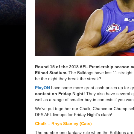
Round 15 of the 2018 AFL Premiership season
c
Etihad Stadium.
The Bulldogs have lost 11 straight 
be the night they break the streak?
PlayON
have some more great cash prizes up for gr
contest on Friday Night!
They also have several qu
well as a range of smaller buy-in contests if you want
We’ve put together our Chalk, Chance or Chump selec
DFS AFL lineups for Friday Night’s clash!
Chalk – Rhys Stanley (Cats)
The number one fantasy rule when the Bulldogs are p