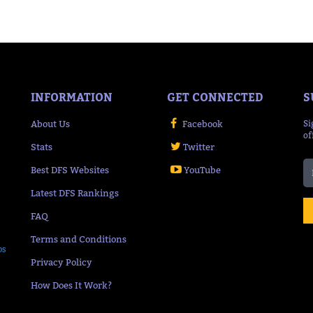
INFORMATION
GET CONNECTED
S
About Us
Facebook
Si
of
Stats
Twitter
Best DFS Websites
YouTube
Latest DFS Rankings
FAQ
Terms and Conditions
ps
Privacy Policy
How Does It Work?