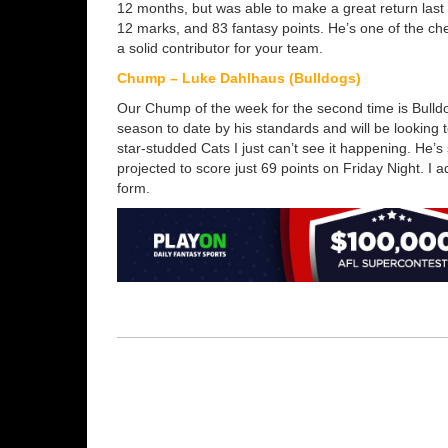
12 months, but was able to make a great return last
12 marks, and 83 fantasy points. He’s one of the ch
a solid contributor for your team.
Chump – Luke Dahlhaus (Bulldogs)
Our Chump of the week for the second time is Bulldo
season to date by his standards and will be looking t
star-studded Cats I just can’t see it happening. He’s 
projected to score just 69 points on Friday Night. I 
form.