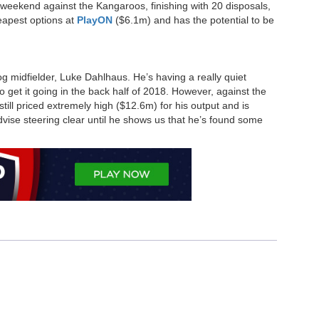
 weekend against the Kangaroos, finishing with 20 disposals,
eapest options at
PlayON
($6.1m) and has the potential to be
g midfielder, Luke Dahlhaus. He’s having a really quiet
o get it going in the back half of 2018. However, against the
still priced extremely high ($12.6m) for his output and is
advise steering clear until he shows us that he’s found some