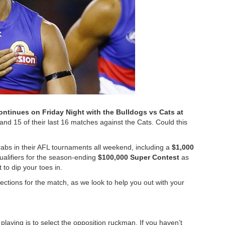
ontinues on Friday Night with the Bulldogs vs Cats at
and 15 of their last 16 matches against the Cats. Could this
abs in their AFL tournaments all weekend, including a
$1,000
alifiers for the season-ending
$100,000 Super Contest
as
 to dip your toes in.
tions for the match, as we look to help you out with your
laying is to select the opposition ruckman. If you haven’t