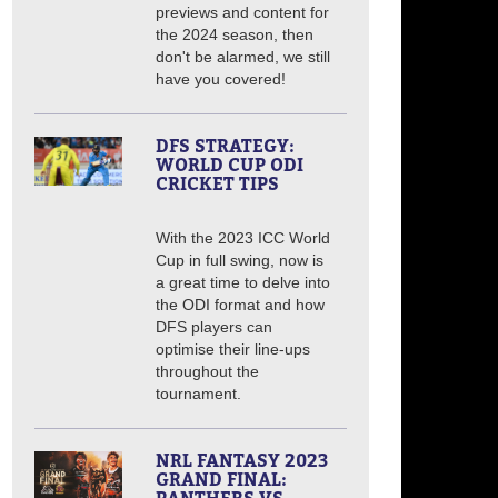
previews and content for
the 2024 season, then
don't be alarmed, we still
have you covered!
DFS STRATEGY:
WORLD CUP ODI
CRICKET TIPS
With the 2023 ICC World
Cup in full swing, now is
a great time to delve into
the ODI format and how
DFS players can
optimise their line-ups
throughout the
tournament.
NRL FANTASY 2023
GRAND FINAL: