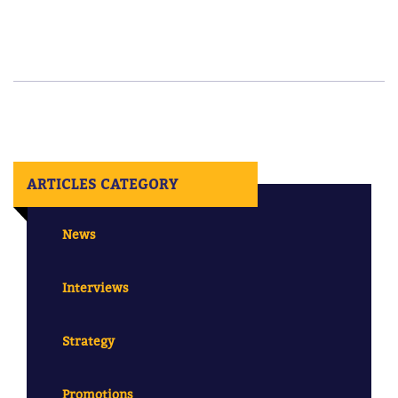
ARTICLES CATEGORY
News
Interviews
Strategy
Promotions