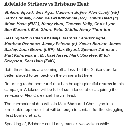
Adelaide Strikers vs Brisbane Heat
Strikers Squad:
Wes Agar, Cameron Boyce, Alex Carey (wk)
Harry Conway, Colin de Grandhomme (NZ), Travis Head (c)
Adam Hose (ENG), Henry Hunt, Thomas Kelly, Chris Lynn,
Ben Manenti, Matt Short, Peter Siddle, Henry Thornton
Heat Squad: Usman Khawaja, Marnus Labuschagne,
Matthew Renshaw, Jimmy Peirson (c), Xavier Bartlett, James
Bazley, Josh Brown (LRP), Max Bryant, Spencer Johnson,
Matt Kuhnemann, Michael Neser, Mark Steketee, Mitch
Swepson, Sam Hain (ENG)
Both these teams are coming off a loss, but the Strikers are far
better placed to get back on the winners list here.
Returning to the home turf that has brought plentiful returns in this
campaign, Adelaide will be full of confidence after acquiring the
services of Alex Carey and Travis Head.
The international duo will join Matt Short and Chris Lynn in a
formidable top order that will be tough to contain for the struggling
Heat bowling attack.
Speaking of, Brisbane could only muster two wickets while