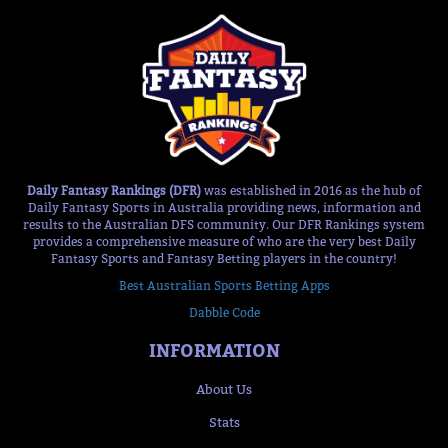
Daily Fantasy Rankings (DFR)
was established in 2016 as the hub of
Daily Fantasy Sports in Australia providing news, information and
results to the Australian DFS community. Our DFR Rankings system
provides a comprehensive measure of who are the very best Daily
Fantasy Sports and Fantasy Betting players in the country!
Best Australian Sports Betting Apps
Dabble Code
INFORMATION
About Us
Stats