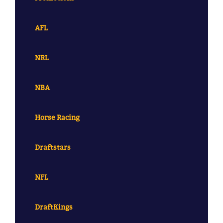
AFL
NRL
NBA
Horse Racing
Draftstars
NFL
DraftKings