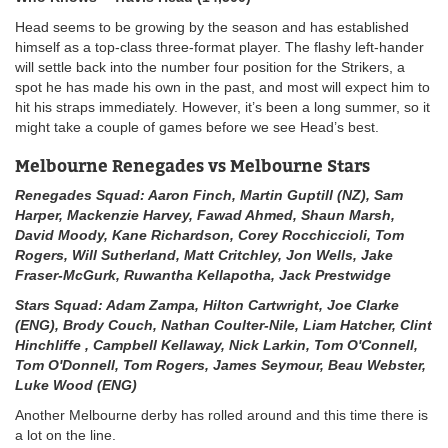
Head seems to be growing by the season and has established
himself as a top-class three-format player. The flashy left-hander
will settle back into the number four position for the Strikers, a
spot he has made his own in the past, and most will expect him to
hit his straps immediately. However, it’s been a long summer, so it
might take a couple of games before we see Head’s best.
Melbourne Renegades vs Melbourne Stars
Renegades Squad: Aaron Finch, Martin Guptill (NZ), Sam
Harper, Mackenzie Harvey, Fawad Ahmed, Shaun Marsh,
David Moody, Kane Richardson, Corey Rocchiccioli, Tom
Rogers, Will Sutherland, Matt Critchley, Jon Wells, Jake
Fraser-McGurk, Ruwantha Kellapotha, Jack Prestwidge
Stars Squad: Adam Zampa, Hilton Cartwright, Joe Clarke
(ENG), Brody Couch, Nathan Coulter-Nile, Liam Hatcher, Clint
Hinchliffe , Campbell Kellaway, Nick Larkin, Tom O'Connell,
Tom O'Donnell, Tom Rogers, James Seymour, Beau Webster,
Luke Wood (ENG)
Another Melbourne derby has rolled around and this time there is
a lot on the line.