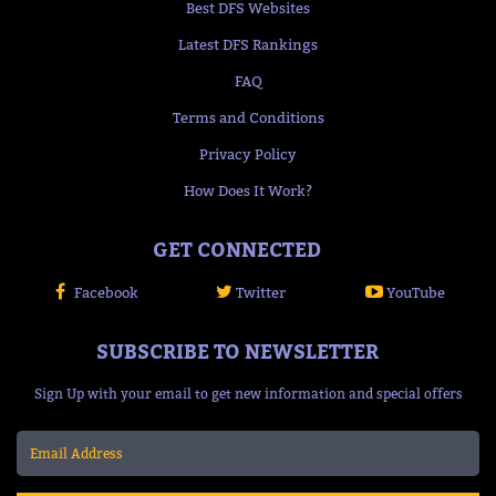
Best DFS Websites
Latest DFS Rankings
FAQ
Terms and Conditions
Privacy Policy
How Does It Work?
GET CONNECTED
Facebook
Twitter
YouTube
SUBSCRIBE TO NEWSLETTER
Sign Up with your email to get new information and special offers