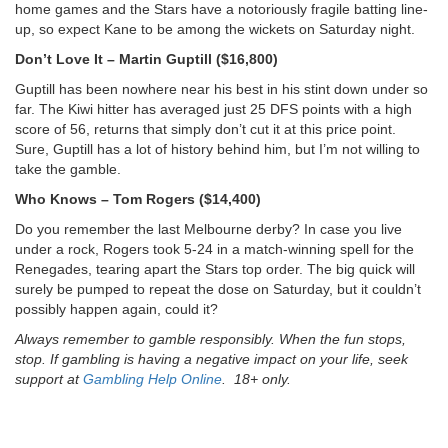
home games and the Stars have a notoriously fragile batting line-
up, so expect Kane to be among the wickets on Saturday night.
Don’t Love It – Martin Guptill ($16,800)
Guptill has been nowhere near his best in his stint down under so
far. The Kiwi hitter has averaged just 25 DFS points with a high
score of 56, returns that simply don’t cut it at this price point.
Sure, Guptill has a lot of history behind him, but I’m not willing to
take the gamble.
Who Knows – Tom Rogers ($14,400)
Do you remember the last Melbourne derby? In case you live
under a rock, Rogers took 5-24 in a match-winning spell for the
Renegades, tearing apart the Stars top order. The big quick will
surely be pumped to repeat the dose on Saturday, but it couldn’t
possibly happen again, could it?
Always remember to gamble responsibly. When the fun stops,
stop. If gambling is having a negative impact on your life, seek
support at
Gambling Help Online
. 18+ only.