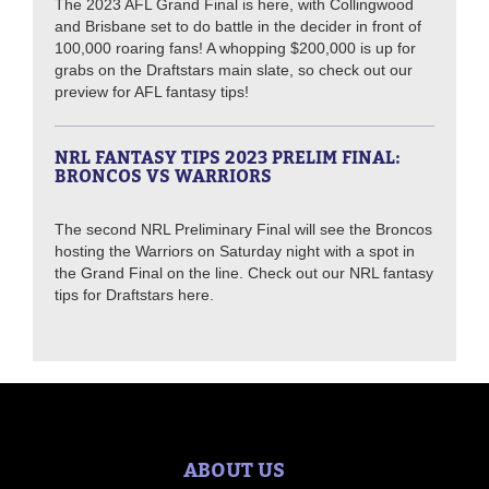
The 2023 AFL Grand Final is here, with Collingwood
and Brisbane set to do battle in the decider in front of
100,000 roaring fans! A whopping $200,000 is up for
grabs on the Draftstars main slate, so check out our
preview for AFL fantasy tips!
NRL FANTASY TIPS 2023 PRELIM FINAL:
BRONCOS VS WARRIORS
The second NRL Preliminary Final will see the Broncos
hosting the Warriors on Saturday night with a spot in
the Grand Final on the line. Check out our NRL fantasy
tips for Draftstars here.
ABOUT US