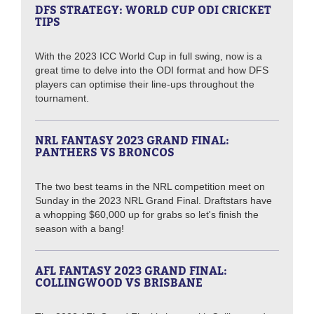
DFS STRATEGY: WORLD CUP ODI CRICKET
TIPS
With the 2023 ICC World Cup in full swing, now is a
great time to delve into the ODI format and how DFS
players can optimise their line-ups throughout the
tournament.
NRL FANTASY 2023 GRAND FINAL:
PANTHERS VS BRONCOS
The two best teams in the NRL competition meet on
Sunday in the 2023 NRL Grand Final. Draftstars have
a whopping $60,000 up for grabs so let's finish the
season with a bang!
AFL FANTASY 2023 GRAND FINAL:
COLLINGWOOD VS BRISBANE