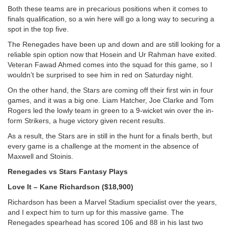
Both these teams are in precarious positions when it comes to
finals qualification, so a win here will go a long way to securing a
spot in the top five.
The Renegades have been up and down and are still looking for a
reliable spin option now that Hosein and Ur Rahman have exited.
Veteran Fawad Ahmed comes into the squad for this game, so I
wouldn’t be surprised to see him in red on Saturday night.
On the other hand, the Stars are coming off their first win in four
games, and it was a big one. Liam Hatcher, Joe Clarke and Tom
Rogers led the lowly team in green to a 9-wicket win over the in-
form Strikers, a huge victory given recent results.
As a result, the Stars are in still in the hunt for a finals berth, but
every game is a challenge at the moment in the absence of
Maxwell and Stoinis.
Renegades vs Stars Fantasy Plays
Love It – Kane Richardson ($18,900)
Richardson has been a Marvel Stadium specialist over the years,
and I expect him to turn up for this massive game. The
Renegades spearhead has scored 106 and 88 in his last two