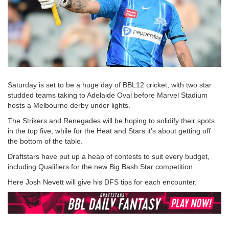
Saturday is set to be a huge day of BBL12 cricket, with two star
studded teams taking to Adelaide Oval before Marvel Stadium
hosts a Melbourne derby under lights.
The Strikers and Renegades will be hoping to solidify their spots
in the top five, while for the Heat and Stars it’s about getting off
the bottom of the table.
Draftstars have put up a heap of contests to suit every budget,
including Qualifiers for the new Big Bash Star competition.
Here Josh Nevett will give his DFS tips for each encounter.