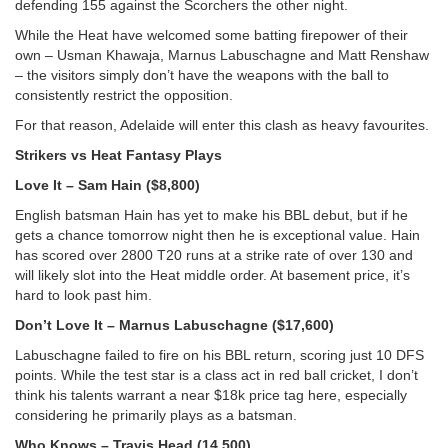
defending 155 against the Scorchers the other night.
While the Heat have welcomed some batting firepower of their
own – Usman Khawaja, Marnus Labuschagne and Matt Renshaw
– the visitors simply don’t have the weapons with the ball to
consistently restrict the opposition.
For that reason, Adelaide will enter this clash as heavy favourites.
Strikers vs Heat Fantasy Plays
Love It – Sam Hain ($8,800)
English batsman Hain has yet to make his BBL debut, but if he
gets a chance tomorrow night then he is exceptional value. Hain
has scored over 2800 T20 runs at a strike rate of over 130 and
will likely slot into the Heat middle order. At basement price, it’s
hard to look past him.
Don’t Love It – Marnus Labuschagne ($17,600)
Labuschagne failed to fire on his BBL return, scoring just 10 DFS
points. While the test star is a class act in red ball cricket, I don’t
think his talents warrant a near $18k price tag here, especially
considering he primarily plays as a batsman.
Who Knows – Travis Head (14,500)