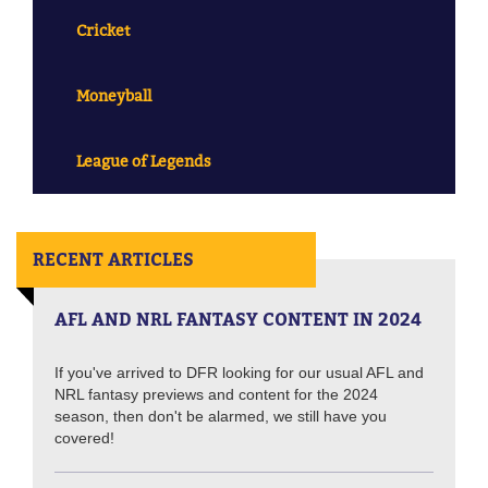
Cricket
Moneyball
League of Legends
RECENT ARTICLES
AFL AND NRL FANTASY CONTENT IN 2024
If you've arrived to DFR looking for our usual AFL and
NRL fantasy previews and content for the 2024
season, then don't be alarmed, we still have you
covered!