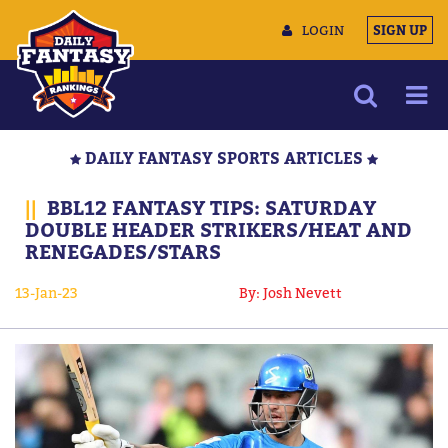
LOGIN
SIGN UP
NEWS
DAILY FANTASY SPORTS ARTICLES
ARTICLES
||
BBL12 FANTASY TIPS: SATURDAY
MULTIMEDIA
DOUBLE HEADER STRIKERS/HEAT AND
RENEGADES/STARS
TRAINING CAMP
DATA TOOLS
13-Jan-23
By: Josh Nevett
CONTACT US