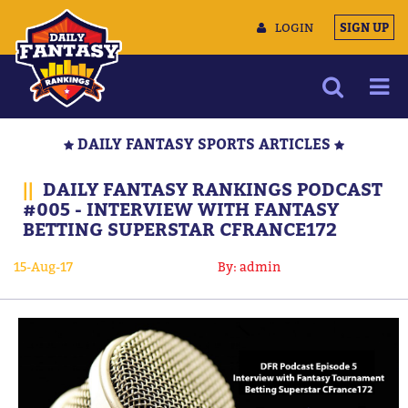
LOGIN
SIGN UP
NEWS
DAILY FANTASY SPORTS ARTICLES
ARTICLES
||
DAILY FANTASY RANKINGS PODCAST
MULTIMEDIA
#005 - INTERVIEW WITH FANTASY
BETTING SUPERSTAR CFRANCE172
TRAINING CAMP
DATA TOOLS
15-Aug-17
By: admin
CONTACT US