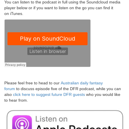
You can listen to the podcast in full using the Soundcloud media
player below or if you want to listen on the go you can find it
on iTunes.
Please feel free to head to our
Australian daily fantasy
forum
to discuss episode five of the DFR podcast, while you can
also
click here to suggest future DFR guests
who you would like
to hear from.