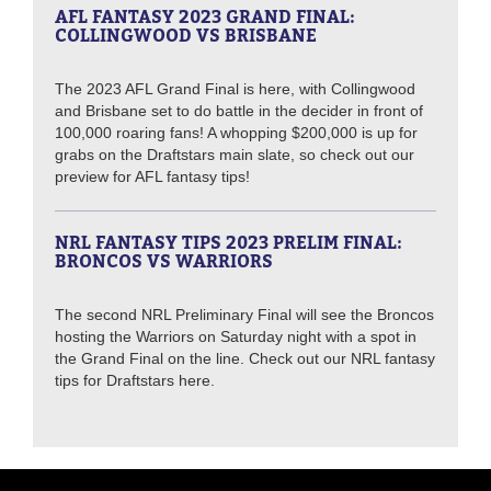
AFL FANTASY 2023 GRAND FINAL:
COLLINGWOOD VS BRISBANE
The 2023 AFL Grand Final is here, with Collingwood
and Brisbane set to do battle in the decider in front of
100,000 roaring fans! A whopping $200,000 is up for
grabs on the Draftstars main slate, so check out our
preview for AFL fantasy tips!
NRL FANTASY TIPS 2023 PRELIM FINAL:
BRONCOS VS WARRIORS
The second NRL Preliminary Final will see the Broncos
hosting the Warriors on Saturday night with a spot in
the Grand Final on the line. Check out our NRL fantasy
tips for Draftstars here.