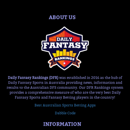
ABOUT US
Daily Fantasy Rankings (DFR)
was established in 2016 as the hub of
Daily Fantasy Sports in Australia providing news, information and
results to the Australian DFS community. Our DFR Rankings system
provides a comprehensive measure of who are the very best Daily
Fantasy Sports and Fantasy Betting players in the country!
Best Australian Sports Betting Apps
Dabble Code
INFORMATION