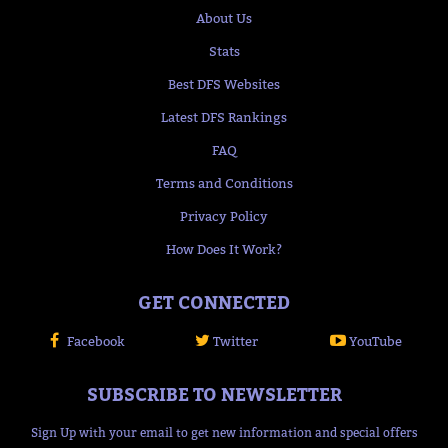
About Us
Stats
Best DFS Websites
Latest DFS Rankings
FAQ
Terms and Conditions
Privacy Policy
How Does It Work?
GET CONNECTED
Facebook
Twitter
YouTube
SUBSCRIBE TO NEWSLETTER
Sign Up with your email to get new information and special offers