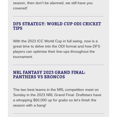
season, then don't be alarmed, we still have you
covered!
DFS STRATEGY: WORLD CUP ODI CRICKET
TIPS
With the 2023 ICC World Cup in full swing, now is a
great time to delve into the ODI format and how DFS
players can optimise their line-ups throughout the
tournament.
NRL FANTASY 2023 GRAND FINAL:
PANTHERS VS BRONCOS
The two best teams in the NRL competition meet on
Sunday in the 2023 NRL Grand Final. Draftstars have
a whopping $60,000 up for grabs so let's finish the
season with a bang!