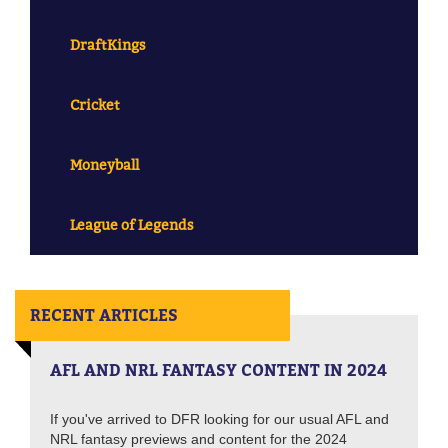
DraftKings
Cricket
Moneyball
League of Legends
RECENT ARTICLES
AFL AND NRL FANTASY CONTENT IN 2024
If you've arrived to DFR looking for our usual AFL and
NRL fantasy previews and content for the 2024