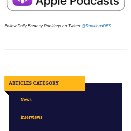
Follow Daily Fantasy Rankings on Twitter
@RankingsDFS
ARTICLES CATEGORY
News
Interviews