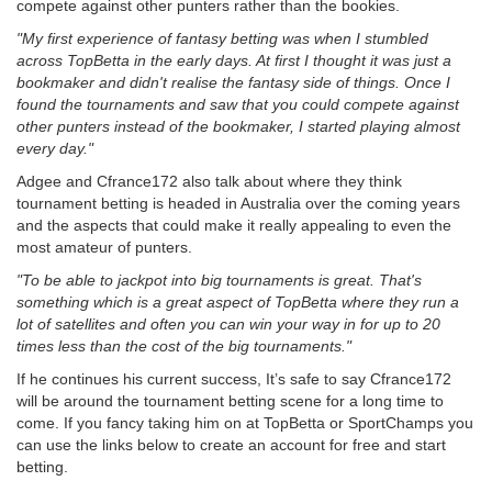
compete against other punters rather than the bookies.
"My first experience of fantasy betting was when I stumbled
across TopBetta in the early days. At first I thought it was just a
bookmaker and didn't realise the fantasy side of things. Once I
found the tournaments and saw that you could compete against
other punters instead of the bookmaker, I started playing almost
every day."
Adgee and Cfrance172 also talk about where they think
tournament betting is headed in Australia over the coming years
and the aspects that could make it really appealing to even the
most amateur of punters.
"To be able to jackpot into big tournaments is great. That's
something which is a great aspect of TopBetta where they run a
lot of satellites and often you can win your way in for up to 20
times less than the cost of the big tournaments."
If he continues his current success, It’s safe to say Cfrance172
will be around the tournament betting scene for a long time to
come. If you fancy taking him on at TopBetta or SportChamps you
can use the links below to create an account for free and start
betting.