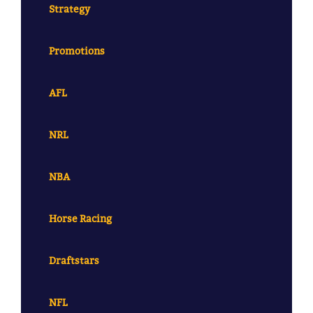
Strategy
Promotions
AFL
NRL
NBA
Horse Racing
Draftstars
NFL