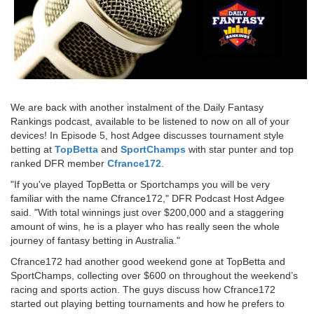
We are back with another instalment of the Daily Fantasy
Rankings podcast, available to be listened to now on all of your
devices! In Episode 5, host Adgee discusses tournament style
betting at
TopBetta
and
SportChamps
with star punter and top
ranked DFR member
Cfrance172
.
"If you've played TopBetta or Sportchamps you will be very
familiar with the name Cfrance172," DFR Podcast Host Adgee
said. "With total winnings just over $200,000 and a staggering
amount of wins, he is a player who has really seen the whole
journey of fantasy betting in Australia."
Cfrance172 had another good weekend gone at TopBetta and
SportChamps, collecting over $600 on throughout the weekend’s
racing and sports action. The guys discuss how Cfrance172
started out playing betting tournaments and how he prefers to