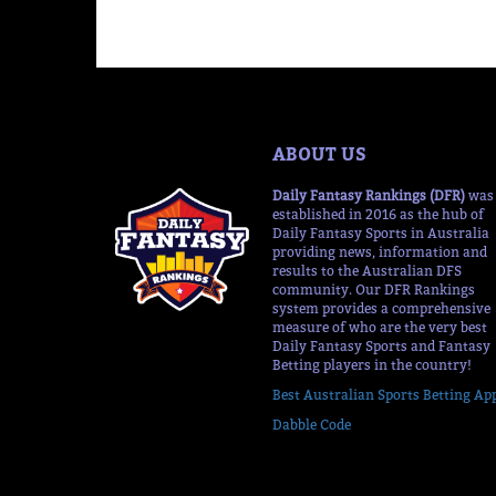
ABOUT US
Daily Fantasy Rankings (DFR)
was
established in 2016 as the hub of
Daily Fantasy Sports in Australia
providing news, information and
results to the Australian DFS
community. Our DFR Rankings
system provides a comprehensive
measure of who are the very best
Daily Fantasy Sports and Fantasy
Betting players in the country!
Best Australian Sports Betting Ap
Dabble Code