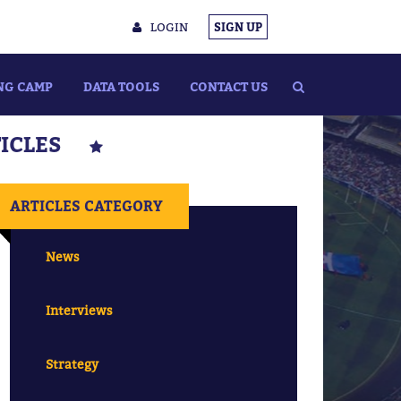
LOGIN
SIGN UP
NG CAMP
DATA TOOLS
CONTACT US
TICLES
ARTICLES CATEGORY
News
Interviews
Strategy