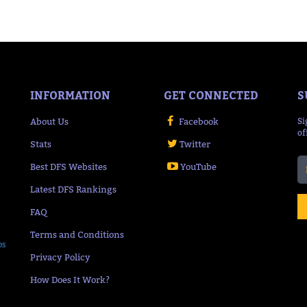
INFORMATION
GET CONNECTED
S
About Us
Facebook
Si
of
Stats
Twitter
Best DFS Websites
YouTube
Latest DFS Rankings
FAQ
Terms and Conditions
ps
Privacy Policy
How Does It Work?