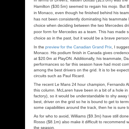
Hamilton ($30.5m) seemed to regain his mojo. But 
in Monaco, even though he finished behind his teamm
has not been consistently dominating his teammate li
choice when deciding between the two Mercedes drive
poor form for Mercedes as a team. This has made sel
choice as in the past, but it would be a brave person
In the
preview for the Canadian Grand Prix
, I sugge
Monaco. His podium finish in Canada gives credence
at $20.0m at PlayON. Additionally, his teammate, Da
performances so far this season have had most comme
among the best drivers on the grid. It is to be expect
circuits such as Paul Ricard.
The recent Le Mans 24 hour champion, Fernando Al
this column. McLaren have been in a bit of a hole in
factory), so it would be understandable to shy away f
best, driver on the grid so he is bound to get to ter
some capabilities around the track, then he is sure to 
As for who to avoid, Williams ($9.3m) have still done
Rosso ($8.1m) also make it difficult to recommend w
the season.