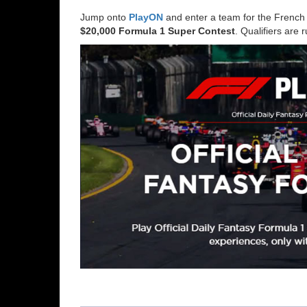
Jump onto
PlayON
and enter a team for the French 
$20,000 Formula 1 Super Contest
. Qualifiers are 