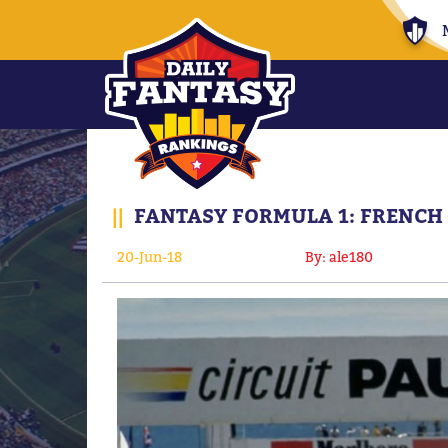
||
FANTASY FORMULA 1: FRENCH 
20-Jun-18
By: ale180