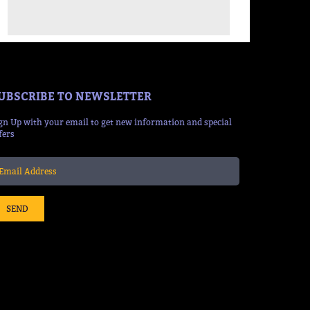
UBSCRIBE TO NEWSLETTER
gn Up with your email to get new information and special
fers
SEND