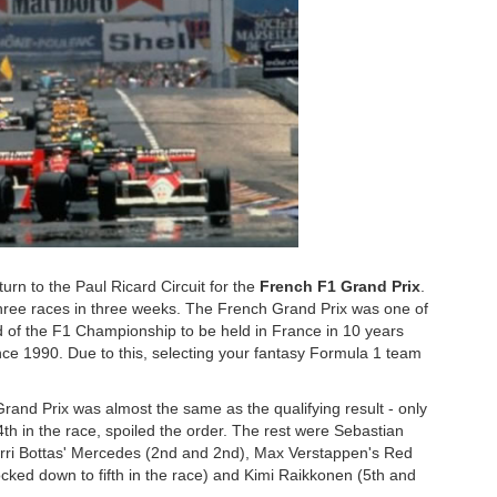
rn to the Paul Ricard Circuit for the
French F1 Grand Prix
.
f three races in three weeks. The French Grand Prix was one of
und of the F1 Championship to be held in France in 10 years
since 1990. Due to this, selecting your fantasy Formula 1 team
Grand Prix was almost the same as the qualifying result - only
4th in the race, spoiled the order. The rest were Sebastian
lterri Bottas' Mercedes (2nd and 2nd), Max Verstappen's Red
nocked down to fifth in the race) and Kimi Raikkonen (5th and