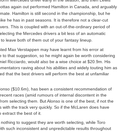
Bottas again out performed Hamilton in Canada, and arguably
ate. Hamilton is still second in the championship, but he
ke he has in past seasons. It is therefore not a clear-cut
rs. This is coupled with an out-of-the-ordinary period of
ecting the Mercedes drivers a bit less of an automatic
 to leave both of them out of your fantasy lineup.
sted Max Verstappen may have learnt from his error at
 to that suggestion, so he might again be worth considering
niel Ricciardo, would also be a wise choice at $20.9m. His
ntators raving about his abilities and widely touting him as
ed that the best drivers will perform the best at unfamiliar
onso ($10.6m), has been a consistent recommendation of
 recent races (amid rumours of internal discontent in the
rom selecting them. But Alonso is one of the best, if not the
ms with the track very quickly. So if the McLaren does have
extract the best of it.
 nothing to suggest they are worth selecting, while Toro
ith such inconsistent and unpredictable results throughout