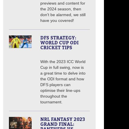
previews and content for
the 2024 season, then
don't be alarmed, we still
have you covered!
DFS STRATEGY:
WORLD CUP ODI
CRICKET TIPS
With the 2023 ICC World
Cup in full swing, now is
a great time to delve into
the ODI format and how
DFS players can
optimise their line-ups
throughout the
tournament.
NRL FANTASY 2023
GRAND FINAL: