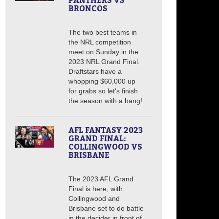
PANTHERS VS
BRONCOS
The two best teams in
the NRL competition
meet on Sunday in the
2023 NRL Grand Final.
Draftstars have a
whopping $60,000 up
for grabs so let's finish
the season with a bang!
AFL FANTASY 2023
GRAND FINAL:
COLLINGWOOD VS
BRISBANE
The 2023 AFL Grand
Final is here, with
Collingwood and
Brisbane set to do battle
in the decider in front of