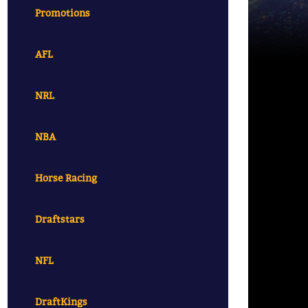
Promotions
AFL
NRL
NBA
Horse Racing
Draftstars
NFL
DraftKings