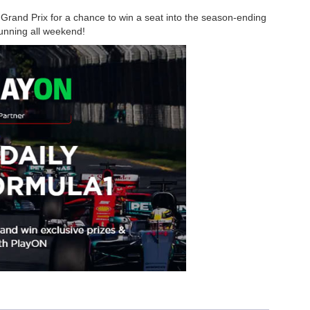
Grand Prix for a chance to win a seat into the season-ending
running all weekend!