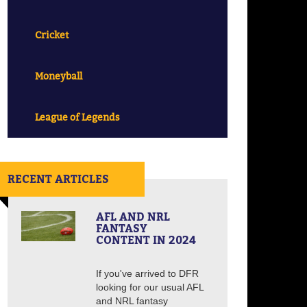
Cricket
Moneyball
League of Legends
RECENT ARTICLES
AFL AND NRL
FANTASY
CONTENT IN 2024
If you've arrived to DFR
looking for our usual AFL
and NRL fantasy