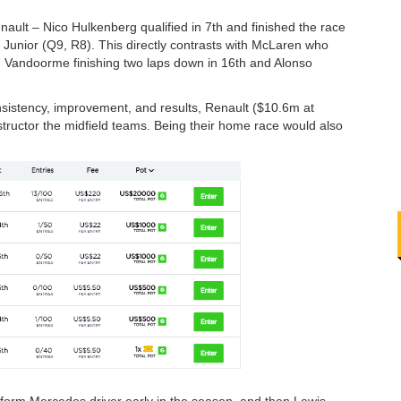
ault – Nico Hulkenberg qualified in 7th and finished the race
 Junior (Q9, R8). This directly contrasts with McLaren who
- Vandoorme finishing two laps down in 16th and Alonso
sistency, improvement, and results, Renault ($10.6m at
tructor the midfield teams. Being their home race would also
e form Mercedes driver early in the season, and then Lewis