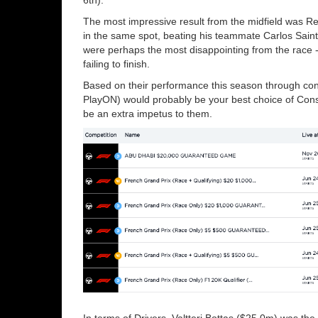
The most impressive result from the midfield was Ren
in the same spot, beating his teammate Carlos Saint
were perhaps the most disappointing from the race 
failing to finish.
Based on their performance this season through con
PlayON) would probably be your best choice of Cons
be an extra impetus to them.
In terms of Drivers, Valtteri Bottas ($25.0m) was th