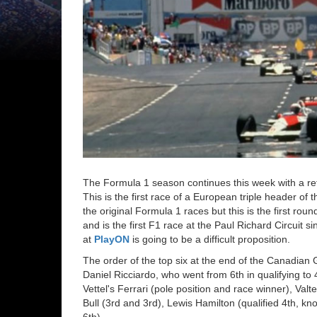
The Formula 1 season continues this week with a retu
This is the first race of a European triple header o
the original Formula 1 races but this is the first ro
and is the first F1 race at the Paul Richard Circuit 
at
PlayON
is going to be a difficult proposition.
The order of the top six at the end of the Canadian 
Daniel Ricciardo, who went from 6th in qualifying to 
Vettel's Ferrari (pole position and race winner), Va
Bull (3rd and 3rd), Lewis Hamilton (qualified 4th, k
6th).