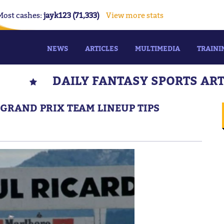
Most cashes:
jayk123 (71,333)
View more stats
NEWS
ARTICLES
MULTIMEDIA
TRAINI
DAILY FANTASY SPORTS AR
GRAND PRIX TEAM LINEUP TIPS