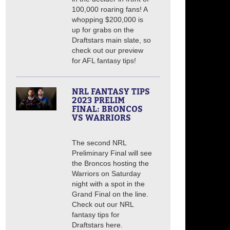
100,000 roaring fans! A
whopping $200,000 is
up for grabs on the
Draftstars main slate, so
check out our preview
for AFL fantasy tips!
NRL FANTASY TIPS
2023 PRELIM
FINAL: BRONCOS
VS WARRIORS
The second NRL
Preliminary Final will see
the Broncos hosting the
Warriors on Saturday
night with a spot in the
Grand Final on the line.
Check out our NRL
fantasy tips for
Draftstars here.