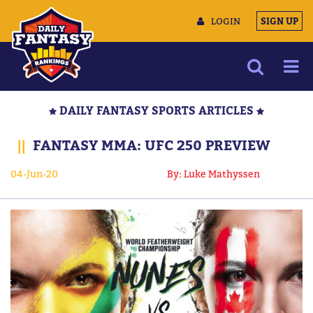
LOGIN
SIGN UP
NEWS
DAILY FANTASY SPORTS ARTICLES
ARTICLES
||
FANTASY MMA: UFC 250 PREVIEW
MULTIMEDIA
04-Jun-20
By: Luke Mathyssen
TRAINING CAMP
DATA TOOLS
CONTACT US