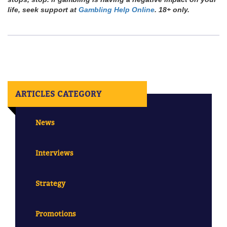
life, seek support at
Gambling Help Online
. 18+ only.
ARTICLES CATEGORY
News
Interviews
Strategy
Promotions