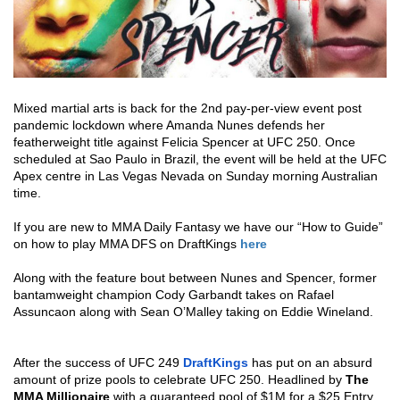
Mixed martial arts is back for the 2nd pay-per-view event post 
pandemic lockdown where Amanda Nunes defends her 
featherweight title against Felicia Spencer at UFC 250. 
Once 
scheduled at Sao Paulo in Brazil, the event will be held at the UFC 
Apex centre in Las Vegas Nevada on Sunday morning Australian 
time. 
If you are new to MMA Daily Fantasy we have our “How to Guide” 
on how to play MMA DFS on DraftKings 
here
Along with the feature bout between Nunes and Spencer, former 
bantamweight champion Cody Garbandt takes on Rafael 
Assuncaon along with Sean O’Malley taking on Eddie Wineland.
After the success of UFC 249 
DraftKings
 has put on an absurd 
amount of prize pools to celebrate UFC 250. Headlined by 
The 
MMA Millionaire
 with a guaranteed pool of $1M for a $25 Entry 