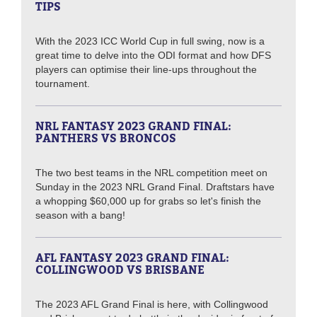
TIPS
With the 2023 ICC World Cup in full swing, now is a
great time to delve into the ODI format and how DFS
players can optimise their line-ups throughout the
tournament.
NRL FANTASY 2023 GRAND FINAL:
PANTHERS VS BRONCOS
The two best teams in the NRL competition meet on
Sunday in the 2023 NRL Grand Final. Draftstars have
a whopping $60,000 up for grabs so let's finish the
season with a bang!
AFL FANTASY 2023 GRAND FINAL:
COLLINGWOOD VS BRISBANE
The 2023 AFL Grand Final is here, with Collingwood