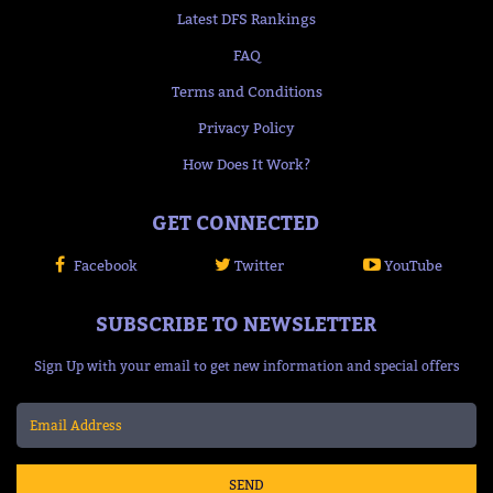
Latest DFS Rankings
FAQ
Terms and Conditions
Privacy Policy
How Does It Work?
GET CONNECTED
Facebook
Twitter
YouTube
SUBSCRIBE TO NEWSLETTER
Sign Up with your email to get new information and special offers
SEND