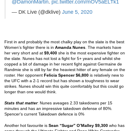
@DamonMartin
.
pic.twitter.com/mOV5aELTk1
— DK Live (@dklive)
June 5, 2020
First in and probably the most chalky play on the slate is the best 
Women’s fighter there is in 
Amanda Nunes
. The markets have 
her very short and at
 $9,400
 she is the most expensive fighter on 
the slate. Nunes has not lost a fight for 5+ years and whilst she 
copped a bit of damage in her recent fight against Germaine de 
Randmie she is still by far the heaviest hitter of any female on the 
roster. Her opponent 
Felicia Spencer $6,800
 is relatively new to 
the UFC with a 2-1 record but has shown a toughness to wear 
strikes. Nunes should win this quite comfortably but this could go 
longer than one would think.
Stats that matter
: Nunes aveages 2.33 takedowns per 15 
minutes and has an impressive takedown defense of 80%. 
Spencer's current Takedown defence is 0% 
Another hot favourite is 
Sean “Sugar” O’Malley $9,300
 who has 