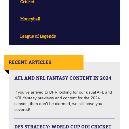
Cricket
Moneyball
League of Legends
RECENT ARTICLES
AFL AND NRL FANTASY CONTENT IN 2024
If you've arrived to DFR looking for our usual AFL and
NRL fantasy previews and content for the 2024
season, then don't be alarmed, we still have you
covered!
DFS STRATEGY: WORLD CUP ODI CRICKET