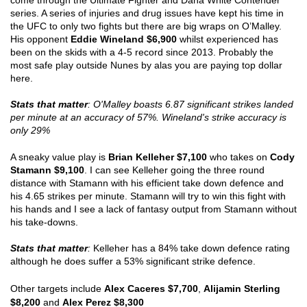
come through the Ultimate Fighter and Dana White Contender 
series. A series of injuries and drug issues have kept his time in 
the UFC to only two fights but there are big wraps on O’Malley. 
His opponent 
Eddie Wineland $6,900
 whilst experienced has 
been on the skids with a 4-5 record since 2013. Probably the 
most safe play outside Nunes by alas you are paying top dollar 
here.
Stats that matter
: O'Malley boasts 6.87 significant strikes landed 
per minute at an accuracy of 57%. Wineland's strike accuracy is 
only 29% 
A sneaky value play is 
Brian Kelleher $7,100
 who takes on 
Cody 
Stamann $9,100
. I can see Kelleher going the three round 
distance with Stamann with his efficient take down defence and 
his 4.65 strikes per minute. Stamann will try to win this fight with 
his hands and I see a lack of fantasy output from Stamann without 
his take-downs.
Stats that matter
:
 Kelleher has a 84% take down defence rating 
although he does suffer a 53% significant strike defence. 
Other targets include 
Alex Caceres $7,700
, 
Alijamin Sterling 
$8,200
 and 
Alex Perez $8,300