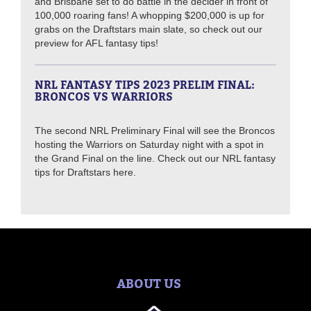
and Brisbane set to do battle in the decider in front of
100,000 roaring fans! A whopping $200,000 is up for
grabs on the Draftstars main slate, so check out our
preview for AFL fantasy tips!
NRL FANTASY TIPS 2023 PRELIM FINAL:
BRONCOS VS WARRIORS
The second NRL Preliminary Final will see the Broncos
hosting the Warriors on Saturday night with a spot in
the Grand Final on the line. Check out our NRL fantasy
tips for Draftstars here.
ABOUT US