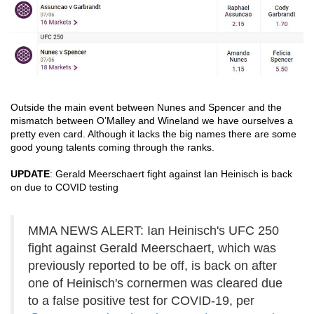
Outside the main event between Nunes and Spencer and the 
mismatch between O’Malley and Wineland we have ourselves a 
pretty even card. Although it lacks the big names there are some 
good young talents coming through the ranks.
UPDATE
: Gerald Meerschaert fight against Ian Heinisch is back 
on due to COVID testing
MMA NEWS ALERT: Ian Heinisch's UFC 250
fight against Gerald Meerschaert, which was
previously reported to be off, is back on after
one of Heinisch's cornermen was cleared due
to a false positive test for COVID-19, per