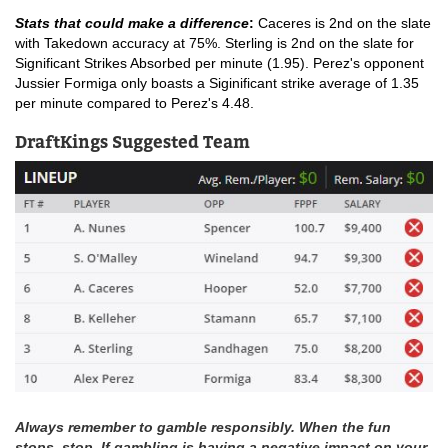
Stats that could make a difference
: 
Caceres is 2nd on the slate 
with Takedown accuracy at 75%. Sterling is 2nd on the slate for 
Significant Strikes Absorbed per minute (1.95). Perez's opponent 
Jussier Formiga only boasts a Siginificant strike average of 1.35 
per minute compared to Perez's 4.48. 
DraftKings Suggested Team
Always remember to gamble responsibly. When the fun
stops, stop. If gambling is having a negative impact on your