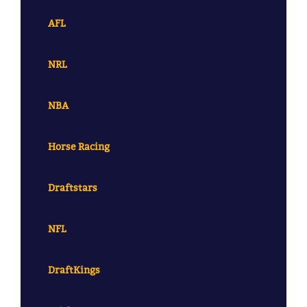
AFL
NRL
NBA
Horse Racing
Draftstars
NFL
DraftKings