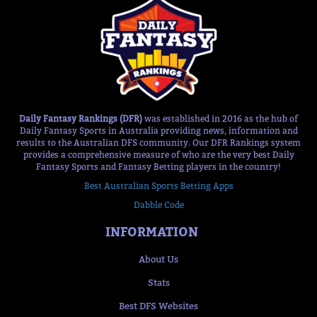
Daily Fantasy Rankings (DFR)
was established in 2016 as the hub of
Daily Fantasy Sports in Australia providing news, information and
results to the Australian DFS community. Our DFR Rankings system
provides a comprehensive measure of who are the very best Daily
Fantasy Sports and Fantasy Betting players in the country!
Best Australian Sports Betting Apps
Dabble Code
INFORMATION
About Us
Stats
Best DFS Websites