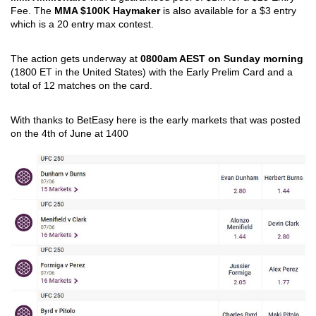
Fee. The 
MMA $100K Haymaker
 is also available for a $3 entry 
which is a 20 entry max contest.  
The action gets underway at 
0800am AEST on Sunday morning
(1800 ET in the United States) with the Early Prelim Card and a 
total of 12 matches on the card.
With thanks to BetEasy here is the early markets that was posted 
on the 4th of June at 1400