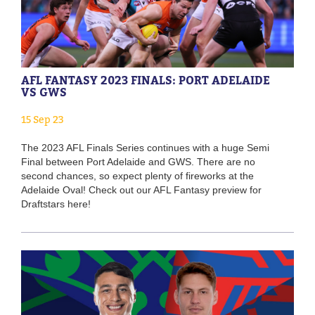
AFL FANTASY 2023 FINALS: PORT ADELAIDE
VS GWS
15 Sep 23
The 2023 AFL Finals Series continues with a huge Semi
Final between Port Adelaide and GWS. There are no
second chances, so expect plenty of fireworks at the
Adelaide Oval! Check out our AFL Fantasy preview for
Draftstars here!