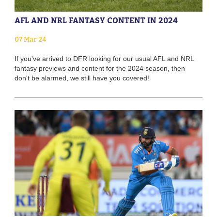
AFL AND NRL FANTASY CONTENT IN 2024
07 Mar 24
If you've arrived to DFR looking for our usual AFL and NRL
fantasy previews and content for the 2024 season, then
don't be alarmed, we still have you covered!