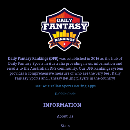
Daily Fantasy Rankings (DFR)
was established in 2016 as the hub of
Daily Fantasy Sports in Australia providing news, information and
results to the Australian DFS community. Our DFR Rankings system
provides a comprehensive measure of who are the very best Daily
Fantasy Sports and Fantasy Betting players in the country!
Best Australian Sports Betting Apps
Dabble Code
INFORMATION
About Us
Stats