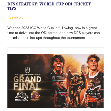
DFS STRATEGY: WORLD CUP ODI CRICKET
TIPS
07 Oct 23
With the 2023 ICC World Cup in full swing, now is a great
time to delve into the ODI format and how DFS players can
optimise their line-ups throughout the tournament.