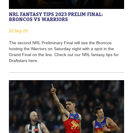
NRL FANTASY TIPS 2023 PRELIM FINAL:
BRONCOS VS WARRIORS
22 Sep 23
The second NRL Preliminary Final will see the Broncos
hosting the Warriors on Saturday night with a spot in the
Grand Final on the line. Check out our NRL fantasy tips for
Draftstars here.