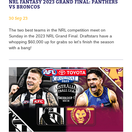
NRL FANTASY 2023 GRAND FINAL: PANTHERS
VS BRONCOS
30 Sep 23
The two best teams in the NRL competition meet on
Sunday in the 2023 NRL Grand Final. Draftstars have a
whopping $60,000 up for grabs so let's finish the season
with a bang!