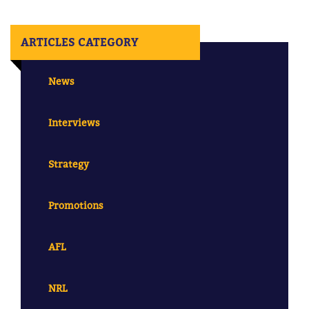
ARTICLES CATEGORY
News
Interviews
Strategy
Promotions
AFL
NRL