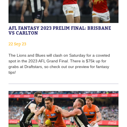
AFL FANTASY 2023 PRELIM FINAL: BRISBANE
VS CARLTON
22 Sep 23
The Lions and Blues will clash on Saturday for a coveted
spot in the 2023 AFL Grand Final. There is $75k up for
grabs at Draftstars, so check out our preview for fantasy
tips!