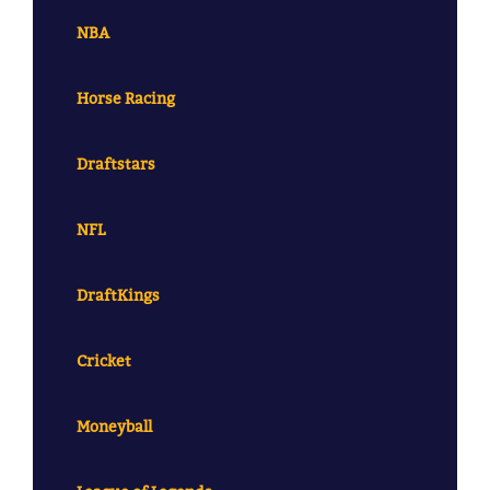
NBA
Horse Racing
Draftstars
NFL
DraftKings
Cricket
Moneyball