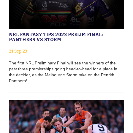
NRL FANTASY TIPS 2023 PRELIM FINAL:
PANTHERS VS STORM
21 Sep 23
The first NRL Preliminary Final will see the winners of the
past three premierships going head-to-head for a place in
the decider, as the Melbourne Storm take on the Penrith
Panthers!