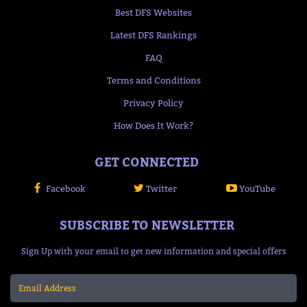
Best DFS Websites
Latest DFS Rankings
FAQ
Terms and Conditions
Privacy Policy
How Does It Work?
GET CONNECTED
Facebook
Twitter
YouTube
SUBSCRIBE TO NEWSLETTER
Sign Up with your email to get new information and special offers