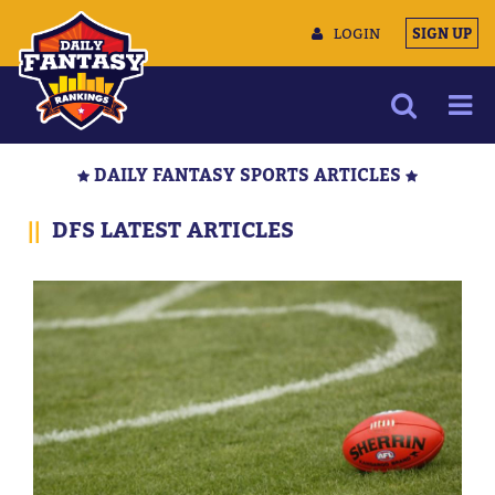
LOGIN
SIGN UP
NEWS
DAILY FANTASY SPORTS ARTICLES
ARTICLES
||
DFS LATEST ARTICLES
MULTIMEDIA
TRAINING CAMP
DATA TOOLS
CONTACT US