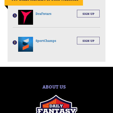
Draftstars
SIGN UP
1
SportChamps
SIGN UP
2
ABOUT US