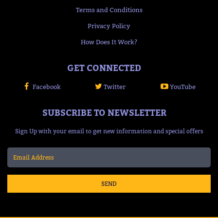
Terms and Conditions
Privacy Policy
How Does It Work?
GET CONNECTED
Facebook
Twitter
YouTube
SUBSCRIBE TO NEWSLETTER
Sign Up with your email to get new information and special offers
SEND