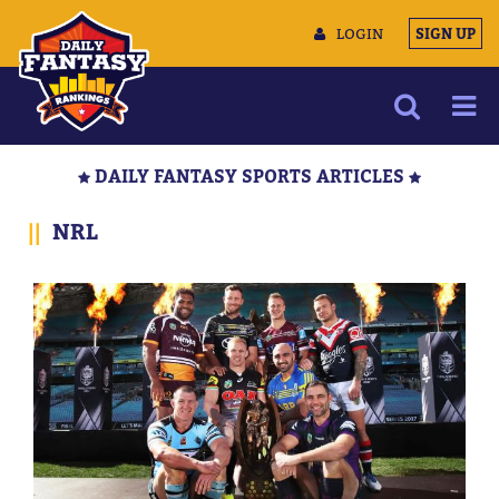
LOGIN
SIGN UP
NEWS
DAILY FANTASY SPORTS ARTICLES
ARTICLES
||
NRL
MULTIMEDIA
TRAINING CAMP
DATA TOOLS
CONTACT US