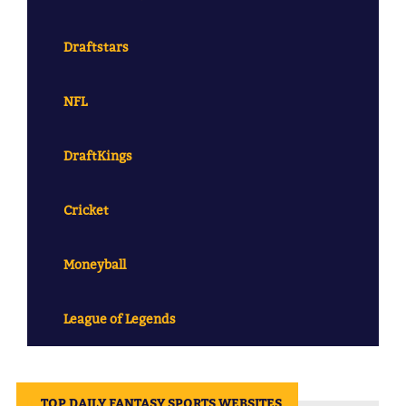
Draftstars
NFL
DraftKings
Cricket
Moneyball
League of Legends
||
TOP DAILY FANTASY SPORTS WEBSITES