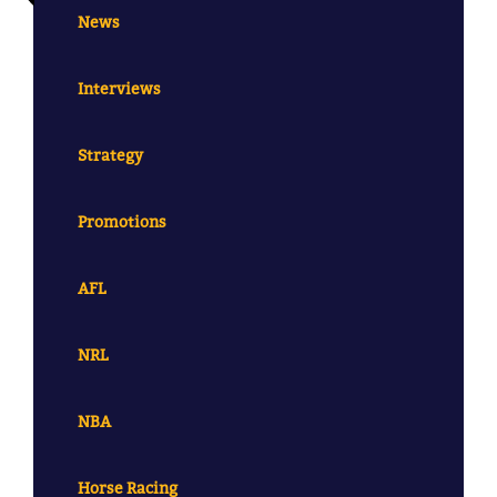
News
Interviews
Strategy
Promotions
AFL
NRL
NBA
Horse Racing