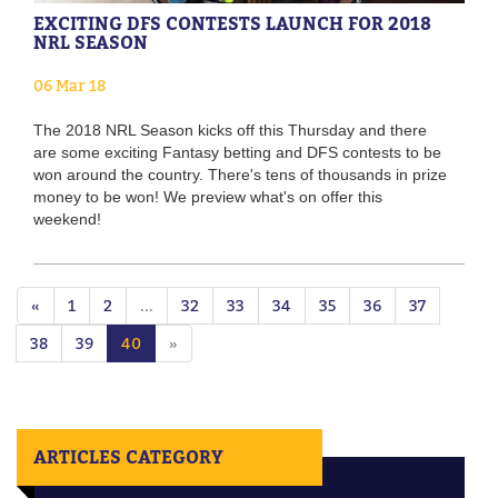
EXCITING DFS CONTESTS LAUNCH FOR 2018
NRL SEASON
06 Mar 18
The 2018 NRL Season kicks off this Thursday and there
are some exciting Fantasy betting and DFS contests to be
won around the country. There's tens of thousands in prize
money to be won! We preview what's on offer this
weekend!
«
1
2
...
32
33
34
35
36
37
38
39
40
»
ARTICLES CATEGORY