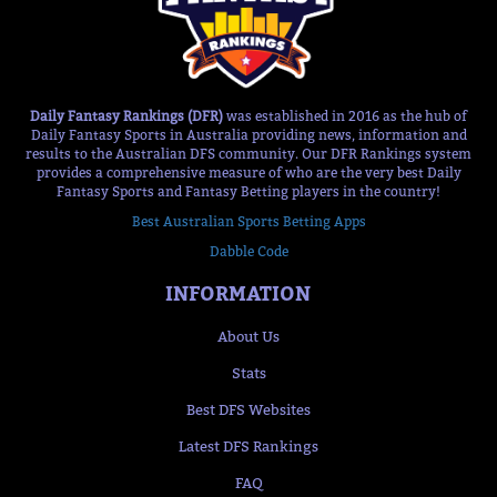
Daily Fantasy Rankings (DFR)
was established in 2016 as the hub of
Daily Fantasy Sports in Australia providing news, information and
results to the Australian DFS community. Our DFR Rankings system
provides a comprehensive measure of who are the very best Daily
Fantasy Sports and Fantasy Betting players in the country!
Best Australian Sports Betting Apps
Dabble Code
INFORMATION
About Us
Stats
Best DFS Websites
Latest DFS Rankings
FAQ