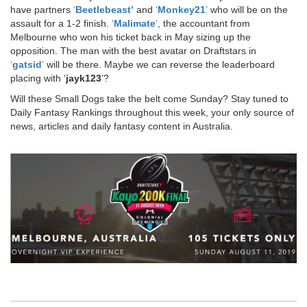
have partners
‘
Beetlebeast’
and
‘
Monkey21
’
who will be on the
assault for a 1-2 finish.
‘
Malimate
’
, the accountant from
Melbourne who won his ticket back in May sizing up the
opposition. The man with the best avatar on Draftstars in
‘
gatsid
’
will be there. Maybe we can reverse the leaderboard
placing with ‘
jayk123
’?
Will these Small Dogs take the belt come Sunday? Stay tuned to
Daily Fantasy Rankings throughout this week, your only source of
news, articles and daily fantasy content in Australia.