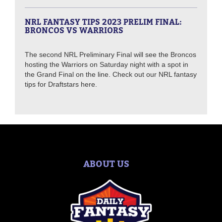
NRL FANTASY TIPS 2023 PRELIM FINAL:
BRONCOS VS WARRIORS
The second NRL Preliminary Final will see the Broncos
hosting the Warriors on Saturday night with a spot in
the Grand Final on the line. Check out our NRL fantasy
tips for Draftstars here.
ABOUT US