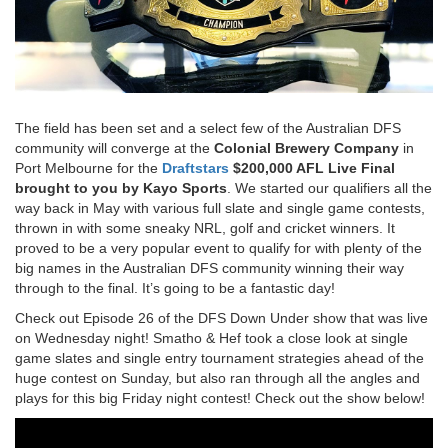
The field has been set and a select few of the Australian DFS
community will converge at the
Colonial Brewery Company
in
Port Melbourne for the
Draftstars
$200,000 AFL Live Final
brought to you by Kayo Sports
. We started our qualifiers all the
way back in May with various full slate and single game contests,
thrown in with some sneaky NRL, golf and cricket winners. It
proved to be a very popular event to qualify for with plenty of the
big names in the Australian DFS community winning their way
through to the final. It’s going to be a fantastic day!
Check out Episode 26 of the DFS Down Under show that was live
on Wednesday night! Smatho & Hef took a close look at single
game slates and single entry tournament strategies ahead of the
huge contest on Sunday, but also ran through all the angles and
plays for this big Friday night contest! Check out the show below!