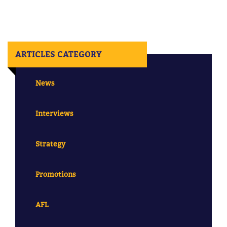
ARTICLES CATEGORY
News
Interviews
Strategy
Promotions
AFL