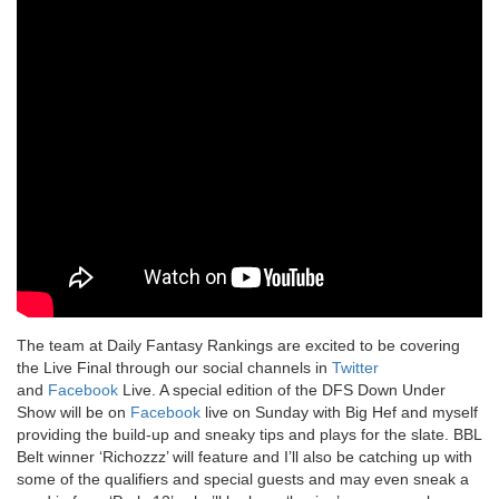
The team at Daily Fantasy Rankings are excited to be covering
the Live Final through our social channels in
Twitter
and
Facebook
Live. A special edition of the DFS Down Under
Show will be on
Facebook
live on Sunday with Big Hef and myself
providing the build-up and sneaky tips and plays for the slate. BBL
Belt winner ‘Richozzz’ will feature and I’ll also be catching up with
some of the qualifiers and special guests and may even sneak a