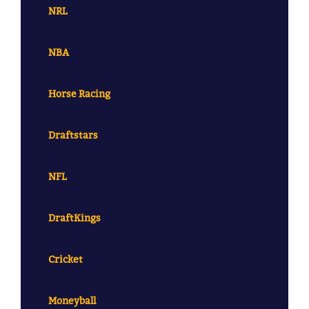
NRL
NBA
Horse Racing
Draftstars
NFL
DraftKings
Cricket
Moneyball