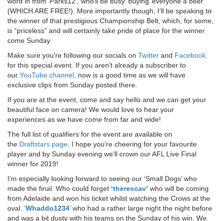
word in from ‘Parks12’, who’ll be busy ‘buying’ everyone a beer
(WHICH ARE FREE!). More importantly though, I’ll be speaking to
the winner of that prestigious Championship Belt, which, for some,
is “priceless” and will certainly take pride of place for the winner
come Sunday.
Make sure you’re following our socials on
Twitter
and
Facebook
for this special event. If you aren’t already a subscriber to
our
YouTube channel
, now is a good time as we will have
exclusive clips from Sunday posted there.
If you are at the event, come and say hello and we can get your
beautiful face on camera! We would love to hear your
experiences as we have come from far and wide!
The full list of qualifiers for the event are available on
the
Draftstars page
. I hope you’re cheering for your favourite
player and by Sunday evening we’ll crown our AFL Live Final
winner for 2019!
I’m especially looking forward to seeing our ‘Small Dogs’ who
made the final. Who could forget
‘therescav’
who will be coming
from Adelaide and won his ticket whilst watching the Crows at the
oval.
‘
Whaddo1234
’
who had a rather large night the night before
and was a bit dusty with his teams on the Sunday of his win. We