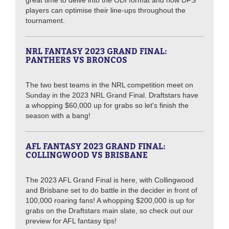
great time to delve into the ODI format and how DFS
players can optimise their line-ups throughout the
tournament.
NRL FANTASY 2023 GRAND FINAL:
PANTHERS VS BRONCOS
The two best teams in the NRL competition meet on
Sunday in the 2023 NRL Grand Final. Draftstars have
a whopping $60,000 up for grabs so let's finish the
season with a bang!
AFL FANTASY 2023 GRAND FINAL:
COLLINGWOOD VS BRISBANE
The 2023 AFL Grand Final is here, with Collingwood
and Brisbane set to do battle in the decider in front of
100,000 roaring fans! A whopping $200,000 is up for
grabs on the Draftstars main slate, so check out our
preview for AFL fantasy tips!