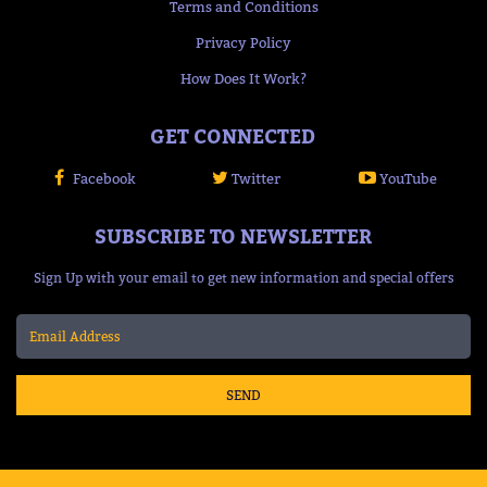
Terms and Conditions
Privacy Policy
How Does It Work?
GET CONNECTED
Facebook
Twitter
YouTube
SUBSCRIBE TO NEWSLETTER
Sign Up with your email to get new information and special offers
SEND