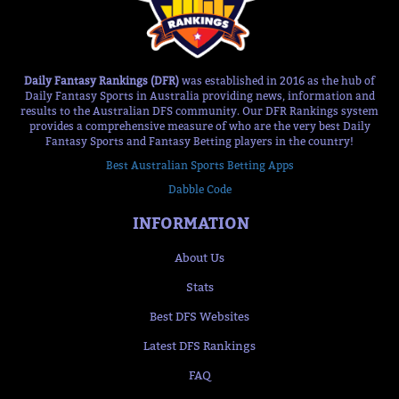
Daily Fantasy Rankings (DFR)
was established in 2016 as the hub of
Daily Fantasy Sports in Australia providing news, information and
results to the Australian DFS community. Our DFR Rankings system
provides a comprehensive measure of who are the very best Daily
Fantasy Sports and Fantasy Betting players in the country!
Best Australian Sports Betting Apps
Dabble Code
INFORMATION
About Us
Stats
Best DFS Websites
Latest DFS Rankings
FAQ