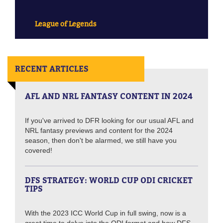
League of Legends
RECENT ARTICLES
AFL AND NRL FANTASY CONTENT IN 2024
If you've arrived to DFR looking for our usual AFL and
NRL fantasy previews and content for the 2024
season, then don't be alarmed, we still have you
covered!
DFS STRATEGY: WORLD CUP ODI CRICKET
TIPS
With the 2023 ICC World Cup in full swing, now is a