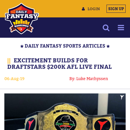
LOGIN
SIGN UP
NEWS
DAILY FANTASY SPORTS ARTICLES
ARTICLES
||
EXCITEMENT BUILDS FOR
MULTIMEDIA
DRAFTSTARS $200K AFL LIVE FINAL
TRAINING CAMP
06-Aug-19
By: Luke Mathyssen
DATA TOOLS
CONTACT US