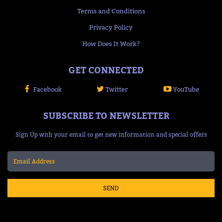
Terms and Conditions
Privacy Policy
How Does It Work?
GET CONNECTED
Facebook
Twitter
YouTube
SUBSCRIBE TO NEWSLETTER
Sign Up with your email to get new information and special offers
SEND