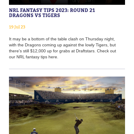
NRL FANTASY TIPS 2023: ROUND 21
DRAGONS VS TIGERS
19 Jul 23
It may be a bottom of the table clash on Thursday night,
with the Dragons coming up against the lowly Tigers, but
there's still $12,000 up for grabs at Draftstars. Check out
our NRL fantasy tips here.