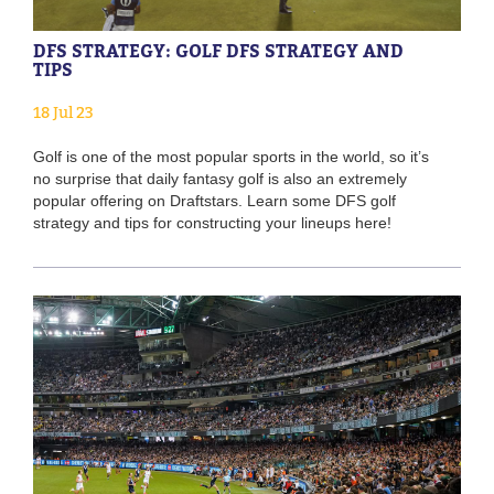
DFS STRATEGY: GOLF DFS STRATEGY AND
TIPS
18 Jul 23
Golf is one of the most popular sports in the world, so it’s
no surprise that daily fantasy golf is also an extremely
popular offering on Draftstars. Learn some DFS golf
strategy and tips for constructing your lineups here!