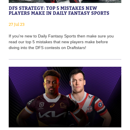
DFS STRATEGY: TOP 5 MISTAKES NEW
PLAYERS MAKE IN DAILY FANTASY SPORTS
27 Jul 23
If you're new to Daily Fantasy Sports then make sure you
read our top 5 mistakes that new players make before
diving into the DFS contests on Draftstars!