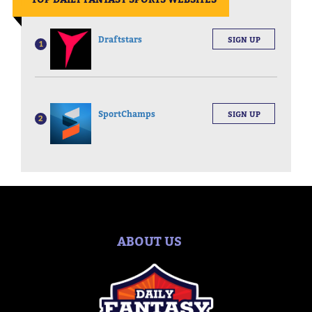
Draftstars
SIGN UP
1
SportChamps
SIGN UP
2
ABOUT US