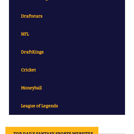
Draftstars
NFL
DraftKings
Cricket
Moneyball
League of Legends
||
TOP DAILY FANTASY SPORTS WEBSITES