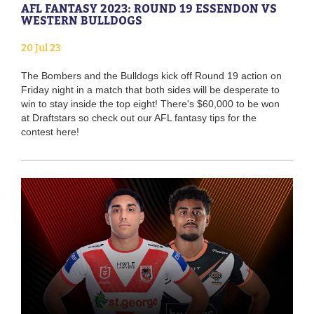
AFL FANTASY 2023: ROUND 19 ESSENDON VS
WESTERN BULLDOGS
20 Jul 23
The Bombers and the Bulldogs kick off Round 19 action on
Friday night in a match that both sides will be desperate to
win to stay inside the top eight! There's $60,000 to be won
at Draftstars so check out our AFL fantasy tips for the
contest here!