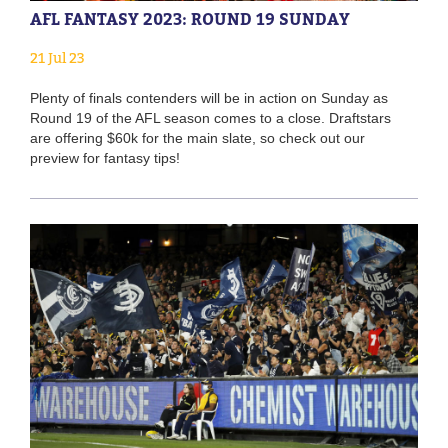
AFL FANTASY 2023: ROUND 19 SUNDAY
21 Jul 23
Plenty of finals contenders will be in action on Sunday as
Round 19 of the AFL season comes to a close. Draftstars
are offering $60k for the main slate, so check out our
preview for fantasy tips!