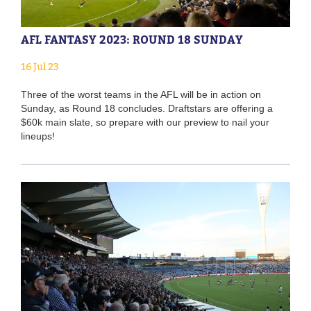
AFL FANTASY 2023: ROUND 18 SUNDAY
16 Jul 23
Three of the worst teams in the AFL will be in action on
Sunday, as Round 18 concludes. Draftstars are offering a
$60k main slate, so prepare with our preview to nail your
lineups!