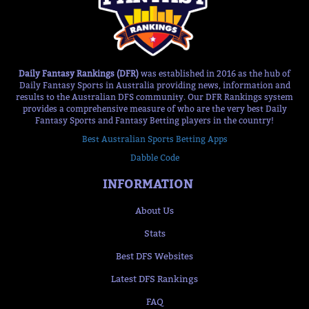
Daily Fantasy Rankings (DFR)
was established in 2016 as the hub of
Daily Fantasy Sports in Australia providing news, information and
results to the Australian DFS community. Our DFR Rankings system
provides a comprehensive measure of who are the very best Daily
Fantasy Sports and Fantasy Betting players in the country!
Best Australian Sports Betting Apps
Dabble Code
INFORMATION
About Us
Stats
Best DFS Websites
Latest DFS Rankings
FAQ