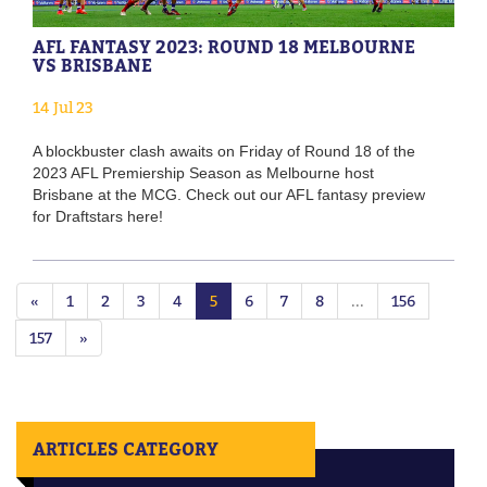
AFL FANTASY 2023: ROUND 18 MELBOURNE
VS BRISBANE
14 Jul 23
A blockbuster clash awaits on Friday of Round 18 of the
2023 AFL Premiership Season as Melbourne host
Brisbane at the MCG. Check out our AFL fantasy preview
for Draftstars here!
«
1
2
3
4
5
6
7
8
...
156
157
»
ARTICLES CATEGORY