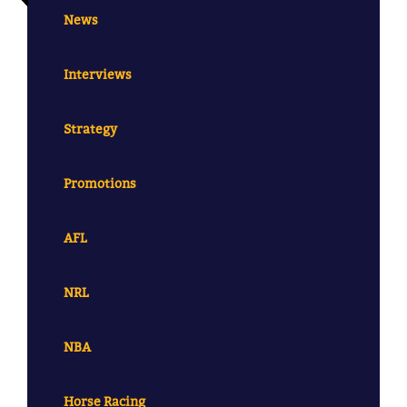
News
Interviews
Strategy
Promotions
AFL
NRL
NBA
Horse Racing