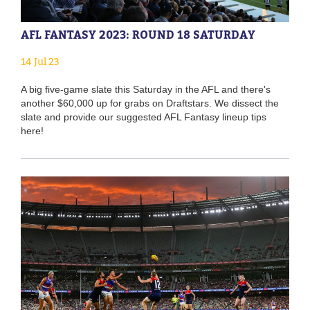
AFL FANTASY 2023: ROUND 18 SATURDAY
14 Jul 23
A big five-game slate this Saturday in the AFL and there's
another $60,000 up for grabs on Draftstars. We dissect the
slate and provide our suggested AFL Fantasy lineup tips
here!