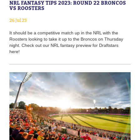
NRL FANTASY TIPS 2023: ROUND 22 BRONCOS
VS ROOSTERS
26 Jul 23
It should be a competitive match up in the NRL with the
Roosters looking to take it up to the Broncos on Thursday
night. Check out our NRL fantasy preview for Draftstars
here!