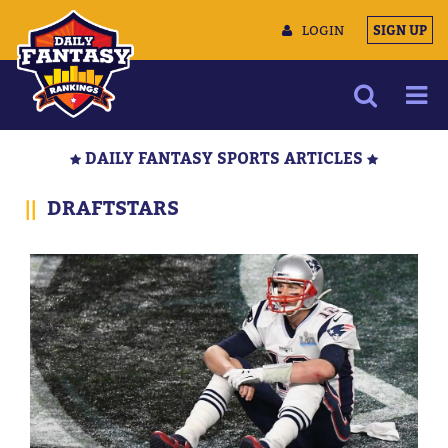
LOGIN
SIGN UP
NEWS
DAILY FANTASY SPORTS ARTICLES
ARTICLES
||
DRAFTSTARS
MULTIMEDIA
TRAINING CAMP
DATA TOOLS
CONTACT US