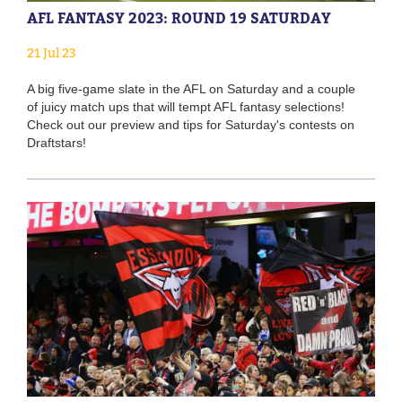
AFL FANTASY 2023: ROUND 19 SATURDAY
21 Jul 23
A big five-game slate in the AFL on Saturday and a couple
of juicy match ups that will tempt AFL fantasy selections!
Check out our preview and tips for Saturday's contests on
Draftstars!