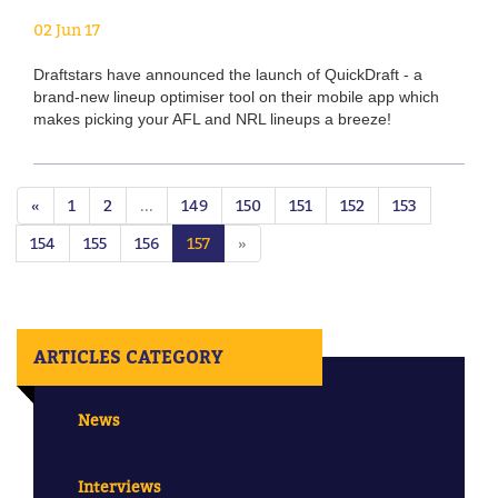
02 Jun 17
Draftstars have announced the launch of QuickDraft - a
brand-new lineup optimiser tool on their mobile app which
makes picking your AFL and NRL lineups a breeze!
«
1
2
...
149
150
151
152
153
154
155
156
157
»
ARTICLES CATEGORY
News
Interviews