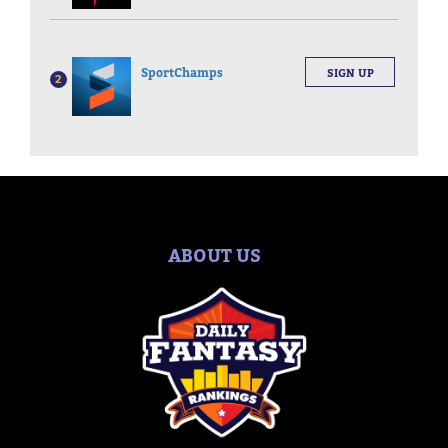
SportChamps
SIGN UP
2
ABOUT US