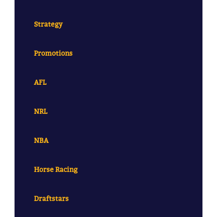
Strategy
Promotions
AFL
NRL
NBA
Horse Racing
Draftstars