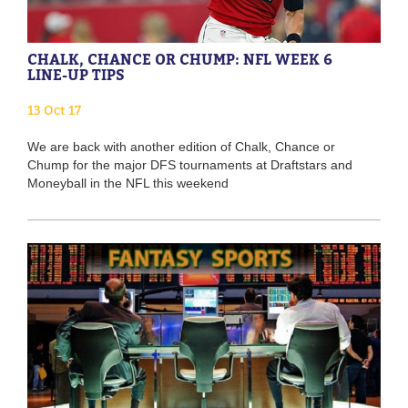
CHALK, CHANCE OR CHUMP: NFL WEEK 6
LINE-UP TIPS
13 Oct 17
We are back with another edition of Chalk, Chance or
Chump for the major DFS tournaments at Draftstars and
Moneyball in the NFL this weekend