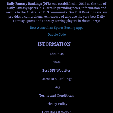
Daily Fantasy Rankings (DFR)
was established in 2016 as the hub of
Daily Fantasy Sports in Australia providing news, information and
results to the Australian DFS community. Our DFR Rankings system
provides a comprehensive measure of who are the very best Daily
Fantasy Sports and Fantasy Betting players in the country!
Best Australian Sports Betting Apps
Dabble Code
INFORMATION
About Us
Stats
Best DFS Websites
Latest DFS Rankings
FAQ
Terms and Conditions
Privacy Policy
How Does It Work?