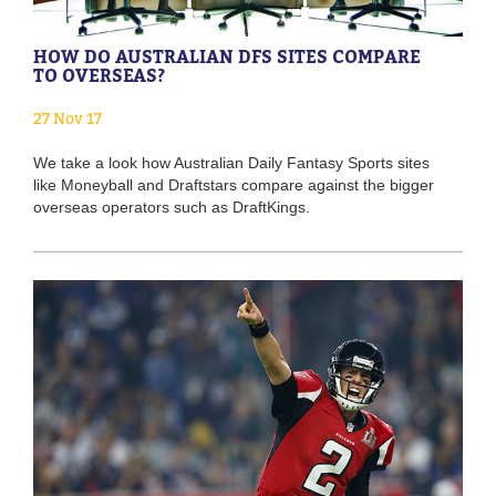
HOW DO AUSTRALIAN DFS SITES COMPARE
TO OVERSEAS?
27 Nov 17
We take a look how Australian Daily Fantasy Sports sites
like Moneyball and Draftstars compare against the bigger
overseas operators such as DraftKings.