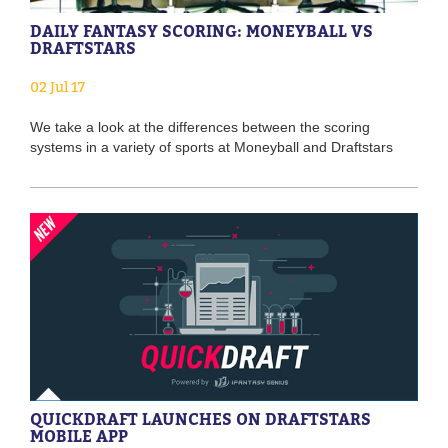
DAILY FANTASY SCORING: MONEYBALL VS
DRAFTSTARS
02 Jul 17
We take a look at the differences between the scoring
systems in a variety of sports at Moneyball and Draftstars
QUICKDRAFT LAUNCHES ON DRAFTSTARS
MOBILE APP