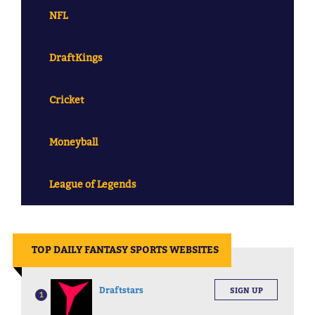
NFL
DraftKings
Cricket
Moneyball
League of Legends
||
TOP DAILY FANTASY SPORTS WEBSITES
Draftstars
SIGN UP
1