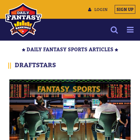
LOGIN
SIGN UP
NEWS
DAILY FANTASY SPORTS ARTICLES
ARTICLES
||
DRAFTSTARS
MULTIMEDIA
TRAINING CAMP
DATA TOOLS
CONTACT US