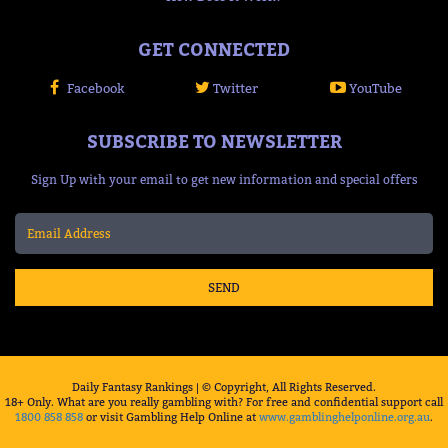
GET CONNECTED
Facebook
Twitter
YouTube
SUBSCRIBE TO NEWSLETTER
Sign Up with your email to get new information and special offers
SEND
Daily Fantasy Rankings | © Copyright, All Rights Reserved.
18+ Only. What are you really gambling with? For free and confidential support call
1800 858 858
or visit Gambling Help Online at
www.gamblinghelponline.org.au
.