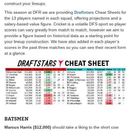
construct your lineups.
This season at DFR we are providing
Draftstars
Cheat Sheets for
the 13 players named in each squad, offering projections and a
salary-based value figure. Cricket is a volatile DFS sport so player
scores can vary greatly from match to match, however we aim to
provide a figure based on historical data as a starting point for
your lineup construction. We have also added in each player’s
scores in the past three matches so you can see their recent form
at a glance.
BATSMEN
Marcus Harris ($12,000)
should take a liking to the short cow