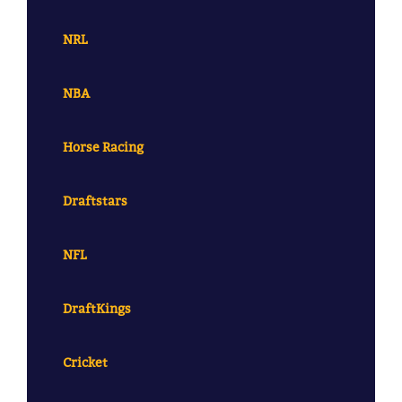
NRL
NBA
Horse Racing
Draftstars
NFL
DraftKings
Cricket