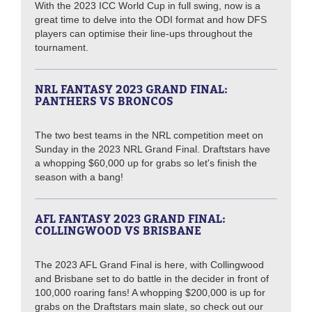
With the 2023 ICC World Cup in full swing, now is a
great time to delve into the ODI format and how DFS
players can optimise their line-ups throughout the
tournament.
NRL FANTASY 2023 GRAND FINAL:
PANTHERS VS BRONCOS
The two best teams in the NRL competition meet on
Sunday in the 2023 NRL Grand Final. Draftstars have
a whopping $60,000 up for grabs so let's finish the
season with a bang!
AFL FANTASY 2023 GRAND FINAL:
COLLINGWOOD VS BRISBANE
The 2023 AFL Grand Final is here, with Collingwood
and Brisbane set to do battle in the decider in front of
100,000 roaring fans! A whopping $200,000 is up for
grabs on the Draftstars main slate, so check out our