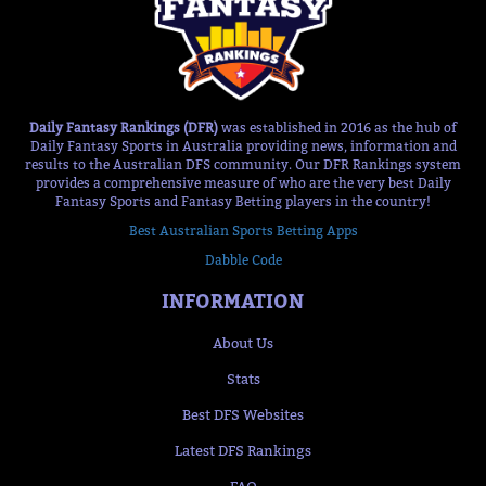
Daily Fantasy Rankings (DFR)
was established in 2016 as the hub of
Daily Fantasy Sports in Australia providing news, information and
results to the Australian DFS community. Our DFR Rankings system
provides a comprehensive measure of who are the very best Daily
Fantasy Sports and Fantasy Betting players in the country!
Best Australian Sports Betting Apps
Dabble Code
INFORMATION
About Us
Stats
Best DFS Websites
Latest DFS Rankings
FAQ