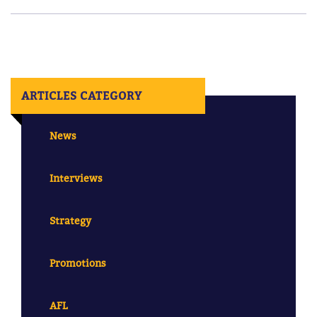
ARTICLES CATEGORY
News
Interviews
Strategy
Promotions
AFL