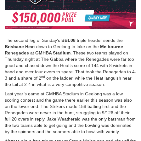
The second leg of Sunday’s
BBL08
triple header sends the
Brisbane Heat
down to Geelong to take on the
Melbourne
Renegades
at
GMHBA Stadium
. These two teams played on
Thursday night at The Gabba where the Renegades were far too
good and chased down the Heat’s score of 144 with 8 wickets in
hand and over four overs to spare. That took the Renegades to 4-
nd
3 and a share of 2
on the ladder, while the Heat languish near
the tail at 2-4 in what is a very competitive season.
Last year’s game at GMHBA Stadium in Geelong was a low
scoring contest and the game there earlier this season was also
on the lower end. The Strikers made 158 batting first and the
Renegades were never in the hunt, struggling to 9/126 off their
full 20 overs in reply. Jake Weatherald was the only batsman from
the two teams able to get going and the bowling was dominated
by the spinners and the seamers able to bowl with variety.
Want to win a free trip to stay at Crown Melbourne and play off for