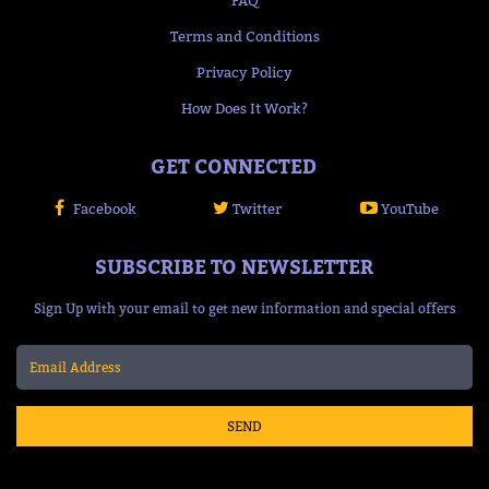
Terms and Conditions
Privacy Policy
How Does It Work?
GET CONNECTED
Facebook
Twitter
YouTube
SUBSCRIBE TO NEWSLETTER
Sign Up with your email to get new information and special offers
SEND