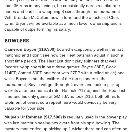
than 36 runs in any innings, he consistently earns a strike rate
bonus and has hit a whopping 8 sixes through the tournament.
With Brendan McCullum now in form and the x-factor of Chris
Lynn, Bryant will be available at a much lower ownership and is
capable of outperforming his salary.
BOWLERS
Cameron Boyce ($16,900)
bowled exceptionally well in the last
matchup and I don’t see how the Heat batsman adjust in such a
short time period. The Heat just don’t play spinners that well
(scores by spinners in past three games: Boyce 88FP, Cook
114FP, Ahmed 50FP and Agar with 27FP with a rolled ankle) and
whilst Boyce is not the calibre of the top spinners in the
tournament, Boyce will get through 4 overs and look to pick up
wickets at an economical rate. He took 2/17 against the Heat last
time and his only game at GMHBA he took 2/16, both off his full
allotment of overs, so a repeat here would obviously be very
valuable for your side.
Mujeeb Ur Rahman ($17,500)
is regularly used in the power play
with last matchup seeing two overs from his spin bowling. The
mystery man ended up picking up 1 wicket there and can often be