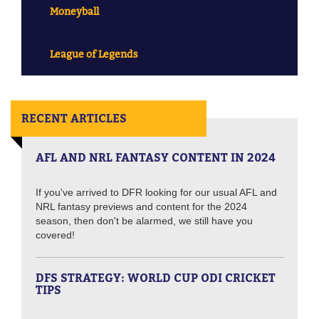
Moneyball
League of Legends
RECENT ARTICLES
AFL AND NRL FANTASY CONTENT IN 2024
If you've arrived to DFR looking for our usual AFL and
NRL fantasy previews and content for the 2024
season, then don't be alarmed, we still have you
covered!
DFS STRATEGY: WORLD CUP ODI CRICKET
TIPS