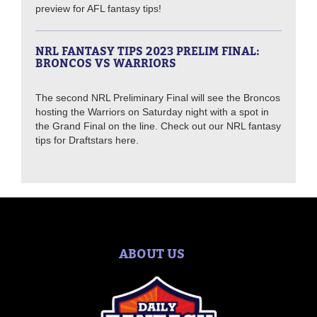
preview for AFL fantasy tips!
NRL FANTASY TIPS 2023 PRELIM FINAL:
BRONCOS VS WARRIORS
The second NRL Preliminary Final will see the Broncos
hosting the Warriors on Saturday night with a spot in
the Grand Final on the line. Check out our NRL fantasy
tips for Draftstars here.
ABOUT US