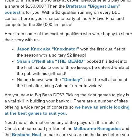
a share of $150,000? Then the
Draftstars “Biggest Bash”
contest
is for you! With a $2 qualifier running on every BBL
contest, here is your chance to party at the VIP Live Final and
compete for the $50,000 first prize!
Hear from some of the excited qualifiers who were happy to share
their story with us:
Jason Knox aka “Knoxinator”
won the first qualifier of
the season with a solitary $2 lineup!
Shaun O’Neill aka “THE_BEARD”
booked his ticket into
the final thanks to one of three lineups he entered while at
the pub with his girlfriend!
No one knows who the
“Donkey”
is but he will also be at
the final after riding Ashton Turner to victory!
Are you new to Big Bash DFS? Picking the right games to play is
a vital skill in building your bankroll. There are a number of sites
offering a wide range of contests so
we have an article looking
at the best games to suit you.
Need more information on any of the players in this match?
Check out our squad profiles of the
Melbourne Renegades
and
the
Brisbane Heat
to make sure you are in the know before you