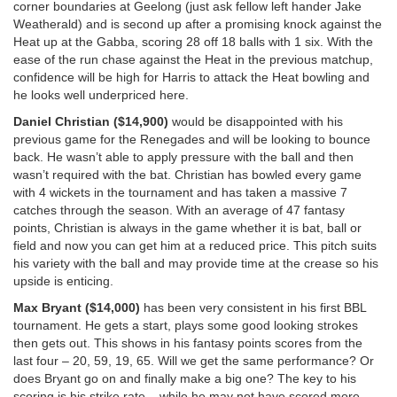
corner boundaries at Geelong (just ask fellow left hander Jake
Weatherald) and is second up after a promising knock against the
Heat up at the Gabba, scoring 28 off 18 balls with 1 six. With the
ease of the run chase against the Heat in the previous matchup,
confidence will be high for Harris to attack the Heat bowling and
he looks well underpriced here.
Daniel Christian ($14,900)
would be disappointed with his
previous game for the Renegades and will be looking to bounce
back. He wasn’t able to apply pressure with the ball and then
wasn’t required with the bat. Christian has bowled every game
with 4 wickets in the tournament and has taken a massive 7
catches through the season. With an average of 47 fantasy
points, Christian is always in the game whether it is bat, ball or
field and now you can get him at a reduced price. This pitch suits
his variety with the ball and may provide time at the crease so his
upside is enticing.
Max Bryant ($14,000)
has been very consistent in his first BBL
tournament. He gets a start, plays some good looking strokes
then gets out. This shows in his fantasy points scores from the
last four – 20, 59, 19, 65. Will we get the same performance? Or
does Bryant go on and finally make a big one? The key to his
scoring is his strike rate – while he may not have scored more