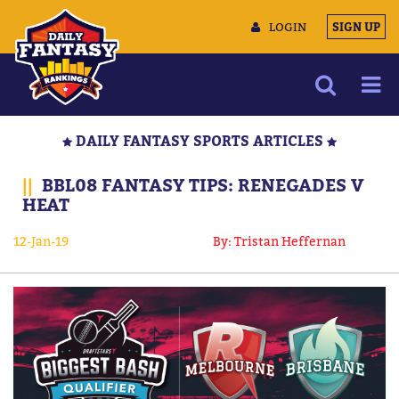
LOGIN
SIGN UP
NEWS
DAILY FANTASY SPORTS ARTICLES
ARTICLES
||
BBL08 FANTASY TIPS: RENEGADES V
MULTIMEDIA
HEAT
TRAINING CAMP
12-Jan-19
By: Tristan Heffernan
DATA TOOLS
CONTACT US