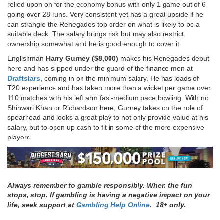
relied upon on for the economy bonus with only 1 game out of 6
going over 28 runs. Very consistent yet has a great upside if he
can strangle the Renegades top order on what is likely to be a
suitable deck. The salary brings risk but may also restrict
ownership somewhat and he is good enough to cover it.
Englishman
Harry Gurney ($8,000)
makes his Renegades debut
here and has slipped under the guard of the finance men at
Draftstars
, coming in on the minimum salary. He has loads of
T20 experience and has taken more than a wicket per game over
110 matches with his left arm fast-medium pace bowling. With no
Shinwari Khan or Richardson here, Gurney takes on the role of
spearhead and looks a great play to not only provide value at his
salary, but to open up cash to fit in some of the more expensive
players.
Always remember to gamble responsibly. When the fun
stops, stop. If gambling is having a negative impact on your
life, seek support at
Gambling Help Online
. 18+ only.