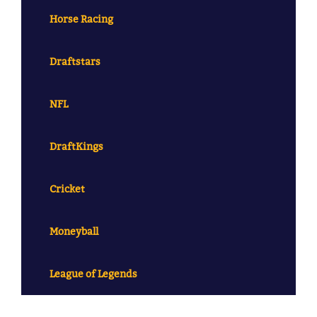
Horse Racing
Draftstars
NFL
DraftKings
Cricket
Moneyball
League of Legends