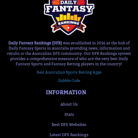
Daily Fantasy Rankings (DFR)
was established in 2016 as the hub of
Daily Fantasy Sports in Australia providing news, information and
results to the Australian DFS community. Our DFR Rankings system
provides a comprehensive measure of who are the very best Daily
Fantasy Sports and Fantasy Betting players in the country!
Best Australian Sports Betting Apps
Dabble Code
INFORMATION
About Us
Stats
Best DFS Websites
Latest DFS Rankings