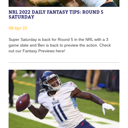
NRL 2022 DAILY FANTASY TIPS: ROUND 5
SATURDAY
08 Apr 22
Super Saturday is back for Round 5 in the NRL with a 3
game slate and Ben is back to preview the action. Check
out our Fantasy Previews here!