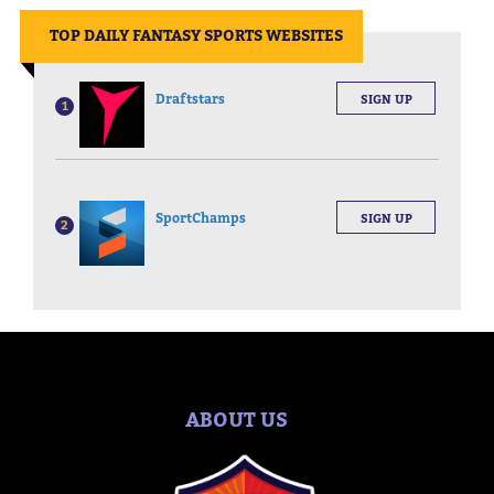
||
TOP DAILY FANTASY SPORTS WEBSITES
Draftstars
SIGN UP
1
SportChamps
SIGN UP
2
ABOUT US