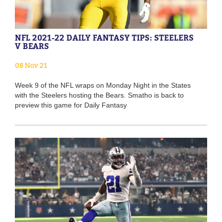
NFL 2021-22 DAILY FANTASY TIPS: STEELERS
V BEARS
08 Nov 21
Week 9 of the NFL wraps on Monday Night in the States
with the Steelers hosting the Bears. Smatho is back to
preview this game for Daily Fantasy