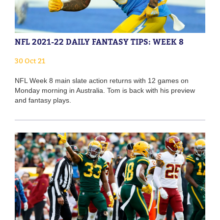
NFL 2021-22 DAILY FANTASY TIPS: WEEK 8
30 Oct 21
NFL Week 8 main slate action returns with 12 games on
Monday morning in Australia. Tom is back with his preview
and fantasy plays.