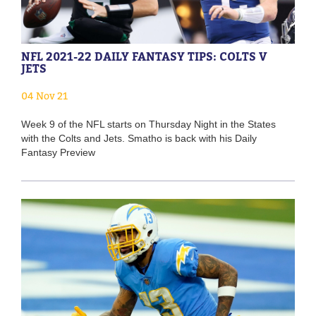
NFL 2021-22 DAILY FANTASY TIPS: COLTS V
JETS
04 Nov 21
Week 9 of the NFL starts on Thursday Night in the States
with the Colts and Jets. Smatho is back with his Daily
Fantasy Preview