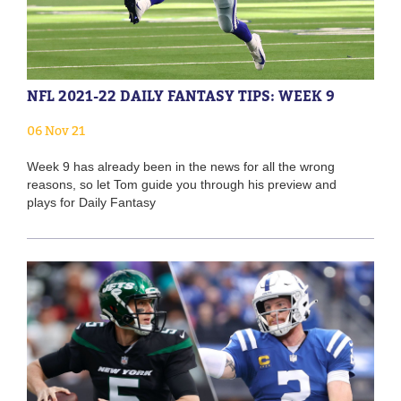
NFL 2021-22 DAILY FANTASY TIPS: WEEK 9
06 Nov 21
Week 9 has already been in the news for all the wrong
reasons, so let Tom guide you through his preview and
plays for Daily Fantasy