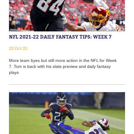
NFL 2021-22 DAILY FANTASY TIPS: WEEK 7
22 Oct 21
More team byes but still more action in the NFL for Week
7. Tom is back with his slate preview and daily fantasy
plays