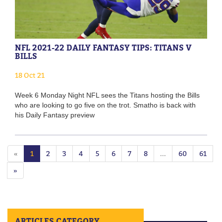
NFL 2021-22 DAILY FANTASY TIPS: TITANS V
BILLS
18 Oct 21
Week 6 Monday Night NFL sees the Titans hosting the Bills
who are looking to go five on the trot. Smatho is back with
his Daily Fantasy preview
«
1
2
3
4
5
6
7
8
...
60
61
»
ARTICLES CATEGORY