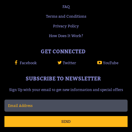
FAQ
Terms and Conditions
Privacy Policy
How Does It Work?
GET CONNECTED
Facebook
Twitter
YouTube
SUBSCRIBE TO NEWSLETTER
Sign Up with your email to get new information and special offers
SEND