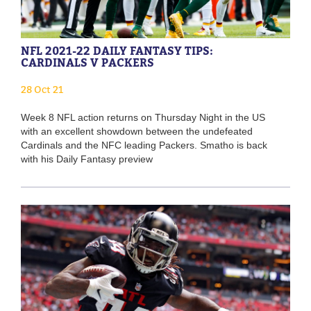
NFL 2021-22 DAILY FANTASY TIPS:
CARDINALS V PACKERS
28 Oct 21
Week 8 NFL action returns on Thursday Night in the US
with an excellent showdown between the undefeated
Cardinals and the NFC leading Packers. Smatho is back
with his Daily Fantasy preview