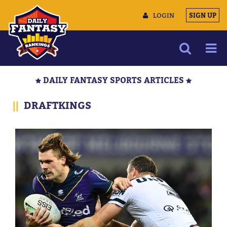
LOGIN
SIGN UP
NEWS
DAILY FANTASY SPORTS ARTICLES
ARTICLES
||
DRAFTKINGS
MULTIMEDIA
TRAINING CAMP
DATA TOOLS
CONTACT US