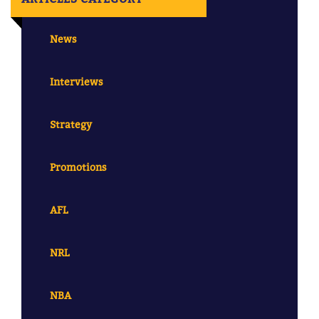
News
Interviews
Strategy
Promotions
AFL
NRL
NBA