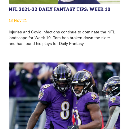
NFL 2021-22 DAILY FANTASY TIPS: WEEK 10
13 Nov 21
Injuries and Covid infections continue to dominate the NFL
landscape for Week 10. Tom has broken down the slate
and has found his plays for Daily Fantasy