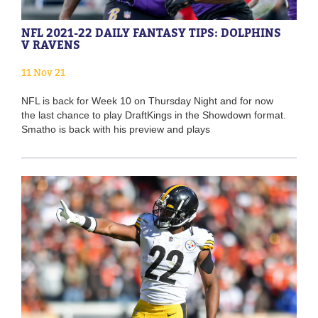
NFL 2021-22 DAILY FANTASY TIPS: DOLPHINS
V RAVENS
11 Nov 21
NFL is back for Week 10 on Thursday Night and for now
the last chance to play DraftKings in the Showdown format.
Smatho is back with his preview and plays