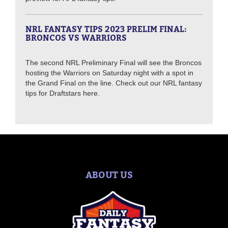
NRL FANTASY TIPS 2023 PRELIM FINAL:
BRONCOS VS WARRIORS
The second NRL Preliminary Final will see the Broncos
hosting the Warriors on Saturday night with a spot in
the Grand Final on the line. Check out our NRL fantasy
tips for Draftstars here.
ABOUT US