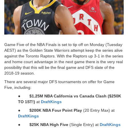
Game Five of the NBA Finals is set to tip off on Monday (Tuesday
AEST) as the Golden State Warriors attempt keep the series alive
against the Toronto Raptors. With the Raptors up 3-1 in the series
and home court advantage in the next game there is the very real
possibility that this will be the final game and DFS slate of the
2018-19 season.
There are several major DFS tournaments on offer for Game
Five, including:
●
$1.25M NBA California vs Canada Clash ($250K
TO 1ST!)
at
DraftKings
●
$200K NBA Four Point Play
(20 Entry Max) at
DraftKings
●
$25K NBA High Five
(Single Entry) at
DraftKings