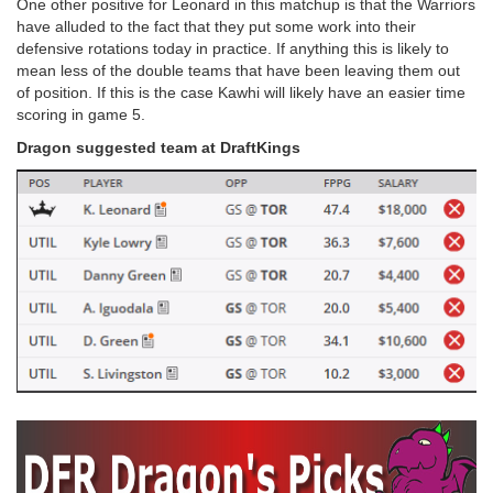
One other positive for Leonard in this matchup is that the Warriors
have alluded to the fact that they put some work into their
defensive rotations today in practice. If anything this is likely to
mean less of the double teams that have been leaving them out
of position. If this is the case Kawhi will likely have an easier time
scoring in game 5.
Dragon suggested team at DraftKings