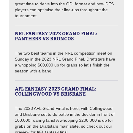
great time to delve into the ODI format and how DFS
players can optimise their line-ups throughout the
tournament.
NRL FANTASY 2023 GRAND FINAL:
PANTHERS VS BRONCOS
The two best teams in the NRL competition meet on
Sunday in the 2023 NRL Grand Final. Draftstars have
a whopping $60,000 up for grabs so let's finish the
season with a bang!
AFL FANTASY 2023 GRAND FINAL:
COLLINGWOOD VS BRISBANE
The 2023 AFL Grand Final is here, with Collingwood
and Brisbane set to do battle in the decider in front of
100,000 roaring fans! A whopping $200,000 is up for
grabs on the Draftstars main slate, so check out our
preview for AFL fantasy tips!