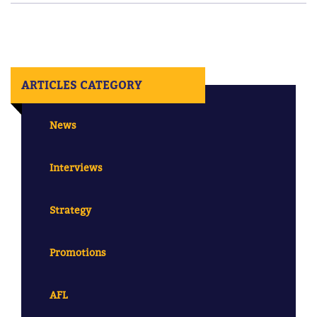
ARTICLES CATEGORY
News
Interviews
Strategy
Promotions
AFL