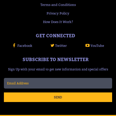
Terms and Conditions
Privacy Policy
How Does It Work?
GET CONNECTED
Facebook
Twitter
YouTube
SUBSCRIBE TO NEWSLETTER
Sign Up with your email to get new information and special offers
SEND