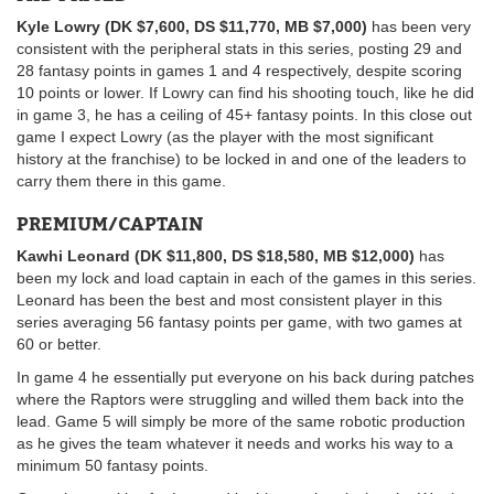
Kyle Lowry (DK $7,600, DS $11,770, MB $7,000)
has been very
consistent with the peripheral stats in this series, posting 29 and
28 fantasy points in games 1 and 4 respectively, despite scoring
10 points or lower. If Lowry can find his shooting touch, like he did
in game 3, he has a ceiling of 45+ fantasy points. In this close out
game I expect Lowry (as the player with the most significant
history at the franchise) to be locked in and one of the leaders to
carry them there in this game.
PREMIUM/CAPTAIN
Kawhi Leonard (DK $11,800, DS $18,580, MB $12,000)
has
been my lock and load captain in each of the games in this series.
Leonard has been the best and most consistent player in this
series averaging 56 fantasy points per game, with two games at
60 or better.
In game 4 he essentially put everyone on his back during patches
where the Raptors were struggling and willed them back into the
lead. Game 5 will simply be more of the same robotic production
as he gives the team whatever it needs and works his way to a
minimum 50 fantasy points.