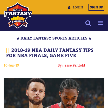
LOGIN
SIGN UP
NEWS
DAILY FANTASY SPORTS ARTICLES
ARTICLES
||
2018-19 NBA DAILY FANTASY TIPS
MULTIMEDIA
FOR NBA FINALS, GAME FIVE
TRAINING CAMP
10-Jun-19
By: Jesse Penfold
DATA TOOLS
CONTACT US