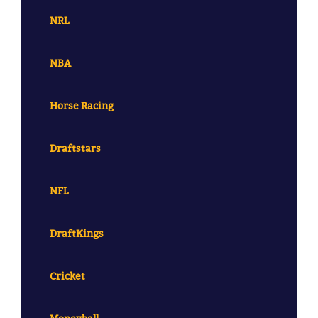
NRL
NBA
Horse Racing
Draftstars
NFL
DraftKings
Cricket