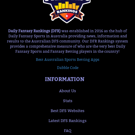
Daily Fantasy Rankings (DFR)
was established in 2016 as the hub of
Daily Fantasy Sports in Australia providing news, information and
results to the Australian DFS community. Our DFR Rankings system
provides a comprehensive measure of who are the very best Daily
Fantasy Sports and Fantasy Betting players in the country!
Best Australian Sports Betting Apps
Dabble Code
INFORMATION
About Us
Stats
Best DFS Websites
Latest DFS Rankings
FAQ