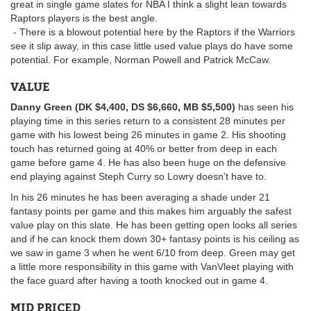
great in single game slates for NBA I think a slight lean towards
Raptors players is the best angle.
- There is a blowout potential here by the Raptors if the Warriors
see it slip away, in this case little used value plays do have some
potential. For example, Norman Powell and Patrick McCaw.
VALUE
Danny Green (DK $4,400, DS $6,660, MB $5,500)
has seen his
playing time in this series return to a consistent 28 minutes per
game with his lowest being 26 minutes in game 2. His shooting
touch has returned going at 40% or better from deep in each
game before game 4. He has also been huge on the defensive
end playing against Steph Curry so Lowry doesn’t have to.
In his 26 minutes he has been averaging a shade under 21
fantasy points per game and this makes him arguably the safest
value play on this slate. He has been getting open looks all series
and if he can knock them down 30+ fantasy points is his ceiling as
we saw in game 3 when he went 6/10 from deep. Green may get
a little more responsibility in this game with VanVleet playing with
the face guard after having a tooth knocked out in game 4.
MID PRICED