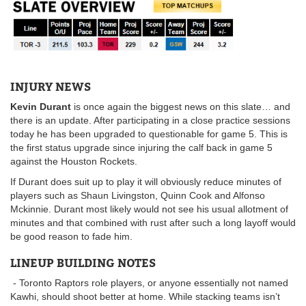
INJURY NEWS
Kevin Durant
is once again the biggest news on this slate… and
there is an update. After participating in a close practice sessions
today he has been upgraded to questionable for game 5. This is
the first status upgrade since injuring the calf back in game 5
against the Houston Rockets.
If Durant does suit up to play it will obviously reduce minutes of
players such as Shaun Livingston, Quinn Cook and Alfonso
Mckinnie. Durant most likely would not see his usual allotment of
minutes and that combined with rust after such a long layoff would
be good reason to fade him.
LINEUP BUILDING NOTES
- Toronto Raptors role players, or anyone essentially not named
Kawhi, should shoot better at home. While stacking teams isn’t