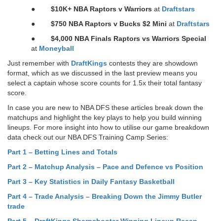
●
$10K+ NBA Raptors v Warriors
at
Draftstars
●
$750 NBA Raptors v Bucks $2 Mini
at
Draftstars
●
$4,000 NBA Finals Raptors vs Warriors Special
at
Moneyball
Just remember with
DraftKings
contests they are showdown
format, which as we discussed in the last preview means you
select a captain whose score counts for 1.5x their total fantasy
score.
In case you are new to NBA DFS these articles break down the
matchups and highlight the key plays to help you build winning
lineups. For more insight into how to utilise our game breakdown
data check out our NBA DFS Training Camp Series:
Part 1 – Betting Lines and Totals
Part 2 – Matchup Analysis – Pace and Defence vs Position
Part 3 – Key Statistics in Daily Fantasy Basketball
Part 4 – Trade Analysis – Breaking Down the Jimmy Butler
trade
Part 5 – DraftKings Sharpshooter Winning Lineup Recap