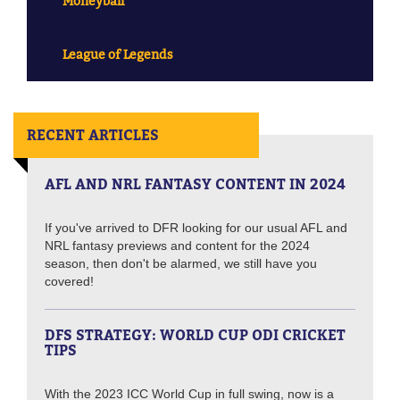
Moneyball
League of Legends
RECENT ARTICLES
AFL AND NRL FANTASY CONTENT IN 2024
If you've arrived to DFR looking for our usual AFL and
NRL fantasy previews and content for the 2024
season, then don't be alarmed, we still have you
covered!
DFS STRATEGY: WORLD CUP ODI CRICKET
TIPS
With the 2023 ICC World Cup in full swing, now is a