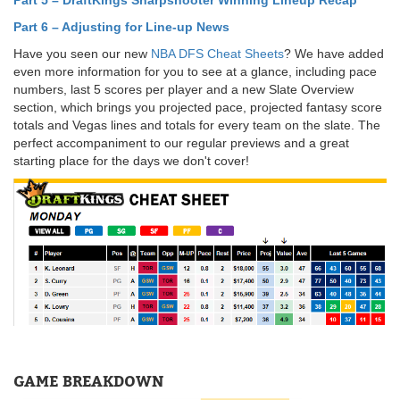
Part 6 – Adjusting for Line-up News
Have you seen our new
NBA DFS Cheat Sheets
? We have added
even more information for you to see at a glance, including pace
numbers, last 5 scores per player and a new Slate Overview
section, which brings you projected pace, projected fantasy score
totals and Vegas lines and totals for every team on the slate. The
perfect accompaniment to our regular previews and a great
starting place for the days we don't cover!
GAME BREAKDOWN