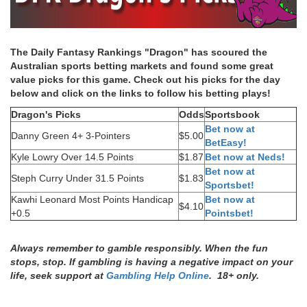
The Daily Fantasy Rankings "Dragon" has scoured the
Australian sports betting markets and found some great
value picks for this game. Check out his picks for the day
below and click on the links to follow his betting plays!
Dragon's Picks
Odds
Sportsbook
Bet now at
Danny Green 4+ 3-Pointers
$5.00
BetEasy!
Kyle Lowry Over 14.5 Points
$1.87
Bet now at Neds!
Bet now at
Steph Curry Under 31.5 Points
$1.83
Sportsbet!
Kawhi Leonard Most Points Handicap
Bet now at
$4.10
+0.5
Pointsbet!
Always remember to gamble responsibly. When the fun
stops, stop. If gambling is having a negative impact on your
life, seek support at
Gambling Help Online
. 18+ only.