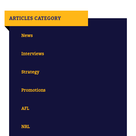
ARTICLES CATEGORY
News
Interviews
Strategy
Promotions
AFL
NRL