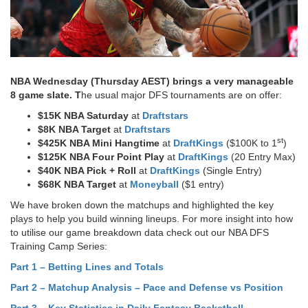
NBA Wednesday (Thursday AEST) brings a very manageable
8 game slate. T
he usual major DFS tournaments are on offer:
$15K NBA Saturday
at
Draftstars
$8K NBA Target
at
Draftstars
st
$425K NBA Mini Hangtime
at
DraftKings
($100K to 1
)
$125K NBA Four Point Play
at
DraftKings
(20 Entry Max)
$40K NBA Pick + Roll
at
DraftKings
(Single Entry)
$68K NBA Target
at
Moneyball
($1 entry)
We have broken down the matchups and highlighted the key
plays to help you build winning lineups. For more insight into how
to utilise our game breakdown data check out our NBA DFS
Training Camp Series:
Part 1 – Betting Lines and Totals
Part 2 – Matchup Analysis – Pace and Defense vs Position