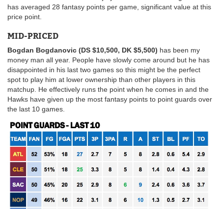
has averaged 28 fantasy points per game, significant value at this
price point.
MID-PRICED
Bogdan Bogdanovic (DS $10,500, DK $5,500)
has been my
money man all year. People have slowly come around but he has
disappointed in his last two games so this might be the perfect
spot to play him at lower ownership than other players in this
matchup. He effectively runs the point when he comes in and the
Hawks have given up the most fantasy points to point guards over
the last 10 games.