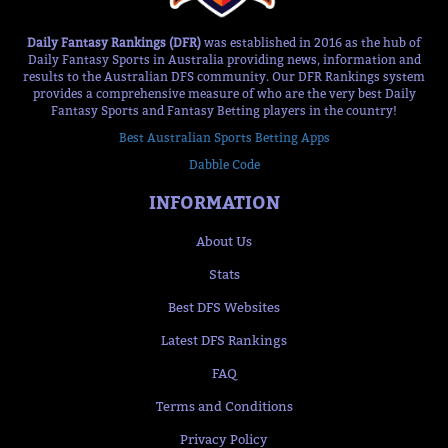
Daily Fantasy Rankings (DFR)
was established in 2016 as the hub of
Daily Fantasy Sports in Australia providing news, information and
results to the Australian DFS community. Our DFR Rankings system
provides a comprehensive measure of who are the very best Daily
Fantasy Sports and Fantasy Betting players in the country!
Best Australian Sports Betting Apps
Dabble Code
INFORMATION
About Us
Stats
Best DFS Websites
Latest DFS Rankings
FAQ
Terms and Conditions
Privacy Policy