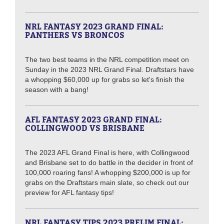
NRL FANTASY 2023 GRAND FINAL:
PANTHERS VS BRONCOS
The two best teams in the NRL competition meet on
Sunday in the 2023 NRL Grand Final. Draftstars have
a whopping $60,000 up for grabs so let's finish the
season with a bang!
AFL FANTASY 2023 GRAND FINAL:
COLLINGWOOD VS BRISBANE
The 2023 AFL Grand Final is here, with Collingwood
and Brisbane set to do battle in the decider in front of
100,000 roaring fans! A whopping $200,000 is up for
grabs on the Draftstars main slate, so check out our
preview for AFL fantasy tips!
NRL FANTASY TIPS 2023 PRELIM FINAL: