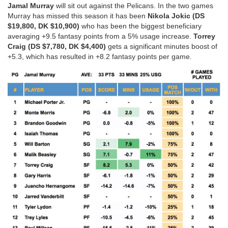
Jamal Murray
will sit out against the Pelicans. In the two games
Murray has missed this season it has been
Nikola Jokic (DS
$19,800, DK $10,900)
who has been the biggest beneficiary
averaging +9.5 fantasy points from a 5% usage increase.
Torrey
Craig (DS $7,780, DK $4,400)
gets a significant minutes boost of
+5.3, which has resulted in +8.2 fantasy points per game.