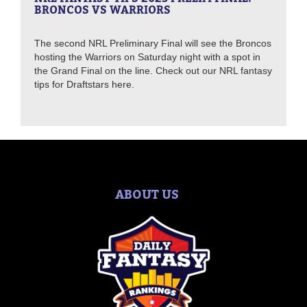
BRONCOS VS WARRIORS
The second NRL Preliminary Final will see the Broncos
hosting the Warriors on Saturday night with a spot in
the Grand Final on the line. Check out our NRL fantasy
tips for Draftstars here.
ABOUT US