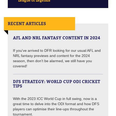
League of Legends
RECENT ARTICLES
AFL AND NRL FANTASY CONTENT IN 2024
If you've arrived to DFR looking for our usual AFL and
NRL fantasy previews and content for the 2024
season, then don't be alarmed, we still have you
covered!
DFS STRATEGY: WORLD CUP ODI CRICKET
TIPS
With the 2023 ICC World Cup in full swing, now is a
great time to delve into the ODI format and how DFS
players can optimise their line-ups throughout the
tournament.