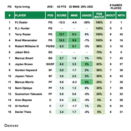
Denver