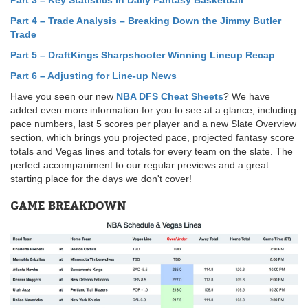
Part 3 – Key Statistics in Daily Fantasy Basketball
Part 4 – Trade Analysis – Breaking Down the Jimmy Butler
Trade
Part 5
–
DraftKings Sharpshooter Winning Lineup Recap
Part 6 – Adjusting for Line-up News
Have you seen our new
NBA DFS Cheat Sheets
? We have
added even more information for you to see at a glance, including
pace numbers, last 5 scores per player and a new Slate Overview
section, which brings you projected pace, projected fantasy score
totals and Vegas lines and totals for every team on the slate. The
perfect accompaniment to our regular previews and a great
starting place for the days we don't cover!
GAME BREAKDOWN