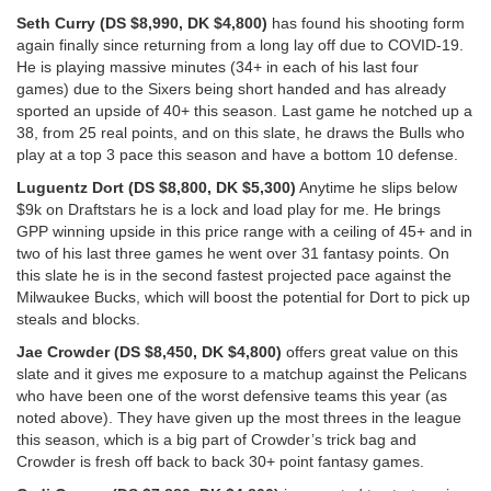
Seth Curry (DS $8,990, DK $4,800)
has found his shooting form
again finally since returning from a long lay off due to COVID-19.
He is playing massive minutes (34+ in each of his last four
games) due to the Sixers being short handed and has already
sported an upside of 40+ this season. Last game he notched up a
38, from 25 real points, and on this slate, he draws the Bulls who
play at a top 3 pace this season and have a bottom 10 defense.
Luguentz Dort (DS $8,800, DK $5,300)
Anytime he slips below
$9k on Draftstars he is a lock and load play for me. He brings
GPP winning upside in this price range with a ceiling of 45+ and in
two of his last three games he went over 31 fantasy points. On
this slate he is in the second fastest projected pace against the
Milwaukee Bucks, which will boost the potential for Dort to pick up
steals and blocks.
Jae Crowder (DS $8,450, DK $4,800)
offers great value on this
slate and it gives me exposure to a matchup against the Pelicans
who have been one of the worst defensive teams this year (as
noted above). They have given up the most threes in the league
this season, which is a big part of Crowder’s trick bag and
Crowder is fresh off back to back 30+ point fantasy games.