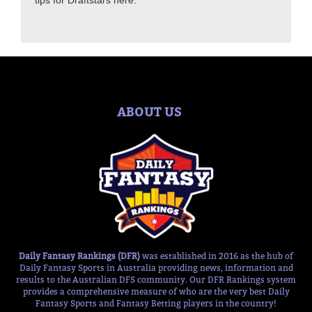
tips for Draftstars here.
ABOUT US
Daily Fantasy Rankings (DFR)
was established in 2016 as the hub of
Daily Fantasy Sports in Australia providing news, information and
results to the Australian DFS community. Our DFR Rankings system
provides a comprehensive measure of who are the very best Daily
Fantasy Sports and Fantasy Betting players in the country!