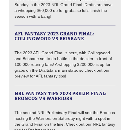
Sunday in the 2023 NRL Grand Final. Draftstars have
a whopping $60,000 up for grabs so let's finish the
season with a bang!
AFL FANTASY 2023 GRAND FINAL:
COLLINGWOOD VS BRISBANE
The 2023 AFL Grand Final is here, with Collingwood
and Brisbane set to do battle in the decider in front of
100,000 roaring fans! A whopping $200,000 is up for
grabs on the Draftstars main slate, so check out our
preview for AFL fantasy tips!
NRL FANTASY TIPS 2023 PRELIM FINAL:
BRONCOS VS WARRIORS
The second NRL Preliminary Final will see the Broncos
hosting the Warriors on Saturday night with a spot in
the Grand Final on the line. Check out our NRL fantasy