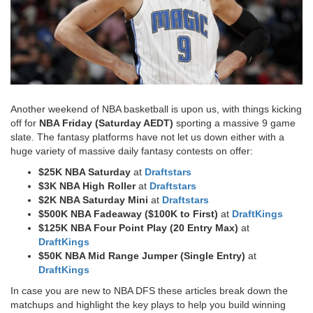
Another weekend of NBA basketball is upon us, with things kicking
off for
NBA Friday (Saturday AEDT)
sporting a massive 9 game
slate. The fantasy platforms have not let us down either with a
huge variety of massive daily fantasy contests on offer:
$25K NBA Saturday
at
Draftstars
$3K NBA High Roller
at
Draftstars
$2K NBA Saturday Mini
at
Draftstars
$500K NBA Fadeaway ($100K to First)
at
DraftKings
$125K NBA Four Point Play (20 Entry Max)
at
DraftKings
$50K NBA Mid Range Jumper (Single Entry)
at
DraftKings​
In case you are new to NBA DFS these articles break down the
matchups and highlight the key plays to help you build winning