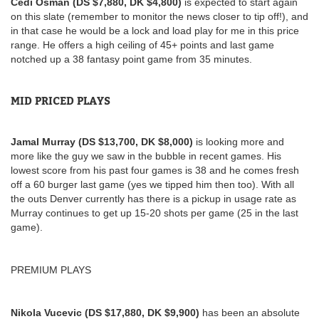
Cedi Osman (DS $7,880, DK $4,800)
is expected to start again
on this slate (remember to monitor the news closer to tip off!), and
in that case he would be a lock and load play for me in this price
range. He offers a high ceiling of 45+ points and last game
notched up a 38 fantasy point game from 35 minutes.
MID PRICED PLAYS
Jamal Murray (DS $13,700, DK $8,000)
is looking more and
more like the guy we saw in the bubble in recent games. His
lowest score from his past four games is 38 and he comes fresh
off a 60 burger last game (yes we tipped him then too). With all
the outs Denver currently has there is a pickup in usage rate as
Murray continues to get up 15-20 shots per game (25 in the last
game).
PREMIUM PLAYS
Nikola Vucevic (DS $17,880, DK $9,900)
has been an absolute