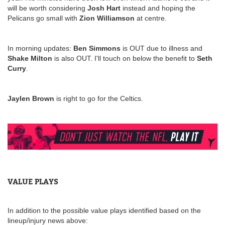
will be worth considering
Josh Hart
instead and hoping the
Pelicans go small with
Zion Williamson
at centre.
In morning updates:
Ben Simmons
is OUT due to illness and
Shake Milton
is also OUT. I'll touch on below the benefit to
Seth
Curry
.
Jaylen Brown
is right to go for the Celtics.
VALUE PLAYS
In addition to the possible value plays identified based on the
lineup/injury news above: