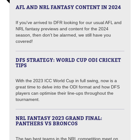
AFL AND NRL FANTASY CONTENT IN 2024
If you've arrived to DFR looking for our usual AFL and
NRL fantasy previews and content for the 2024
season, then don't be alarmed, we still have you
covered!
DFS STRATEGY: WORLD CUP ODI CRICKET
TIPS
With the 2023 ICC World Cup in full swing, now is a
great time to delve into the ODI format and how DFS
players can optimise their line-ups throughout the
tournament.
NRL FANTASY 2023 GRAND FINAL:
PANTHERS VS BRONCOS
The two best teams in the NRL competition meet on