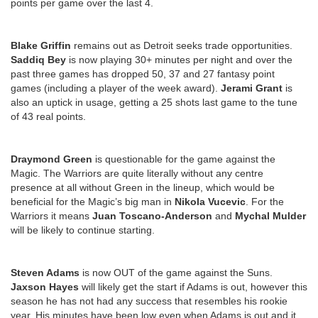
points per game over the last 4.
Blake Griffin
remains out as Detroit seeks trade opportunities.
Saddiq Bey
is now playing 30+ minutes per night and over the
past three games has dropped 50, 37 and 27 fantasy point
games (including a player of the week award).
Jerami Grant
is
also an uptick in usage, getting a 25 shots last game to the tune
of 43 real points.
Draymond Green
is questionable for the game against the
Magic. The Warriors are quite literally without any centre
presence at all without Green in the lineup, which would be
beneficial for the Magic’s big man in
Nikola Vucevic
. For the
Warriors it means
Juan Toscano-Anderson
and
Mychal Mulder
will be likely to continue starting.
Steven Adams
is now OUT of the game against the Suns.
Jaxson Hayes
will likely get the start if Adams is out, however this
season he has not had any success that resembles his rookie
year. His minutes have been low even when Adams is out and it