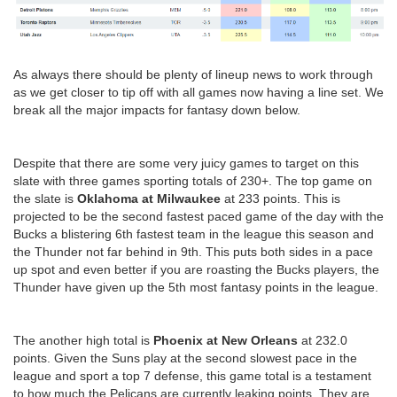
As always there should be plenty of lineup news to work through
as we get closer to tip off with all games now having a line set. We
break all the major impacts for fantasy down below.
Despite that there are some very juicy games to target on this
slate with three games sporting totals of 230+. The top game on
the slate is
Oklahoma at Milwaukee
at 233 points. This is
projected to be the second fastest paced game of the day with the
Bucks a blistering 6th fastest team in the league this season and
the Thunder not far behind in 9th. This puts both sides in a pace
up spot and even better if you are roasting the Bucks players, the
Thunder have given up the 5th most fantasy points in the league.
The another high total is
Phoenix at New Orleans
at 232.0
points. Given the Suns play at the second slowest pace in the
league and sport a top 7 defense, this game total is a testament
to how much the Pelicans are currently leaking points. They are