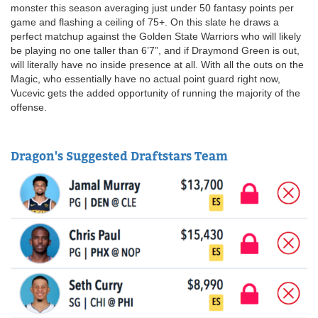
monster this season averaging just under 50 fantasy points per
game and flashing a ceiling of 75+. On this slate he draws a
perfect matchup against the Golden State Warriors who will likely
be playing no one taller than 6’7”, and if Draymond Green is out,
will literally have no inside presence at all. With all the outs on the
Magic, who essentially have no actual point guard right now,
Vucevic gets the added opportunity of running the majority of the
offense.
Dragon's Suggested Draftstars Team