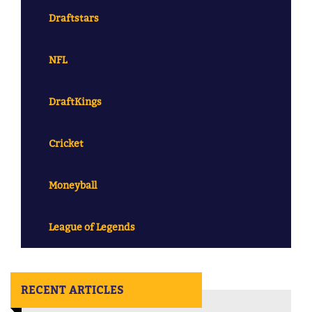
Draftstars
NFL
DraftKings
Cricket
Moneyball
League of Legends
RECENT ARTICLES