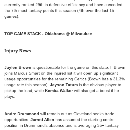
currently ranked 29th in defensive efficiency and have conceded
the 7th most fantasy points this season (4th over the last 15
games).
TOP GAME STACK - Oklahoma @ Milwaukee
Injury News
Jaylen Brown
is questionable for the game on this slate. If Brown
joins Marcus Smart on the injured list it will open up significant
usage opportunities for the remaining Celtics (Brown has a 31.3%
usage rate this season).
Jayson Tatum
is the obvious player to
pickup the load, while
Kemba Walker
will also get a boost if he
plays.
Andre Drummond
will remain out as Cleveland seeks trade
opportunities.
Jarrett Allen
has assumed the starting centre
position in Drummond’s absence and is averaging 35+ fantasy