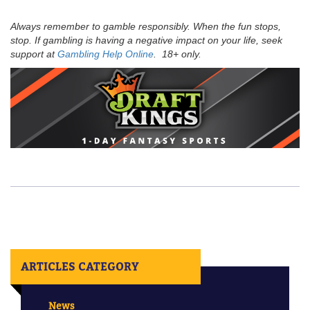
Always remember to gamble responsibly. When the fun stops,
stop. If gambling is having a negative impact on your life, seek
support at
Gambling Help Online
. 18+ only.
ARTICLES CATEGORY
News