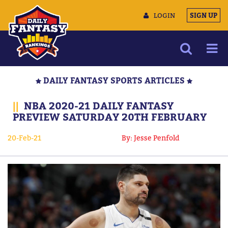
LOGIN
SIGN UP
NEWS
DAILY FANTASY SPORTS ARTICLES
ARTICLES
||
NBA 2020-21 DAILY FANTASY
MULTIMEDIA
PREVIEW SATURDAY 20TH FEBRUARY
TRAINING CAMP
20-Feb-21
By: Jesse Penfold
DATA TOOLS
CONTACT US