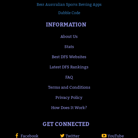
Best Australian Sports Betting Apps
Dabble Code
INFORMATION
About Us
Stats
Best DFS Websites
Latest DFS Rankings
FAQ
Terms and Conditions
Privacy Policy
How Does It Work?
GET CONNECTED
Facebook
Twitter
YouTube