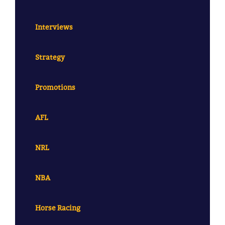
Interviews
Strategy
Promotions
AFL
NRL
NBA
Horse Racing