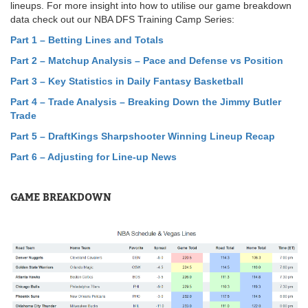
lineups. For more insight into how to utilise our game breakdown
data check out our NBA DFS Training Camp Series:
Part 1 – Betting Lines and Totals
Part 2 – Matchup Analysis – Pace and Defense vs Position
Part 3 – Key Statistics in Daily Fantasy Basketball
Part 4 – Trade Analysis – Breaking Down the Jimmy Butler
Trade
Part 5
–
DraftKings Sharpshooter Winning Lineup Recap
Part 6 – Adjusting for Line-up News
GAME BREAKDOWN