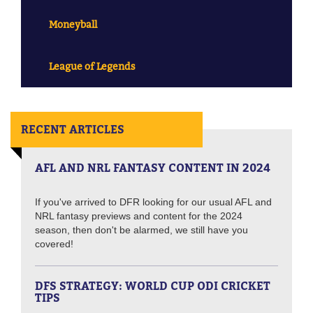
Moneyball
League of Legends
RECENT ARTICLES
AFL AND NRL FANTASY CONTENT IN 2024
If you've arrived to DFR looking for our usual AFL and
NRL fantasy previews and content for the 2024
season, then don't be alarmed, we still have you
covered!
DFS STRATEGY: WORLD CUP ODI CRICKET
TIPS