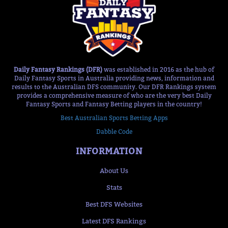
Daily Fantasy Rankings (DFR)
was established in 2016 as the hub of
Daily Fantasy Sports in Australia providing news, information and
results to the Australian DFS community. Our DFR Rankings system
provides a comprehensive measure of who are the very best Daily
Fantasy Sports and Fantasy Betting players in the country!
Best Australian Sports Betting Apps
Dabble Code
INFORMATION
About Us
Stats
Best DFS Websites
Latest DFS Rankings