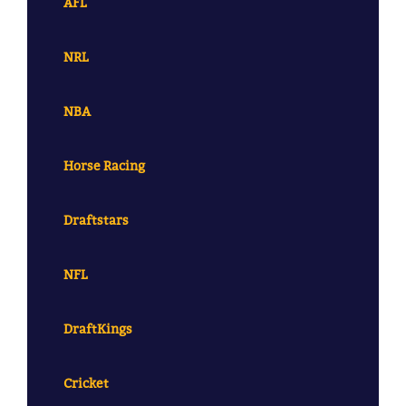
AFL
NRL
NBA
Horse Racing
Draftstars
NFL
DraftKings
Cricket