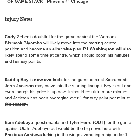
TOP GAME STACK - Phoenix @ Chicago
Injury News
Cody Zeller
is doubtful for the game against the Warriors.
Bismack Biyombo
will likely move into the starting centre
position and become an elite value play.
PJ Washington
will also
likely spend some time at centre, which should boost his minutes
and fantasy points.
Saddiq Bey
is
now available
for the game against Sacramento.
Josh Jackson
may move into the starting lineup if Bey is out and
even though his price is up now, it should result in more minutes
and Jackson has been averaging over 1 fantasy point per minute
this season.
Bam Adebayo
questionable and
Tyler Herro (OUT)
for the game
against Utah. Adebayo out would be the big news here with
Precious Achiuwa
lurking in the wings averaging a nip under 1