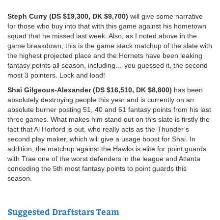
Steph Curry (DS $19,300, DK $9,700)
will give some narrative
for those who buy into that with this game against his hometown
squad that he missed last week. Also, as I noted above in the
game breakdown, this is the game stack matchup of the slate with
the highest projected place and the Hornets have been leaking
fantasy points all season, including… you guessed it, the second
most 3 pointers. Lock and load!
Shai Gilgeous-Alexander (DS $16,510, DK $8,800)
has been
absolutely destroying people this year and is currently on an
absolute burner posting 51, 40 and 61 fantasy points from his last
three games. What makes him stand out on this slate is firstly the
fact that Al Horford is out, who really acts as the Thunder’s
second play maker, which will give a usage boost for Shai. In
addition, the matchup against the Hawks is elite for point guards
with Trae one of the worst defenders in the league and Atlanta
conceding the 5th most fantasy points to point guards this
season.
Suggested Draftstars Team