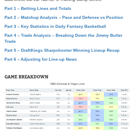
Part 1 – Betting Lines and Totals
Part 2 – Matchup Analysis – Pace and Defense vs Position
Part 3 – Key Statistics in Daily Fantasy Basketball
Part 4 – Trade Analysis – Breaking Down the Jimmy Butler
Trade
Part 5
–
DraftKings Sharpshooter Winning Lineup Recap
Part 6 – Adjusting for Line-up News
GAME BREAKDOWN