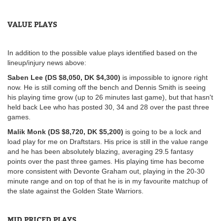
VALUE PLAYS
In addition to the possible value plays identified based on the
lineup/injury news above:
Saben Lee (DS $8,050, DK $4,300)
is impossible to ignore right
now. He is still coming off the bench and Dennis Smith is seeing
his playing time grow (up to 26 minutes last game), but that hasn't
held back Lee who has posted 30, 34 and 28 over the past three
games.
Malik Monk (DS $8,720, DK $5,200)
is going to be a lock and
load play for me on Draftstars. His price is still in the value range
and he has been absolutely blazing, averaging 29.5 fantasy
points over the past three games. His playing time has become
more consistent with Devonte Graham out, playing in the 20-30
minute range and on top of that he is in my favourite matchup of
the slate against the Golden State Warriors.
MID PRICED PLAYS