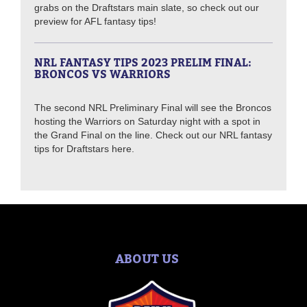
grabs on the Draftstars main slate, so check out our
preview for AFL fantasy tips!
NRL FANTASY TIPS 2023 PRELIM FINAL:
BRONCOS VS WARRIORS
The second NRL Preliminary Final will see the Broncos
hosting the Warriors on Saturday night with a spot in
the Grand Final on the line. Check out our NRL fantasy
tips for Draftstars here.
ABOUT US