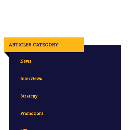
ARTICLES CATEGORY
News
Interviews
Strategy
Promotions