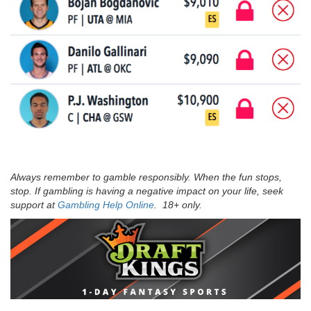
Always remember to gamble responsibly. When the fun stops,
stop. If gambling is having a negative impact on your life, seek
support at
Gambling Help Online
. 18+ only.