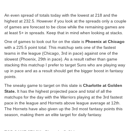
An even spread of totals today with the lowest at 218 and the
highest at 232.5. However if you look at the spreads only a couple
of games are forecast to be close while the remaining games are
at least 5+ in spreads. Keep that in mind when looking at stacks.
One of games to look out for on the slate is
Phoenix at Chicago
with a 225.5 point total. This matchup sets one of the fastest
teams in the league (Chicago, 3rd in pace) against one of the
slowest (Phoenix, 29th in pace). As a result rather than game
stacking this matchup I prefer to target Suns who are playing way
up in pace and as a result should get the bigger boost in fantasy
points.
The sneaky game to target on this slate is
Charlotte at Golden
State.
It has the highest projected pace and total of all the
matchups for the day with the Warriors playing at the 3rd fastest
pace in the league and Hornets above league average at 12th.
The Hornets have also given up the 3rd most fantasy points this
season, making them an elite target for daily fantasy.