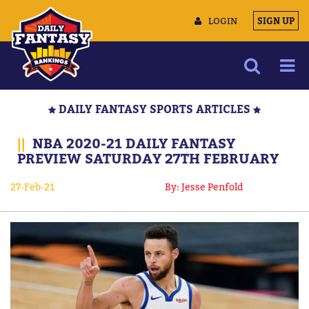
LOGIN
SIGN UP
NEWS
DAILY FANTASY SPORTS ARTICLES
ARTICLES
||
NBA 2020-21 DAILY FANTASY
MULTIMEDIA
PREVIEW SATURDAY 27TH FEBRUARY
TRAINING CAMP
27-Feb-21
By: Jesse Penfold
DATA TOOLS
CONTACT US