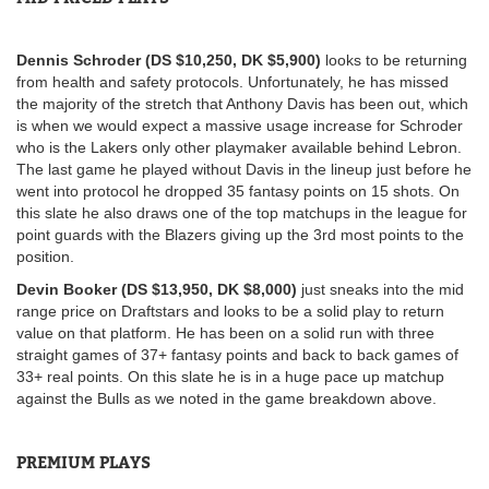
Dennis Schroder (DS $10,250, DK $5,900)
looks to be returning
from health and safety protocols. Unfortunately, he has missed
the majority of the stretch that Anthony Davis has been out, which
is when we would expect a massive usage increase for Schroder
who is the Lakers only other playmaker available behind Lebron.
The last game he played without Davis in the lineup just before he
went into protocol he dropped 35 fantasy points on 15 shots. On
this slate he also draws one of the top matchups in the league for
point guards with the Blazers giving up the 3rd most points to the
position.
Devin Booker (DS $13,950, DK $8,000)
just sneaks into the mid
range price on Draftstars and looks to be a solid play to return
value on that platform. He has been on a solid run with three
straight games of 37+ fantasy points and back to back games of
33+ real points. On this slate he is in a huge pace up matchup
against the Bulls as we noted in the game breakdown above.
PREMIUM PLAYS