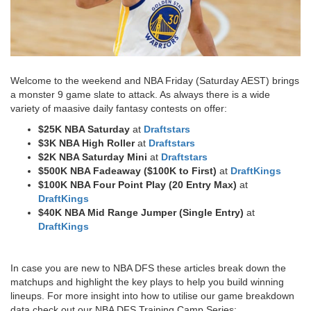
Welcome to the weekend and NBA Friday (Saturday AEST) brings
a monster 9 game slate to attack. As always there is a wide
variety of maasive daily fantasy contests on offer:
$25K NBA Saturday
at
Draftstars
$3K NBA High Roller
at
Draftstars
$2K NBA Saturday Mini
at
Draftstars
$500K NBA Fadeaway ($100K to First)
at
DraftKings
$100K NBA Four Point Play (20 Entry Max)
at
DraftKings
$40K NBA Mid Range Jumper (Single Entry)
at
DraftKings​
In case you are new to NBA DFS these articles break down the
matchups and highlight the key plays to help you build winning
lineups. For more insight into how to utilise our game breakdown
data check out our NBA DFS Training Camp Series: