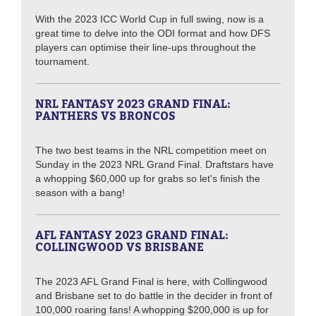
With the 2023 ICC World Cup in full swing, now is a
great time to delve into the ODI format and how DFS
players can optimise their line-ups throughout the
tournament.
NRL FANTASY 2023 GRAND FINAL:
PANTHERS VS BRONCOS
The two best teams in the NRL competition meet on
Sunday in the 2023 NRL Grand Final. Draftstars have
a whopping $60,000 up for grabs so let's finish the
season with a bang!
AFL FANTASY 2023 GRAND FINAL:
COLLINGWOOD VS BRISBANE
The 2023 AFL Grand Final is here, with Collingwood
and Brisbane set to do battle in the decider in front of
100,000 roaring fans! A whopping $200,000 is up for