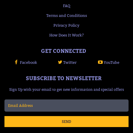
FAQ
Terms and Conditions
Privacy Policy
How Does It Work?
GET CONNECTED
Facebook
Twitter
YouTube
SUBSCRIBE TO NEWSLETTER
Sign Up with your email to get new information and special offers
SEND