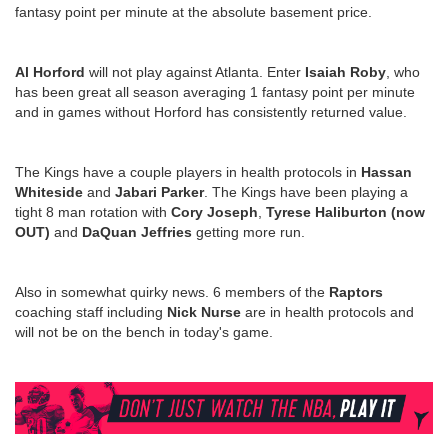
fantasy point per minute at the absolute basement price.
Al Horford
will not play against Atlanta. Enter
Isaiah Roby
, who
has been great all season averaging 1 fantasy point per minute
and in games without Horford has consistently returned value.
The Kings have a couple players in health protocols in
Hassan
Whiteside
and
Jabari Parker
. The Kings have been playing a
tight 8 man rotation with
Cory Joseph
,
Tyrese Haliburton (now
OUT)
and
DaQuan Jeffries
getting more run.
Also in somewhat quirky news. 6 members of the
Raptors
coaching staff including
Nick Nurse
are in health protocols and
will not be on the bench in today's game.