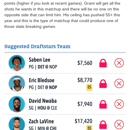
points (higher if you look at recent games). Grant will get all the
shots he wants in this matchup and there will be no one on the
opposite side that can limit him. His ceiling has pushed 55+ this
year and this is the type of matchup that could produce one of
those slate breaking games.
Suggested Draftstars Team