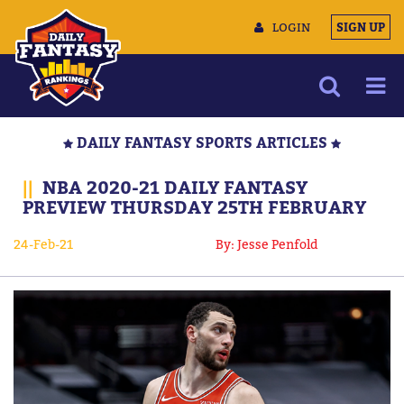
LOGIN
SIGN UP
NEWS
DAILY FANTASY SPORTS ARTICLES
ARTICLES
||
NBA 2020-21 DAILY FANTASY
MULTIMEDIA
PREVIEW THURSDAY 25TH FEBRUARY
TRAINING CAMP
24-Feb-21
By: Jesse Penfold
DATA TOOLS
CONTACT US