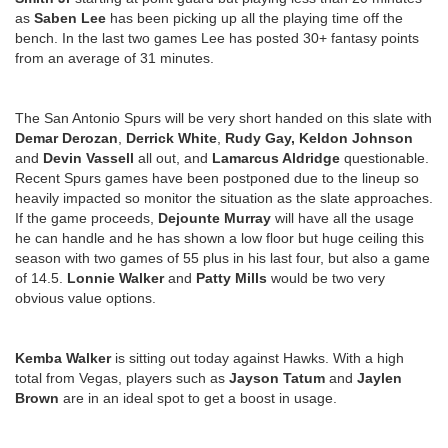
as
Saben Lee
has been picking up all the playing time off the
bench. In the last two games Lee has posted 30+ fantasy points
from an average of 31 minutes.
The San Antonio Spurs will be very short handed on this slate with
Demar Derozan
,
Derrick White
,
Rudy Gay, Keldon Johnson
and
Devin Vassell
all out, and
Lamarcus Aldridge
questionable.
Recent Spurs games have been postponed due to the lineup so
heavily impacted so monitor the situation as the slate approaches.
If the game proceeds,
Dejounte Murray
will have all the usage
he can handle and he has shown a low floor but huge ceiling this
season with two games of 55 plus in his last four, but also a game
of 14.5.
Lonnie Walker
and
Patty Mills
would be two very
obvious value options.
Kemba Walker
is sitting out today against Hawks. With a high
total from Vegas, players such as
Jayson Tatum
and
Jaylen
Brown
are in an ideal spot to get a boost in usage.