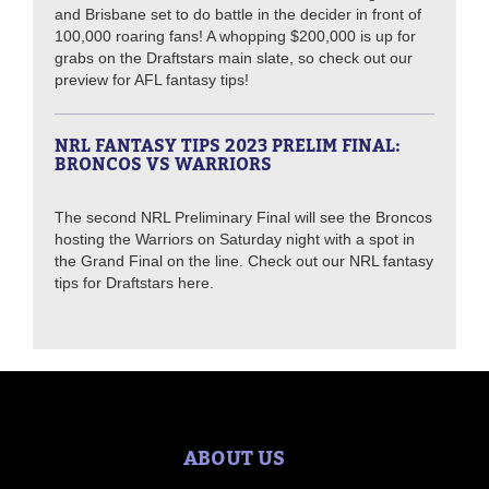
and Brisbane set to do battle in the decider in front of
100,000 roaring fans! A whopping $200,000 is up for
grabs on the Draftstars main slate, so check out our
preview for AFL fantasy tips!
NRL FANTASY TIPS 2023 PRELIM FINAL:
BRONCOS VS WARRIORS
The second NRL Preliminary Final will see the Broncos
hosting the Warriors on Saturday night with a spot in
the Grand Final on the line. Check out our NRL fantasy
tips for Draftstars here.
ABOUT US