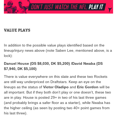
VALUE PLAYS
In addition to the possible value plays identified based on the
lineup/injury news above (note Saben Lee, mentioned above, is a
lock):
Danuel House (DS $8,030, DK $5,200) /David Nwaba (DS
$7,940, DK $5,100)
There is value everywhere on this slate and these two Rockets
are still way underpriced on Draftstars. Keep an eye on the
lineups as the status of
Victor Oladipo
and
Eric Gordon
will be
all important. But if they both don’t play or one doesn't, these two
are in play. House is posted 29+ in two of his last three games
(and probably brings a safer floor as a starter), while Nwaba has
the higher ceiling (as seen by posting two 40+ point games from
his last three).