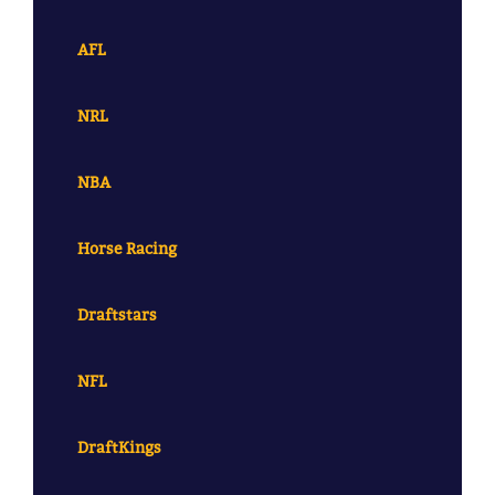
AFL
NRL
NBA
Horse Racing
Draftstars
NFL
DraftKings