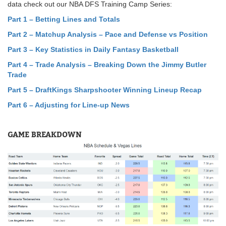
data check out our NBA DFS Training Camp Series:
Part 1 – Betting Lines and Totals
Part 2 – Matchup Analysis – Pace and Defense vs Position
Part 3 – Key Statistics in Daily Fantasy Basketball
Part 4 – Trade Analysis – Breaking Down the Jimmy Butler
Trade
Part 5
–
DraftKings Sharpshooter Winning Lineup Recap
Part 6 – Adjusting for Line-up News
GAME BREAKDOWN