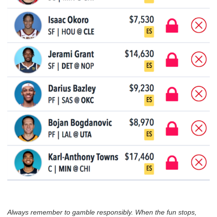
Always remember to gamble responsibly. When the fun stops,