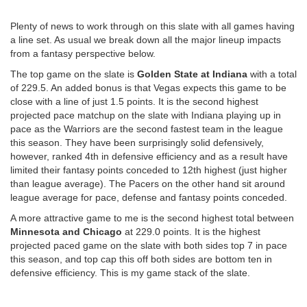
Plenty of news to work through on this slate with all games having
a line set. As usual we break down all the major lineup impacts
from a fantasy perspective below.
The top game on the slate is
Golden State at Indiana
with a total
of 229.5. An added bonus is that Vegas expects this game to be
close with a line of just 1.5 points. It is the second highest
projected pace matchup on the slate with Indiana playing up in
pace as the Warriors are the second fastest team in the league
this season. They have been surprisingly solid defensively,
however, ranked 4th in defensive efficiency and as a result have
limited their fantasy points conceded to 12th highest (just higher
than league average). The Pacers on the other hand sit around
league average for pace, defense and fantasy points conceded.
A more attractive game to me is the second highest total between
Minnesota and Chicago
at 229.0 points. It is the highest
projected paced game on the slate with both sides top 7 in pace
this season, and top cap this off both sides are bottom ten in
defensive efficiency. This is my game stack of the slate.