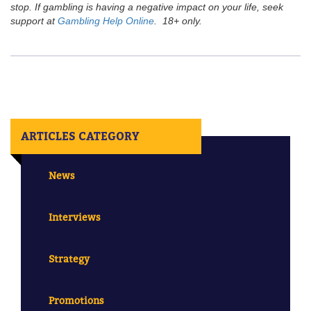
stop. If gambling is having a negative impact on your life, seek
support at
Gambling Help Online
. 18+ only.
ARTICLES CATEGORY
News
Interviews
Strategy
Promotions