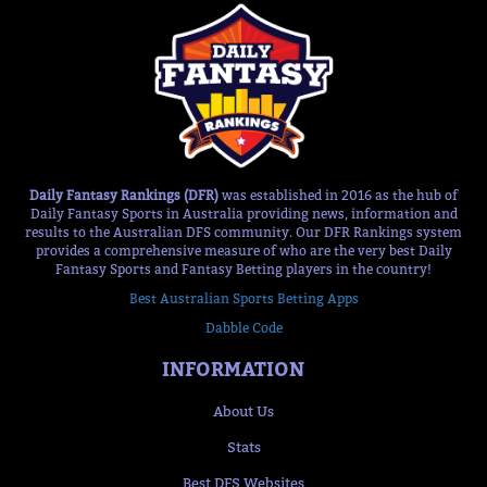
Daily Fantasy Rankings (DFR)
was established in 2016 as the hub of
Daily Fantasy Sports in Australia providing news, information and
results to the Australian DFS community. Our DFR Rankings system
provides a comprehensive measure of who are the very best Daily
Fantasy Sports and Fantasy Betting players in the country!
Best Australian Sports Betting Apps
Dabble Code
INFORMATION
About Us
Stats
Best DFS Websites