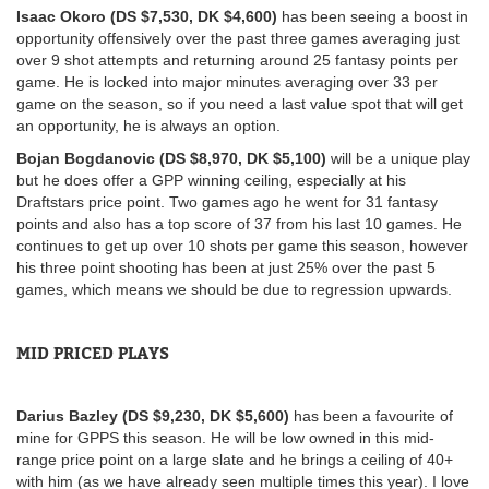
Isaac Okoro (DS $7,530, DK $4,600)
has been seeing a boost in
opportunity offensively over the past three games averaging just
over 9 shot attempts and returning around 25 fantasy points per
game. He is locked into major minutes averaging over 33 per
game on the season, so if you need a last value spot that will get
an opportunity, he is always an option.
Bojan Bogdanovic (DS $8,970, DK $5,100)
will be a unique play
but he does offer a GPP winning ceiling, especially at his
Draftstars price point. Two games ago he went for 31 fantasy
points and also has a top score of 37 from his last 10 games. He
continues to get up over 10 shots per game this season, however
his three point shooting has been at just 25% over the past 5
games, which means we should be due to regression upwards.
MID PRICED PLAYS
Darius Bazley (DS $9,230, DK $5,600)
has been a favourite of
mine for GPPS this season. He will be low owned in this mid-
range price point on a large slate and he brings a ceiling of 40+
with him (as we have already seen multiple times this year). I love