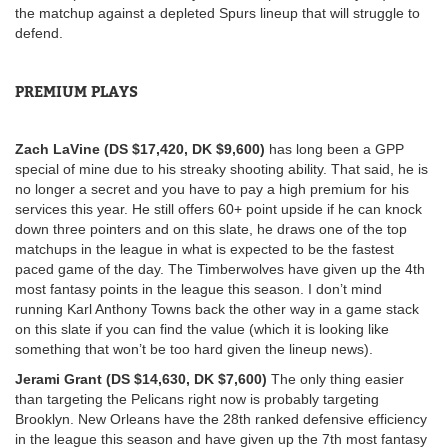
the matchup against a depleted Spurs lineup that will struggle to
defend.
PREMIUM PLAYS
Zach LaVine (DS $17,420, DK $9,600)
has long been a GPP
special of mine due to his streaky shooting ability. That said, he is
no longer a secret and you have to pay a high premium for his
services this year. He still offers 60+ point upside if he can knock
down three pointers and on this slate, he draws one of the top
matchups in the league in what is expected to be the fastest
paced game of the day. The Timberwolves have given up the 4th
most fantasy points in the league this season. I don’t mind
running Karl Anthony Towns back the other way in a game stack
on this slate if you can find the value (which it is looking like
something that won’t be too hard given the lineup news).
Jerami Grant (DS $14,630, DK $7,600)
The only thing easier
than targeting the Pelicans right now is probably targeting
Brooklyn. New Orleans have the 28th ranked defensive efficiency
in the league this season and have given up the 7th most fantasy