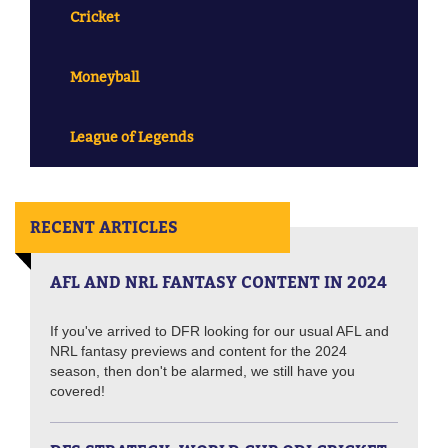
Cricket
Moneyball
League of Legends
RECENT ARTICLES
AFL AND NRL FANTASY CONTENT IN 2024
If you've arrived to DFR looking for our usual AFL and
NRL fantasy previews and content for the 2024
season, then don't be alarmed, we still have you
covered!