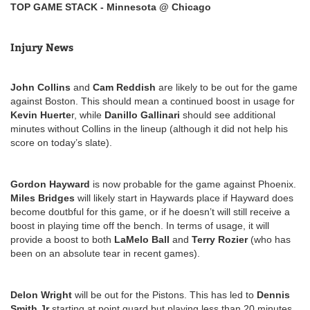
TOP GAME STACK - Minnesota @ Chicago
Injury News
John Collins
and
Cam Reddish
are likely to be out for the game
against Boston. This should mean a continued boost in usage for
Kevin Huerte
r, while
Danillo Gallinari
should see additional
minutes without Collins in the lineup (although it did not help his
score on today’s slate).
Gordon Hayward
is now probable for the game against Phoenix.
Miles Bridges
will likely start in Haywards place if Hayward does
become doutbful for this game, or if he doesn’t will still receive a
boost in playing time off the bench. In terms of usage, it will
provide a boost to both
LaMelo Ball
and
Terry Rozier
(who has
been on an absolute tear in recent games).
Delon Wright
will be out for the Pistons. This has led to
Dennis
Smith Jr
starting at point guard but playing less than 20 minutes