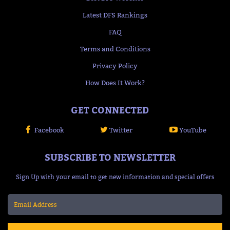
Latest DFS Rankings
FAQ
Terms and Conditions
Privacy Policy
How Does It Work?
GET CONNECTED
Facebook
Twitter
YouTube
SUBSCRIBE TO NEWSLETTER
Sign Up with your email to get new information and special offers