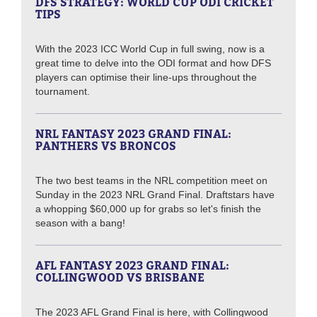
DFS STRATEGY: WORLD CUP ODI CRICKET
TIPS
With the 2023 ICC World Cup in full swing, now is a
great time to delve into the ODI format and how DFS
players can optimise their line-ups throughout the
tournament.
NRL FANTASY 2023 GRAND FINAL:
PANTHERS VS BRONCOS
The two best teams in the NRL competition meet on
Sunday in the 2023 NRL Grand Final. Draftstars have
a whopping $60,000 up for grabs so let's finish the
season with a bang!
AFL FANTASY 2023 GRAND FINAL:
COLLINGWOOD VS BRISBANE
The 2023 AFL Grand Final is here, with Collingwood