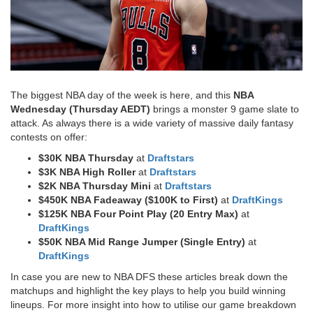
The biggest NBA day of the week is here, and this
NBA
Wednesday (Thursday AEDT)
brings a monster 9 game slate to
attack. As always there is a wide variety of massive daily fantasy
contests on offer:
$30K NBA Thursday
at
Draftstars
$3K NBA High Roller
at
Draftstars
$2K NBA Thursday Mini
at
Draftstars
$450K NBA Fadeaway ($100K to First)
at
DraftKings
$125K NBA Four Point Play (20 Entry Max)
at
DraftKings
$50K NBA Mid Range Jumper (Single Entry)
at
DraftKings​
In case you are new to NBA DFS these articles break down the
matchups and highlight the key plays to help you build winning
lineups. For more insight into how to utilise our game breakdown