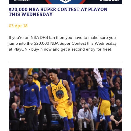
$20,000 NBA SUPER CONTEST AT PLAYON
THIS WEDNESDAY
03 Apr 18
If you're an NBA DFS fan then you have to make sure you
jump into the $20,000 NBA Super Contest this Wednesday
at PlayON - buy-in now and get a second entry for free!