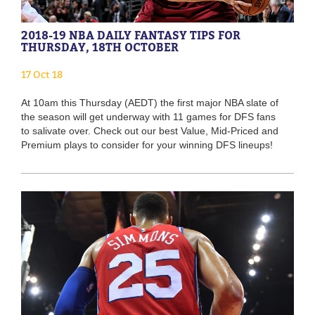
2018-19 NBA DAILY FANTASY TIPS FOR
THURSDAY, 18TH OCTOBER
17 Oct 18
At 10am this Thursday (AEDT) the first major NBA slate of
the season will get underway with 11 games for DFS fans
to salivate over. Check out our best Value, Mid-Priced and
Premium plays to consider for your winning DFS lineups!