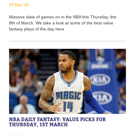
07 Mar 18
Massive slate of games on in the NBA this Thursday, the
8th of March. We take a look at some of the best value
fantasy plays of the day here
NBA DAILY FANTASY: VALUE PICKS FOR
THURSDAY, 1ST MARCH