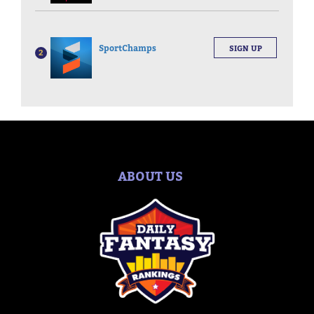
SportChamps
SIGN UP
2
ABOUT US