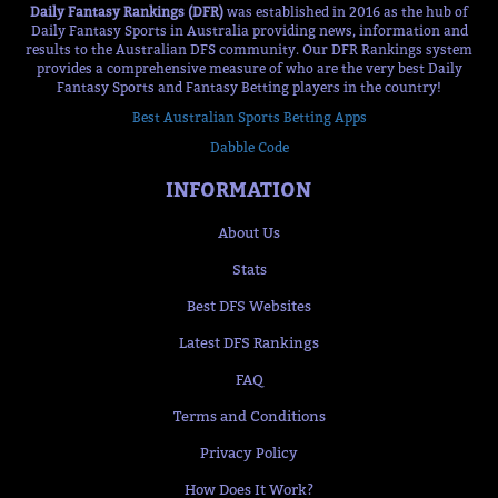
Daily Fantasy Rankings (DFR)
was established in 2016 as the hub of
Daily Fantasy Sports in Australia providing news, information and
results to the Australian DFS community. Our DFR Rankings system
provides a comprehensive measure of who are the very best Daily
Fantasy Sports and Fantasy Betting players in the country!
Best Australian Sports Betting Apps
Dabble Code
INFORMATION
About Us
Stats
Best DFS Websites
Latest DFS Rankings
FAQ
Terms and Conditions
Privacy Policy
How Does It Work?