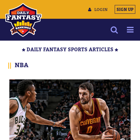
LOGIN
SIGN UP
NEWS
DAILY FANTASY SPORTS ARTICLES
ARTICLES
||
NBA
MULTIMEDIA
TRAINING CAMP
DATA TOOLS
CONTACT US