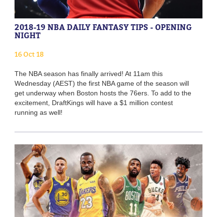
2018-19 NBA DAILY FANTASY TIPS - OPENING
NIGHT
16 Oct 18
The NBA season has finally arrived! At 11am this
Wednesday (AEST) the first NBA game of the season will
get underway when Boston hosts the 76ers. To add to the
excitement, DraftKings will have a $1 million contest
running as well!