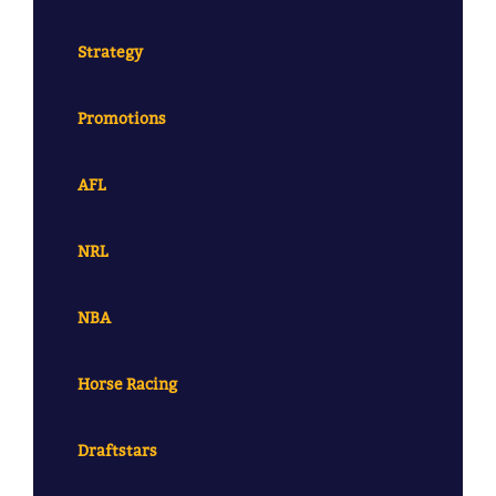
Strategy
Promotions
AFL
NRL
NBA
Horse Racing
Draftstars