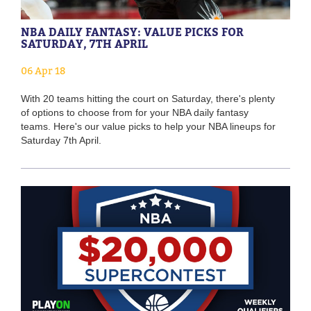
NBA DAILY FANTASY: VALUE PICKS FOR
SATURDAY, 7TH APRIL
06 Apr 18
With 20 teams hitting the court on Saturday, there's plenty
of options to choose from for your NBA daily fantasy
teams. Here's our value picks to help your NBA lineups for
Saturday 7th April.