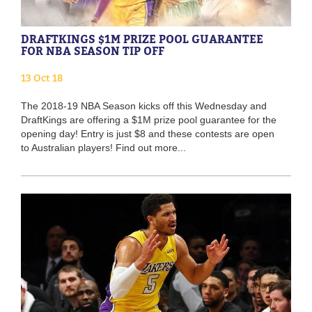
DRAFTKINGS $1M PRIZE POOL GUARANTEE
FOR NBA SEASON TIP OFF
13 Oct 18
The 2018-19 NBA Season kicks off this Wednesday and
DraftKings are offering a $1M prize pool guarantee for the
opening day! Entry is just $8 and these contests are open
to Australian players! Find out more...