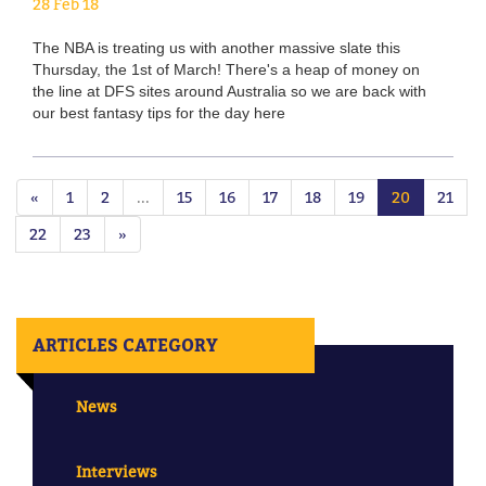
28 Feb 18
The NBA is treating us with another massive slate this
Thursday, the 1st of March! There's a heap of money on
the line at DFS sites around Australia so we are back with
our best fantasy tips for the day here
«
1
2
...
15
16
17
18
19
20
21
22
23
»
ARTICLES CATEGORY
News
Interviews