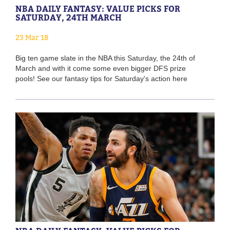
NBA DAILY FANTASY: VALUE PICKS FOR
SATURDAY, 24TH MARCH
23 Mar 18
Big ten game slate in the NBA this Saturday, the 24th of
March and with it come some even bigger DFS prize
pools! See our fantasy tips for Saturday's action here