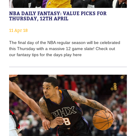
NBA DAILY FANTASY: VALUE PICKS FOR
THURSDAY, 12TH APRIL
11 Apr 18
The final day of the NBA regular season will be celebrated
this Thursday with a massive 12 game slate! Check out
our fantasy tips for the days play here