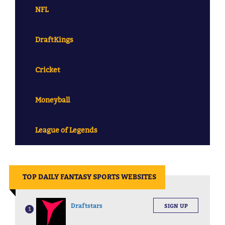
NFL
DraftKings
Cricket
Moneyball
League of Legends
||
TOP DAILY FANTASY SPORTS WEBSITES
Draftstars
SIGN UP
1