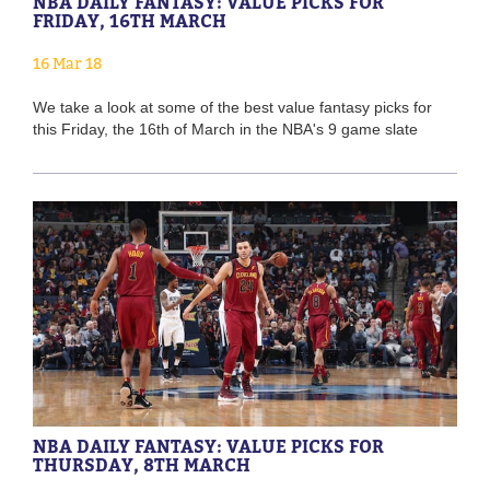
NBA DAILY FANTASY: VALUE PICKS FOR
FRIDAY, 16TH MARCH
16 Mar 18
We take a look at some of the best value fantasy picks for
this Friday, the 16th of March in the NBA's 9 game slate
NBA DAILY FANTASY: VALUE PICKS FOR
THURSDAY, 8TH MARCH